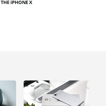
 THE iPHONE X