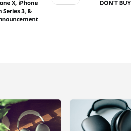
hone X, iPhone
DON'T BUY
 Series 3, &
Announcement