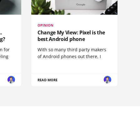
OPINION
.
Change My View: Pixel is the
g?
best Android phone
m for
With so many third party makers
eling
of Android phones out there, I
READ MORE