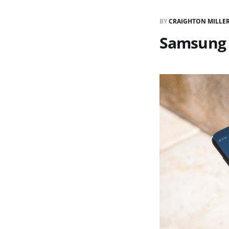
BY
CRAIGHTON MILLE
Samsung 