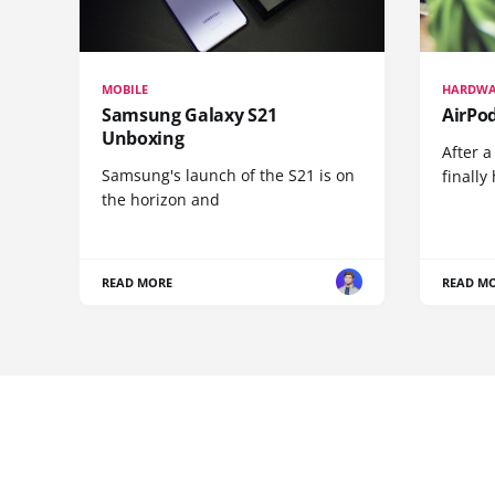
MOBILE
HARDWA
Samsung Galaxy S21
AirPo
Unboxing
After a
Samsung's launch of the S21 is on
finall
the horizon and
READ MORE
READ M