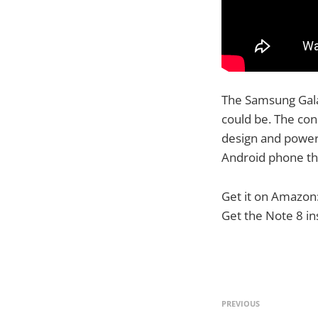
The Samsung Gala
could be. The con
design and power
Android phone t
Get it on Amazon
Get the Note 8 i
PREVIOUS