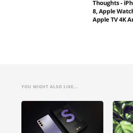
Thoughts - iP
8, Apple Watch
Apple TV 4K 
YOU MIGHT ALSO LIKE...