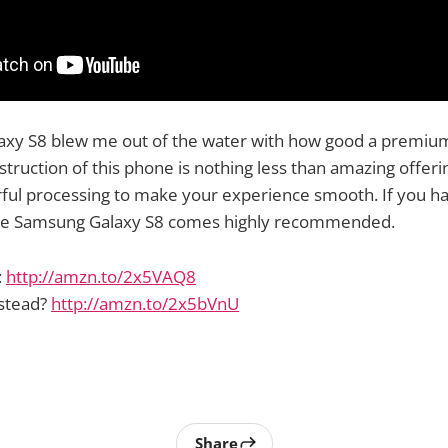
xy S8 blew me out of the water with how good a premiu
struction of this phone is nothing less than amazing offer
ful processing to make your experience smooth. If you ha
he Samsung Galaxy S8 comes highly recommended.
:
http://amzn.to/2x5VAQ8
nstead?
http://amzn.to/2x5bVnU
Share