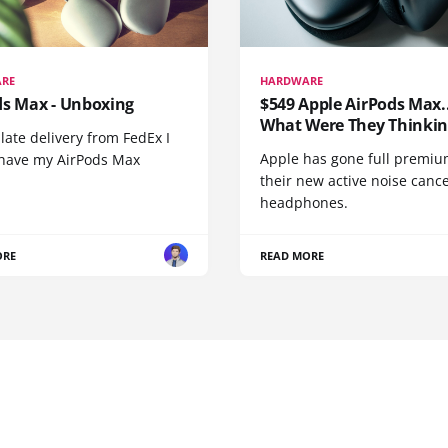
RE
HARDWARE
ds Max - Unboxing
$549 Apple AirPods Max..
What Were They Thinkin
 late delivery from FedEx I
Apple has gone full premiu
y have my AirPods Max
their new active noise canc
headphones.
ORE
READ MORE