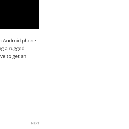
m Android phone
ing a rugged
ve to get an
NEXT