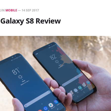
R
IN
MOBILE
—
14 SEP 2017
Galaxy S8 Review