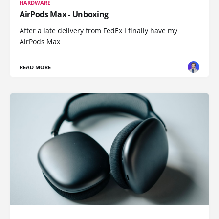
HARDWARE
AirPods Max - Unboxing
After a late delivery from FedEx I finally have my
AirPods Max
READ MORE