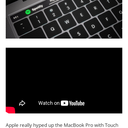
Apple really hyped up the MacBook Pro with Touch