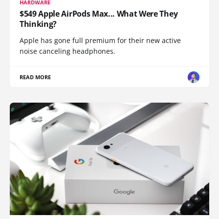
HARDWARE
$549 Apple AirPods Max... What Were They
Thinking?
Apple has gone full premium for their new active
noise canceling headphones.
READ MORE