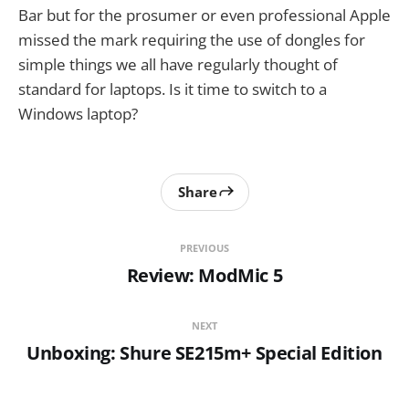
Bar but for the prosumer or even professional Apple
missed the mark requiring the use of dongles for
simple things we all have regularly thought of
standard for laptops. Is it time to switch to a
Windows laptop?
Share
PREVIOUS
Review: ModMic 5
NEXT
Unboxing: Shure SE215m+ Special Edition