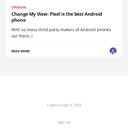
OPINION
Change My View: Pixel is the best Android
phone
With so many third party makers of Android phones
out there, I
READ MORE
LogicLounge © 2026
Sign up