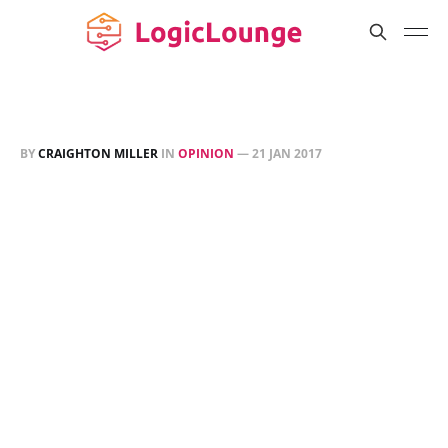
BY
CRAIGHTON MILLER
IN
OPINION
—
21 JAN 2017