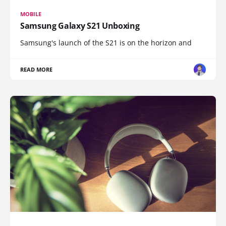
MOBILE
Samsung Galaxy S21 Unboxing
Samsung's launch of the S21 is on the horizon and
READ MORE