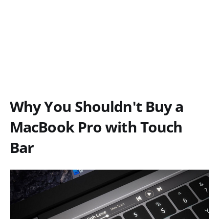
Why You Shouldn't Buy a
MacBook Pro with Touch
Bar