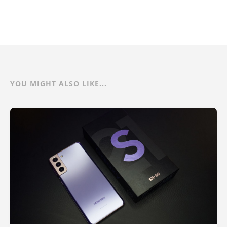
YOU MIGHT ALSO LIKE...