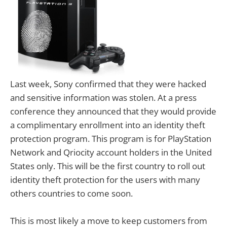
Last week, Sony confirmed that they were hacked
and sensitive information was stolen. At a press
conference they announced that they would provide
a complimentary enrollment into an identity theft
protection program. This program is for PlayStation
Network and Qriocity account holders in the United
States only. This will be the first country to roll out
identity theft protection for the users with many
others countries to come soon.
This is most likely a move to keep customers from