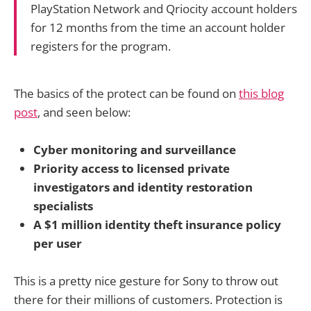
PlayStation Network and Qriocity account holders
for 12 months from the time an account holder
registers for the program.
The basics of the protect can be found on
this blog
post
, and seen below:
Cyber monitoring and surveillance
Priority access to licensed private
investigators and identity restoration
specialists
A $1 million identity theft insurance policy
per user
This is a pretty nice gesture for Sony to throw out
there for their millions of customers. Protection is