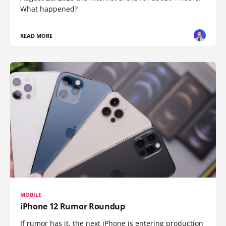
What happened?
READ MORE
MOBILE
iPhone 12 Rumor Roundup
If rumor has it, the next iPhone is entering production