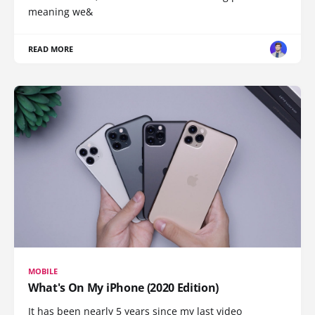
meaning we&
READ MORE
MOBILE
What's On My iPhone (2020 Edition)
It has been nearly 5 years since my last video