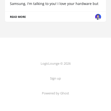
Samsung, I'm talking to you! I love your hardware but
READ MORE
LogicLounge © 2026
Sign up
Powered by
Ghost