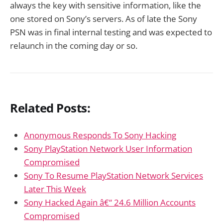
always the key with sensitive information, like the
one stored on Sony’s servers. As of late the Sony
PSN was in final internal testing and was expected to
relaunch in the coming day or so.
Related Posts:
Anonymous Responds To Sony Hacking
Sony PlayStation Network User Information
Compromised
Sony To Resume PlayStation Network Services
Later This Week
Sony Hacked Again â€“ 24.6 Million Accounts
Compromised