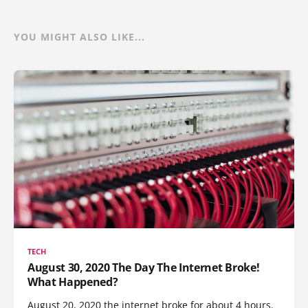
YOU MIGHT ALSO LIKE...
TECH
August 30, 2020 The Day The Internet Broke!
What Happened?
August 20, 2020 the internet broke for about 4 hours.