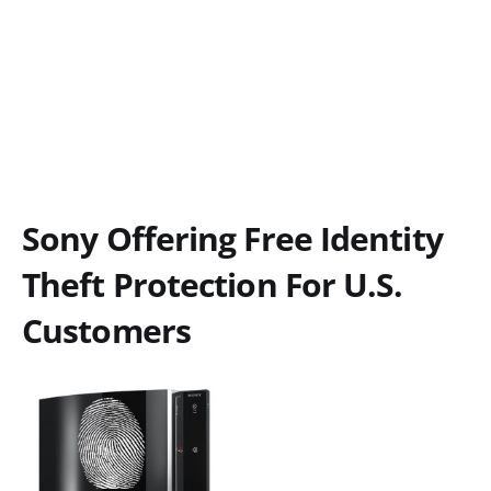
Sony Offering Free Identity
Theft Protection For U.S.
Customers