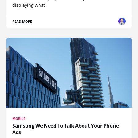
displaying what
READ MORE
MOBILE
Samsung We Need To Talk About Your Phone
Ads