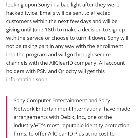
looking upon Sony in a bad light after they were
hacked twice. Emails will be sent to affected
customers within the next few days and will be
giving until June 18th to make a decision to signup
with the service or choose to turn it down. Sony will
not be taking part in any way with the enrollment
into the program and will go through secure
channels with the AllClearID company. All account
holders with PSN and Qriocity will get this
information soon.
Sony Computer Entertainment and Sony
Network Entertainment International have made
arrangements with Debix, Inc., one of the
industryâ€™s most reputable identity protection
firms, to offer AllClear ID Plus at no cost to