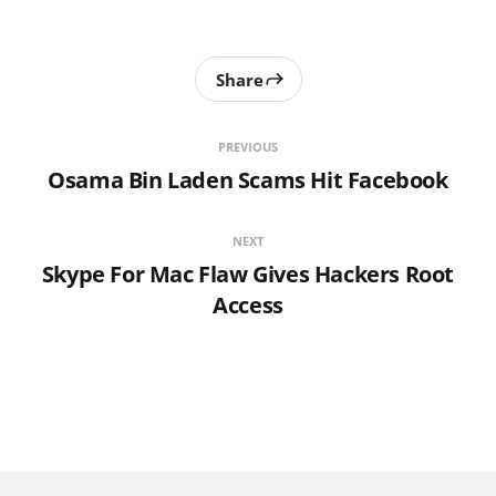
Share
PREVIOUS
Osama Bin Laden Scams Hit Facebook
NEXT
Skype For Mac Flaw Gives Hackers Root
Access