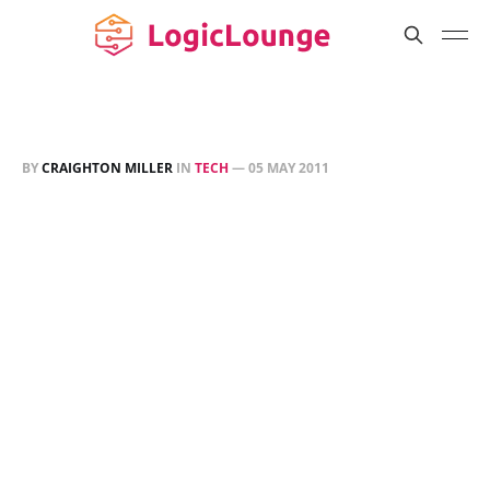
BY
CRAIGHTON MILLER
IN
TECH
—
05 MAY 2011