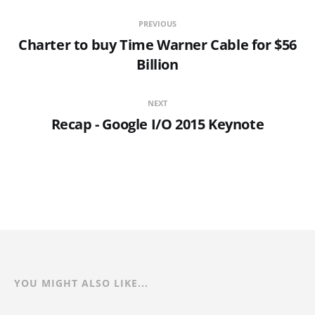
PREVIOUS
Charter to buy Time Warner Cable for $56
Billion
NEXT
Recap - Google I/O 2015 Keynote
YOU MIGHT ALSO LIKE...