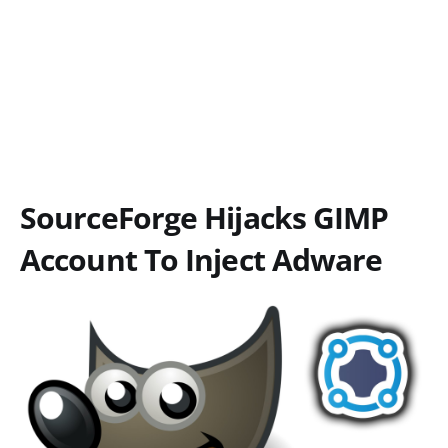
SourceForge Hijacks GIMP
Account To Inject Adware