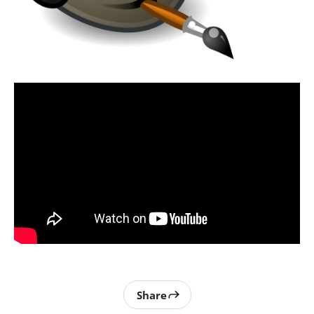
Share