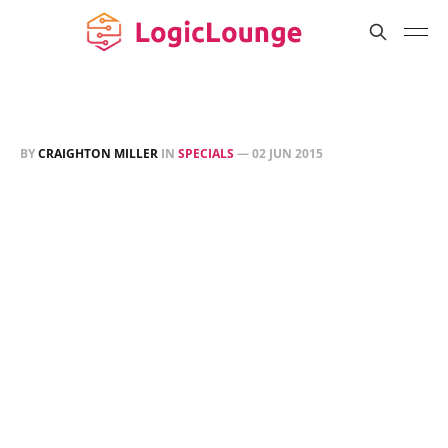
BY
CRAIGHTON MILLER
IN
SPECIALS
—
02 JUN 2015