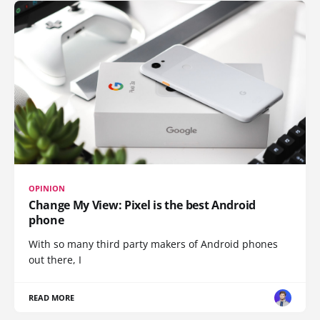
OPINION
Change My View: Pixel is the best Android
phone
With so many third party makers of Android phones
out there, I
READ MORE