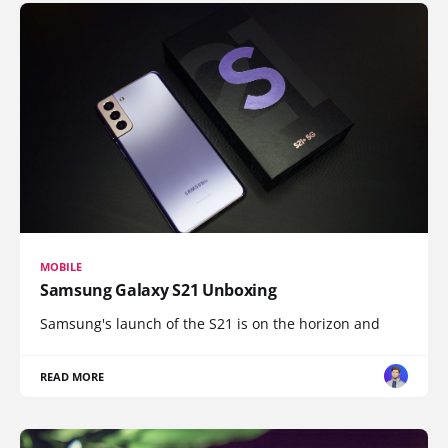
MOBILE
Samsung Galaxy S21 Unboxing
Samsung's launch of the S21 is on the horizon and
READ MORE