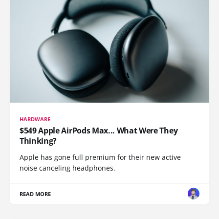
HARDWARE
$549 Apple AirPods Max... What Were They
Thinking?
Apple has gone full premium for their new active
noise canceling headphones.
READ MORE