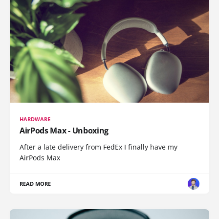
HARDWARE
AirPods Max - Unboxing
After a late delivery from FedEx I finally have my
AirPods Max
READ MORE