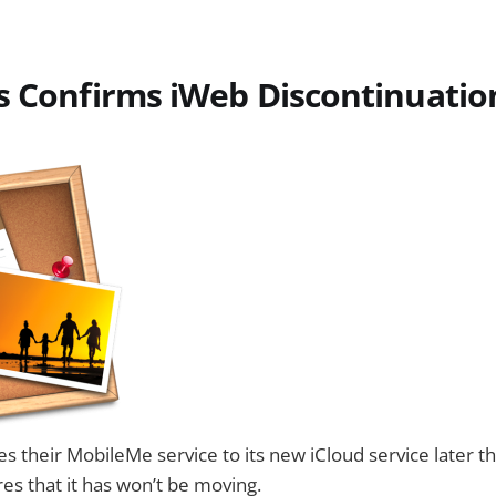
s Confirms iWeb Discontinuatio
their MobileMe service to its new iCloud service later thi
res that it has won’t be moving.