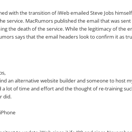
d with the transition of iWeb emailed Steve Jobs himself
the service. MacRumors published the email that was sent 
ng the death of the service. While the legitimacy of the e
ors says that the email headers look to confirm it as tru
bs,
 find an alternative website builder and someone to host m
d a lot of time and effort and the thought of re-training s
 did.
 iPhone