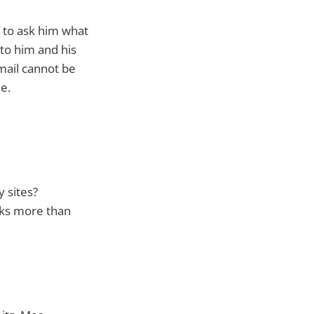
 to ask him what
to him and his
mail cannot be
e.
y sites?
ucks more than