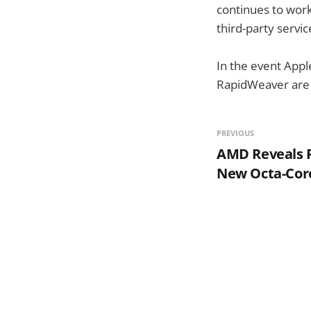
continues to work 
third-party servic
In the event Appl
RapidWeaver are s
PREVIOUS
AMD Reveals P
New Octa-Cor