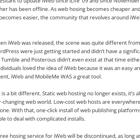
sitant to update iWeb since iLife ’09 and since November 
er has been offline. As web hosing becomes cheaper and t
 becomes easier, the community that revolves around iWe
en iWeb was released, the scene was quite different from
rdPress were just getting started and didn’t have a signifi
e Tumble and Posterous didn’t even exist at that time eithe
dividuals loved the idea of iWeb because it was an easy a
ntent, iWeb and MobileMe WAS a great tool.
is a bit different. Static web hosting no longer exists, it’s 
er-changing web world. Low-cost web hosts are everywher
yone. With that, one-click install of web publishing platfo
le to deal with complicated installs.
ree hosing service for iWeb will be discontinued, as long a