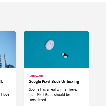
HARDWARE
lk
Google Pixel Buds Unboxing
Google has a real winner here,
 I love
their Pixel Buds should be
considered