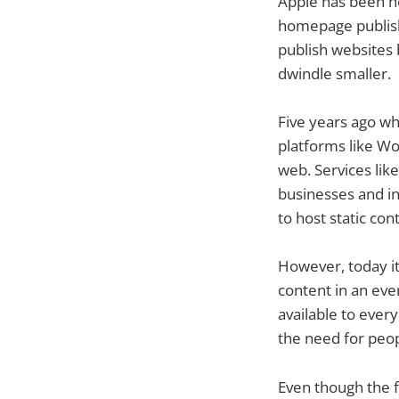
Apple has been he
homepage publish
publish websites
dwindle smaller.
Five years ago wh
platforms like Wo
web. Services lik
businesses and in
to host static co
However, today it 
content in an ev
available to ever
the need for peop
Even though the f