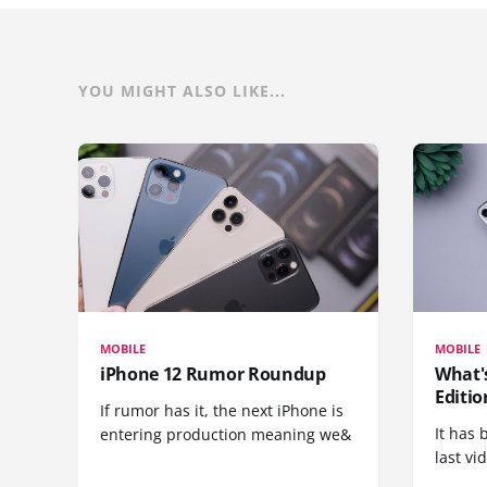
YOU MIGHT ALSO LIKE...
MOBILE
MOBILE
iPhone 12 Rumor Roundup
What'
Editio
If rumor has it, the next iPhone is
It has 
entering production meaning we&
last vi