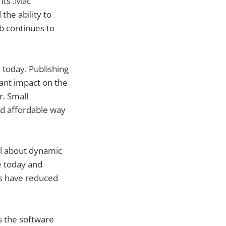
its .Mac
he ability to
b continues to
 today. Publishing
cant impact on the
r. Small
nd affordable way
all about dynamic
e today and
rms have reduced
s the software