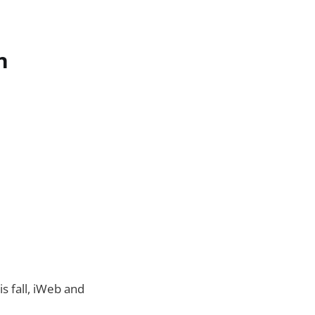
n
s fall, iWeb and