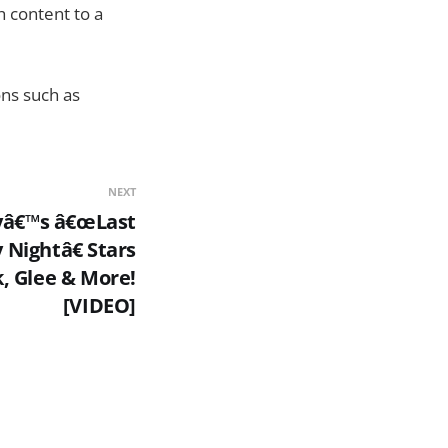
h content to a
ons such as
NEXT
yâ€™s â€œLast
 Nightâ€ Stars
, Glee & More!
[VIDEO]