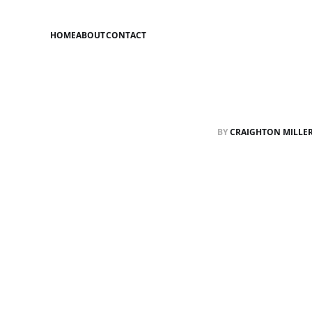
HOME
ABOUT
CONTACT
BY
CRAIGHTON MILLE