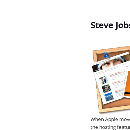
Steve Job
When Apple moves 
the hosting featu