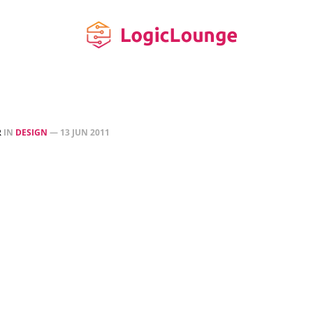
R
IN
DESIGN
—
13 JUN 2011