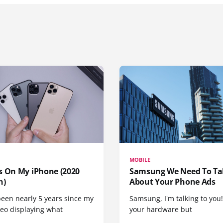
MOBILE
s On My iPhone (2020
Samsung We Need To Ta
n)
About Your Phone Ads
been nearly 5 years since my
Samsung, I'm talking to you!
deo displaying what
your hardware but