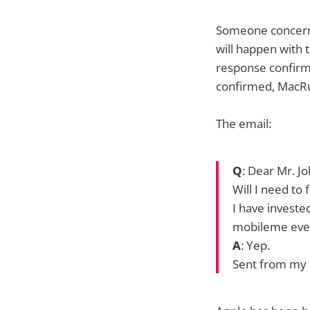
Someone concerne
will happen with 
response confirmi
confirmed, MacRum
The email:
Q
: Dear Mr. Jo
Will I need to
I have investe
mobileme ever
A
: Yep.
Sent from my