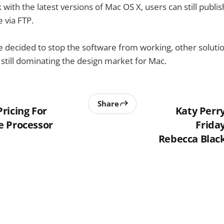
with the latest versions of Mac OS X, users can still publis
e via FTP.
e decided to stop the software from working, other soluti
till dominating the design market for Mac.
Share
ricing For
Katy Perr
e Processor
Friday
Rebecca Black