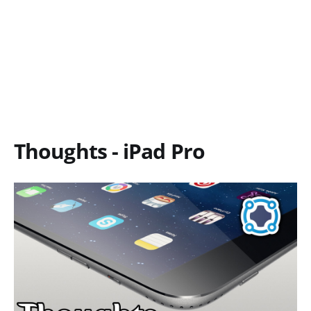
Thoughts - iPad Pro