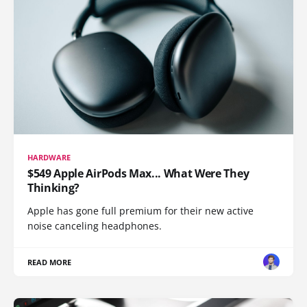
HARDWARE
$549 Apple AirPods Max... What Were They
Thinking?
Apple has gone full premium for their new active
noise canceling headphones.
READ MORE