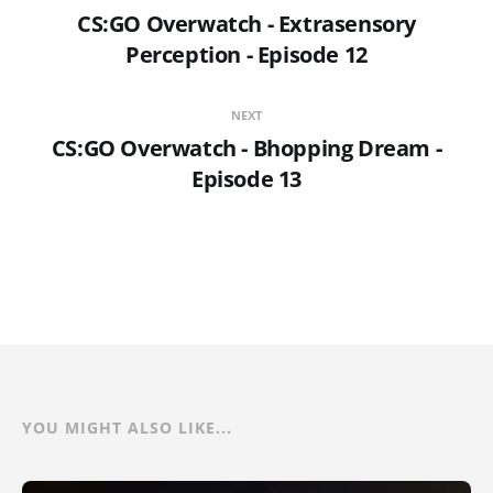
CS:GO Overwatch - Extrasensory
Perception - Episode 12
NEXT
CS:GO Overwatch - Bhopping Dream -
Episode 13
YOU MIGHT ALSO LIKE...