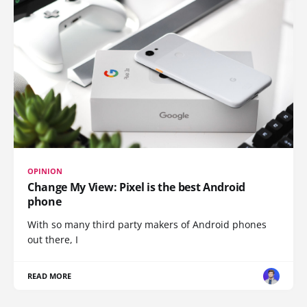
OPINION
Change My View: Pixel is the best Android
phone
With so many third party makers of Android phones
out there, I
READ MORE