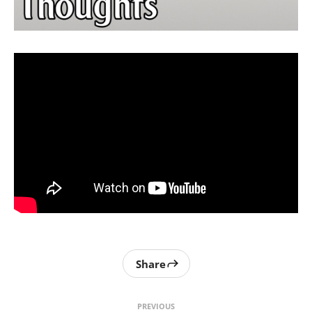
Share
PREVIOUS