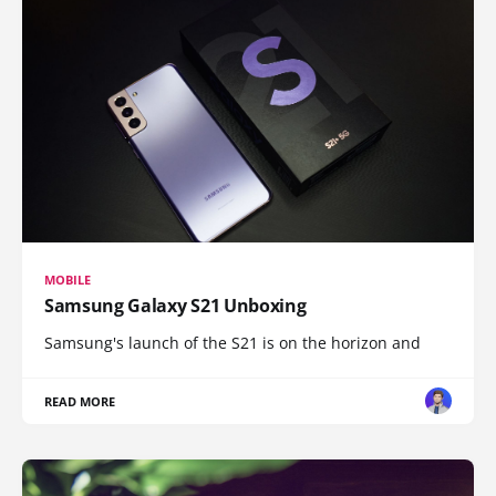
MOBILE
Samsung Galaxy S21 Unboxing
Samsung's launch of the S21 is on the horizon and
READ MORE