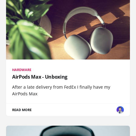
HARDWARE
AirPods Max - Unboxing
After a late delivery from FedEx I finally have my
AirPods Max
READ MORE