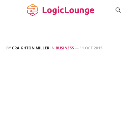
BY
CRAIGHTON MILLER
IN
BUSINESS
—
11 OCT 2015