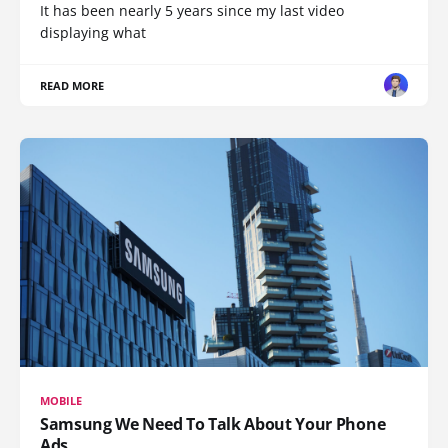
It has been nearly 5 years since my last video
displaying what
READ MORE
MOBILE
Samsung We Need To Talk About Your Phone
Ads