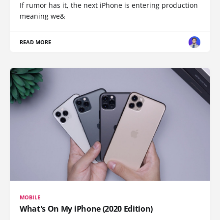
If rumor has it, the next iPhone is entering production
meaning we&
READ MORE
MOBILE
What's On My iPhone (2020 Edition)