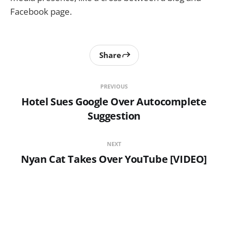
Facebook page.
Share
PREVIOUS
Hotel Sues Google Over Autocomplete
Suggestion
NEXT
Nyan Cat Takes Over YouTube [VIDEO]