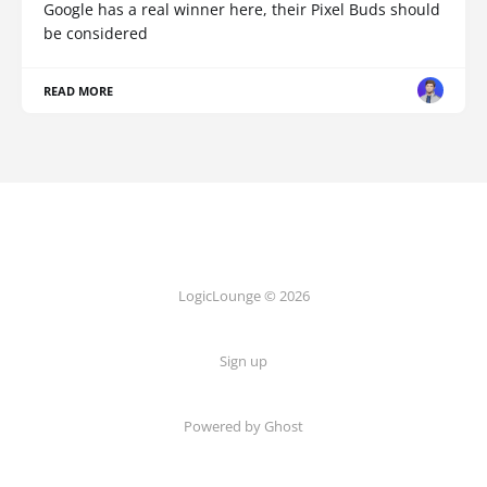
Google has a real winner here, their Pixel Buds should
be considered
READ MORE
LogicLounge © 2026
Sign up
Powered by
Ghost