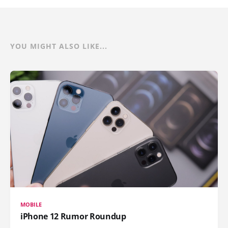
YOU MIGHT ALSO LIKE...
MOBILE
iPhone 12 Rumor Roundup