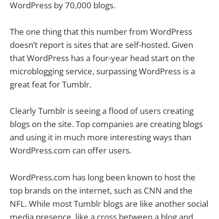
WordPress by 70,000 blogs.
The one thing that this number from WordPress
doesn’t report is sites that are self-hosted. Given
that WordPress has a four-year head start on the
microblogging service, surpassing WordPress is a
great feat for Tumblr.
Clearly Tumblr is seeing a flood of users creating
blogs on the site. Top companies are creating blogs
and using it in much more interesting ways than
WordPress.com can offer users.
WordPress.com has long been known to host the
top brands on the internet, such as CNN and the
NFL. While most Tumblr blogs are like another social
media presence, like a cross between a blog and