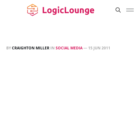
BY
CRAIGHTON MILLER
IN
SOCIAL MEDIA
—
15 JUN 2011