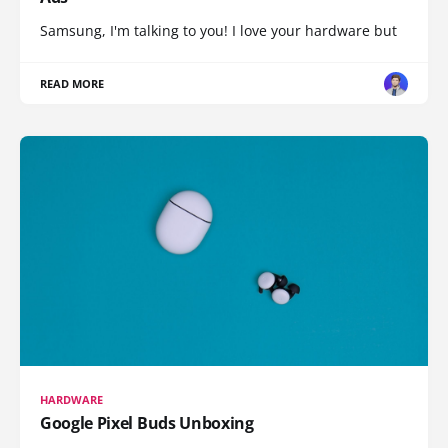
Samsung, I'm talking to you! I love your hardware but
READ MORE
HARDWARE
Google Pixel Buds Unboxing