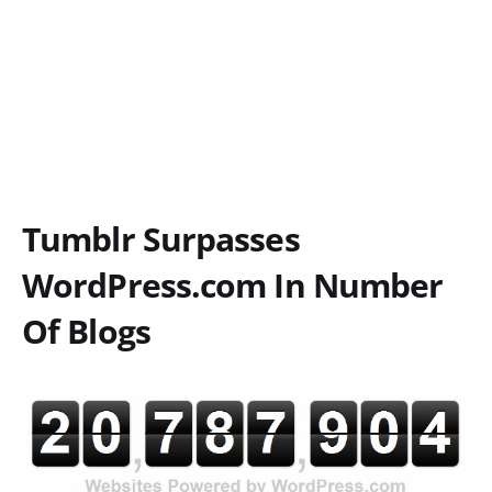
Tumblr Surpasses
WordPress.com In Number
Of Blogs