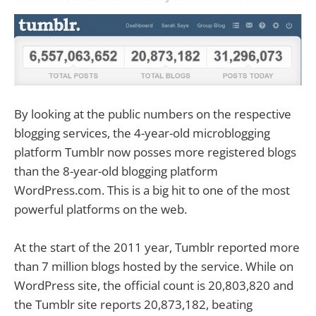
By looking at the public numbers on the respective
blogging services, the 4-year-old microblogging
platform Tumblr now posses more registered blogs
than the 8-year-old blogging platform
WordPress.com. This is a big hit to one of the most
powerful platforms on the web.
At the start of the 2011 year, Tumblr reported more
than 7 million blogs hosted by the service. While on
WordPress site, the official count is 20,803,820 and
the Tumblr site reports 20,873,182, beating