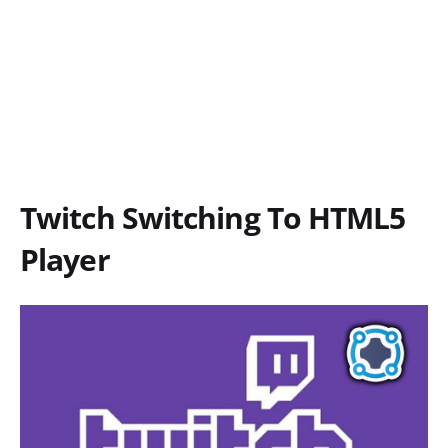
Twitch Switching To HTML5
Player