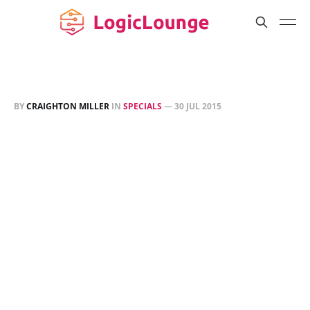
BY
CRAIGHTON MILLER
IN
SPECIALS
—
30 JUL 2015