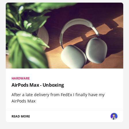
HARDWARE
AirPods Max - Unboxing
After a late delivery from FedEx I finally have my
AirPods Max
READ MORE