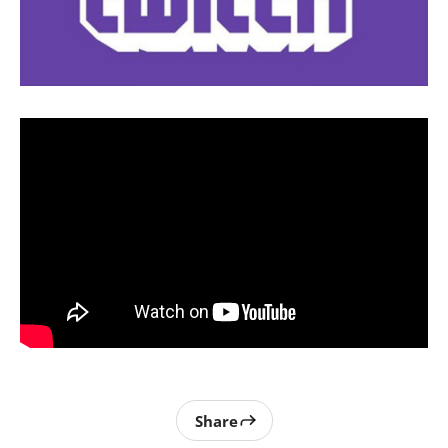
Share