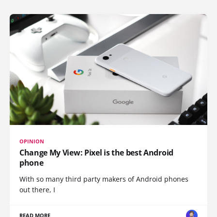
OPINION
Change My View: Pixel is the best Android
phone
With so many third party makers of Android phones
out there, I
READ MORE