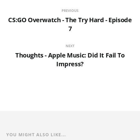
PREVIOUS
CS:GO Overwatch - The Try Hard - Episode
7
NEXT
Thoughts - Apple Music: Did It Fail To
Impress?
YOU MIGHT ALSO LIKE...