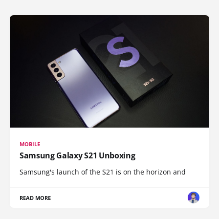
MOBILE
Samsung Galaxy S21 Unboxing
Samsung's launch of the S21 is on the horizon and
READ MORE