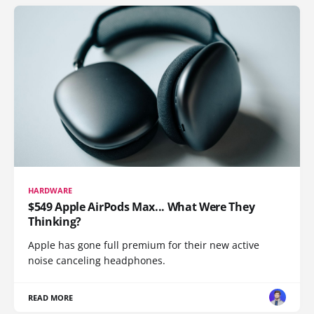
HARDWARE
$549 Apple AirPods Max... What Were They
Thinking?
Apple has gone full premium for their new active
noise canceling headphones.
READ MORE