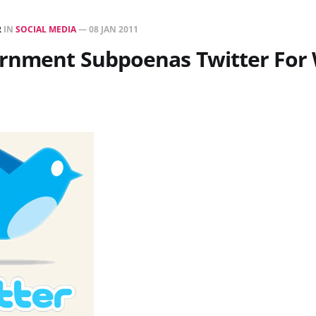
R
IN
SOCIAL MEDIA
—
08 JAN 2011
ernment Subpoenas Twitter For 