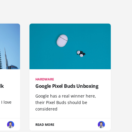
HARDWARE
lk
Google Pixel Buds Unboxing
Google has a real winner here,
 I love
their Pixel Buds should be
considered
READ MORE