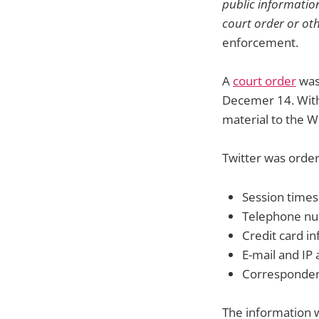
public information
court order or ot
enforcement.
A
court order
was 
Decemer 14. Withi
material to the W
Twitter was order
Session times
Telephone n
Credit card i
E-mail and IP
Corresponden
The information w