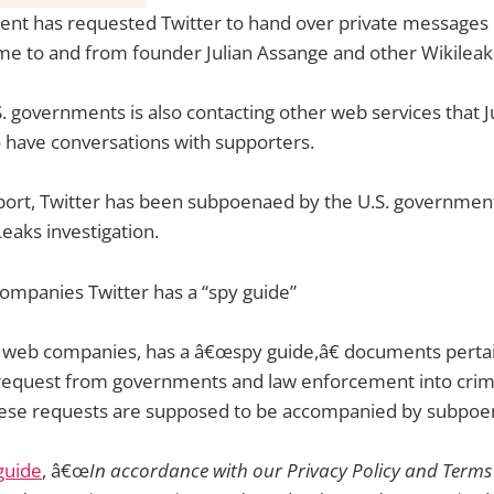
ent has requested Twitter to hand over private messages 
me to and from founder Julian Assange and other Wikileaks
.S. governments is also contacting other web services that 
 have conversations with supporters.
port, Twitter has been subpoenaed by the U.S. government
eaks investigation.
ompanies Twitter has a “spy guide”
t web companies, has a â€œspy guide,â€ documents pertai
request from governments and law enforcement into crim
These requests are supposed to be accompanied by subpoe
guide
, â€œ
In accordance with our Privacy Policy and Terms 