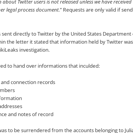
 about Twitter users is not released unless we have receive
her legal process document.
” Requests are only valid if send
sent directly to Twitter by the United States Department 
n the letter it stated that information held by Twitter wa
ikiLeaks investigation.
ed to hand over informations that inculded:
 and connection records
umbers
nformation
 addresses
ce and notes of record
as to be surrendered from the accounts belonging to Juli