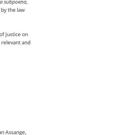
d a subpoena,
 by the law
of Justice on
s relevant and
an Assange,