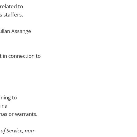
related to
 staffers.
Julian Assange
 in connection to
ning to
inal
nas or warrants.
of Service, non-