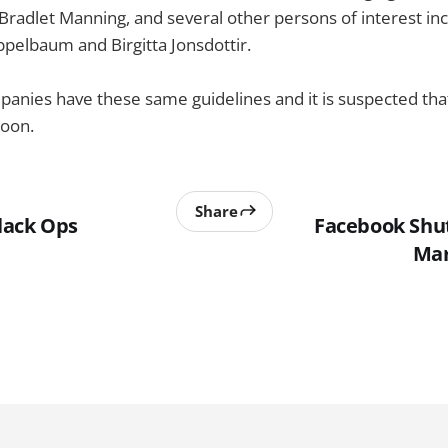
Bradlet Manning, and several other persons of interest in
ppelbaum and Birgitta Jonsdottir.
nies have these same guidelines and it is suspected that 
oon.
Share
Black Ops
Facebook Shu
Mar