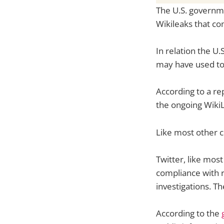
The U.S. governm
Wikileaks that co
In relation the U
may have used to
According to a re
the ongoing WikiL
Like most other c
Twitter, like mos
compliance with 
investigations. 
According to the