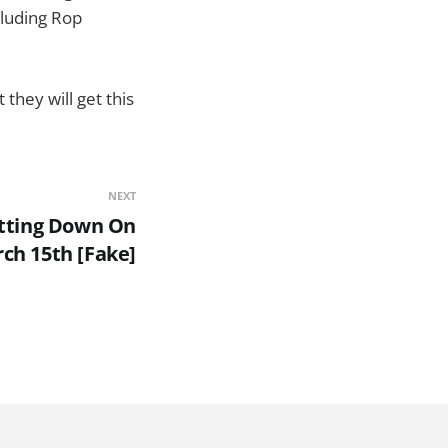
cluding Rop
they will get this
NEXT
tting Down On
ch 15th [Fake]