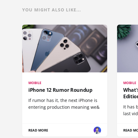
YOU MIGHT ALSO LIKE...
MOBILE
MOBILE
iPhone 12 Rumor Roundup
What'
Editio
If rumor has it, the next iPhone is
It has 
entering production meaning we&
last vi
READ MORE
READ M