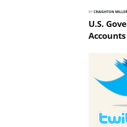
BY
CRAIGHTON MILLE
U.S. Gov
Accounts