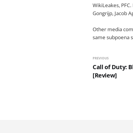
WikiLeakes, PFC. 
Gongrijp, Jacob A
Other media compa
same subpoena s
PREVIOUS
Call of Duty: 
[Review]