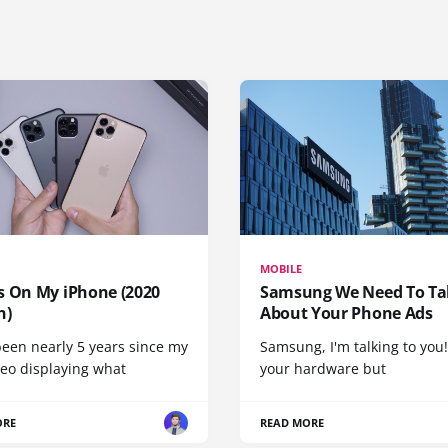
MOBILE
s On My iPhone (2020
Samsung We Need To Ta
n)
About Your Phone Ads
been nearly 5 years since my
Samsung, I'm talking to you!
deo displaying what
your hardware but
ORE
READ MORE