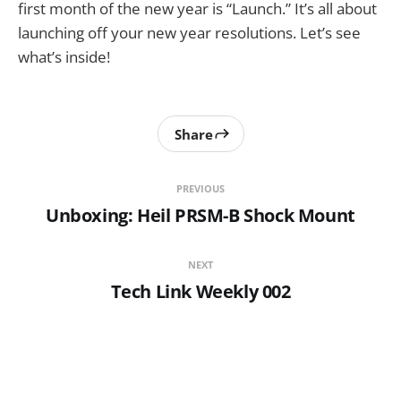
first month of the new year is “Launch.” It’s all about
launching off your new year resolutions. Let’s see
what’s inside!
Share
PREVIOUS
Unboxing: Heil PRSM-B Shock Mount
NEXT
Tech Link Weekly 002