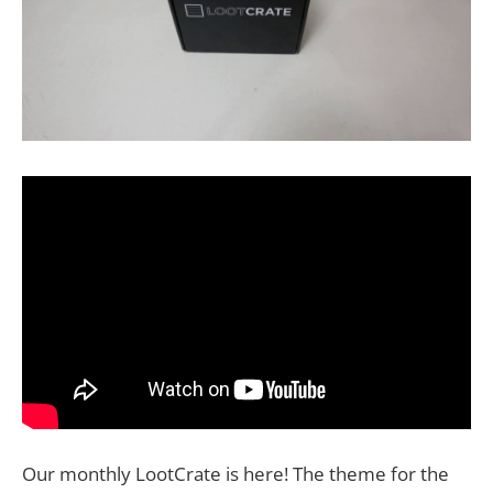
Our monthly LootCrate is here! The theme for the