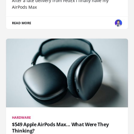
After a late delivery from FedEx I finally have my
AirPods Max
READ MORE
HARDWARE
$549 Apple AirPods Max... What Were They
Thinking?