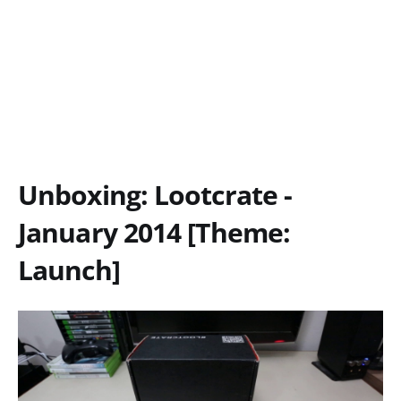
Unboxing: Lootcrate -
January 2014 [Theme:
Launch]