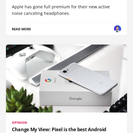
Apple has gone full premium for their new active
noise canceling headphones.
READ MORE
OPINION
Change My View: Pixel is the best Android