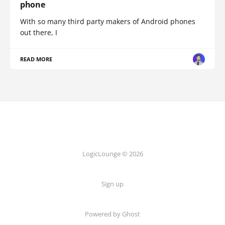
phone
With so many third party makers of Android phones
out there, I
READ MORE
LogicLounge © 2026
Sign up
Powered by
Ghost