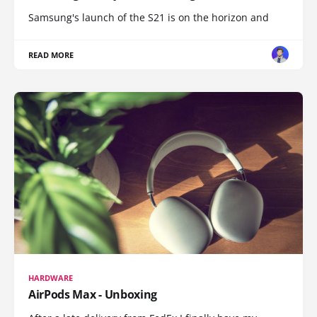
Samsung's launch of the S21 is on the horizon and
READ MORE
HARDWARE
AirPods Max - Unboxing