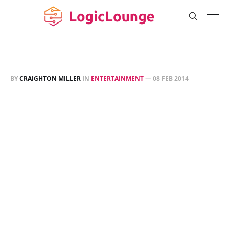
BY
CRAIGHTON MILLER
IN
ENTERTAINMENT
—
08 FEB 2014