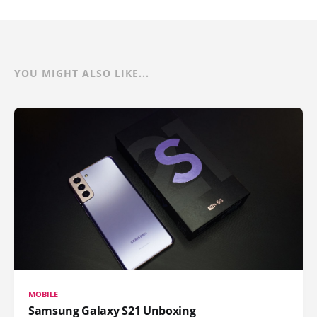
YOU MIGHT ALSO LIKE...
MOBILE
Samsung Galaxy S21 Unboxing