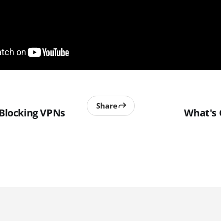
Share
 Blocking VPNs
What's 