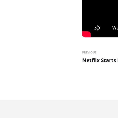
PREVIOUS
Netflix Starts