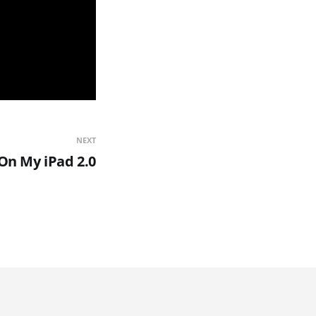
NEXT
On My iPad 2.0