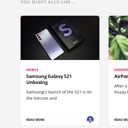
YOU MIGHT ALSO LIKE...
MOBILE
HARDWA
Samsung Galaxy S21
AirPo
Unboxing
After a
Samsung's launch of the S21 is on
finall
the horizon and
READ MORE
READ M