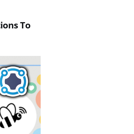
ions To