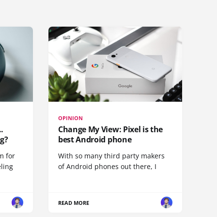
OPINION
.
Change My View: Pixel is the
g?
best Android phone
m for
With so many third party makers
eling
of Android phones out there, I
READ MORE