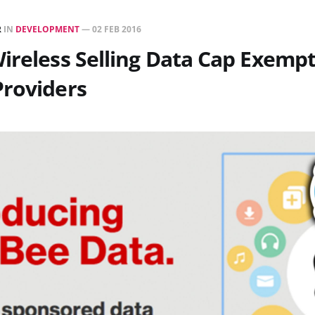
R
IN
DEVELOPMENT
—
02 FEB 2016
ireless Selling Data Cap Exempt
Providers