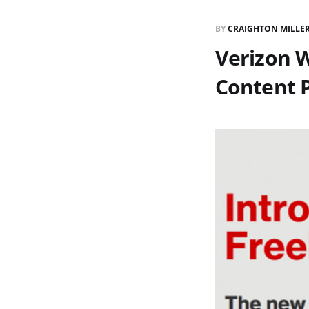
BY
CRAIGHTON MILLE
Verizon W
Content 