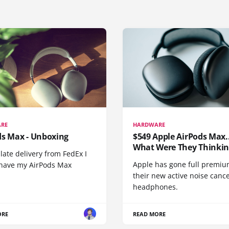
RE
HARDWARE
ds Max - Unboxing
$549 Apple AirPods Max..
What Were They Thinkin
 late delivery from FedEx I
Apple has gone full premiu
y have my AirPods Max
their new active noise canc
headphones.
ORE
READ MORE