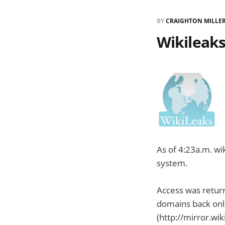
BY
CRAIGHTON MILLE
Wikileaks
As of 4:23a.m. w
system.
Access was retur
domains back onli
(http://mirror.wik