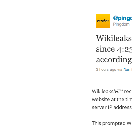
Wikileaksâ€™ rec
website at the tim
server IP address
This prompted Wi