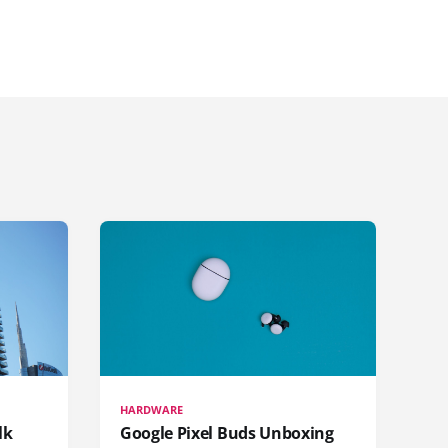
HARDWARE
lk
Google Pixel Buds Unboxing