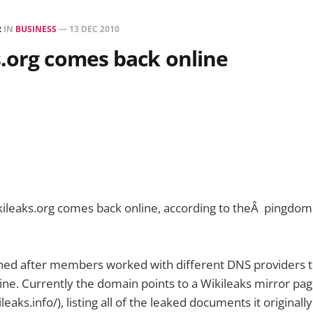
R
IN
BUSINESS
—
13 DEC 2010
.org comes back online
ikileaks.org comes back online, according to theÂ pingdo
ned after members worked with different DNS providers t
ne. Currently the domain points to a Wikileaks mirror pa
ileaks.info/), listing all of the leaked documents it originall