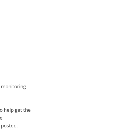
m monitoring
o help get the
ge
y posted.