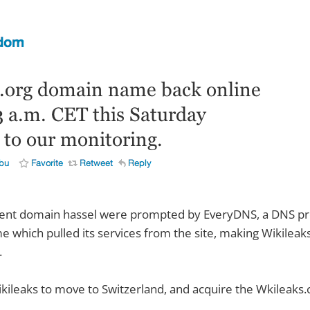
ent domain hassel were prompted by EveryDNS, a DNS pro
e which pulled its services from the site, making Wikileaks
.
kileaks to move to Switzerland, and acquire the Wkileaks