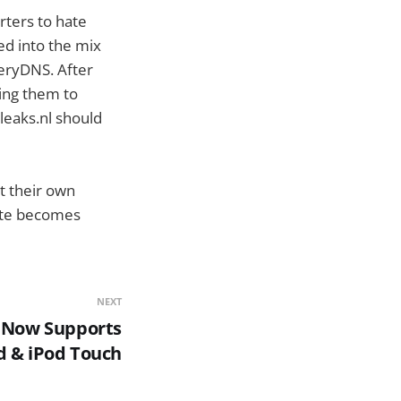
rters to hate
ed into the mix
eryDNS. After
king them to
leaks.nl should
t their own
site becomes
NEXT
e Now Supports
d & iPod Touch