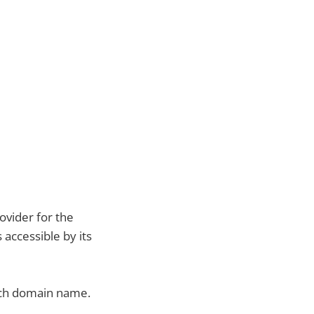
vider for the
 accessible by its
.ch domain name.