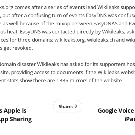
ks.org comes after a series of events lead Wikileaks suppo
 but after a confusing turn of events EasyDNS was confus
e as well because of the mixup between EasyDNAS and Ev
us heat, EasyDNS was contacted directly by Wikileaks, as
ces for three domains; wikileaks.org, wikileaks.ch and wiki
s get revoked.
 domain disaster Wikileaks has asked for its supporters hos
site, providing access to documents if the Wikileaks web
ent stats show there are 1885 mirrors of the website.
Share
s Apple is
Google Voic
App Sharing
iPa