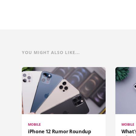
YOU MIGHT ALSO LIKE...
MOBILE
MOBILE
iPhone 12 Rumor Roundup
What'