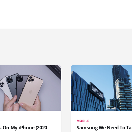
MOBILE
s On My iPhone (2020
Samsung We Need To Ta