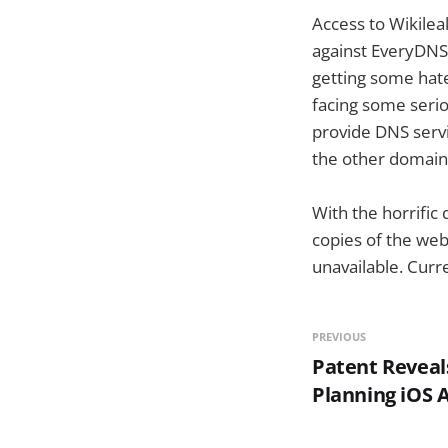
Access to Wikilea
against EveryDNS,
getting some hat
facing some serio
provide DNS servi
the other domain
With the horrific
copies of the web
unavailable. Curr
PREVIOUS
Patent Reveal
Planning iOS 