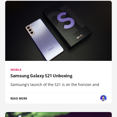
MOBILE
Samsung Galaxy S21 Unboxing
Samsung's launch of the S21 is on the horizon and
READ MORE