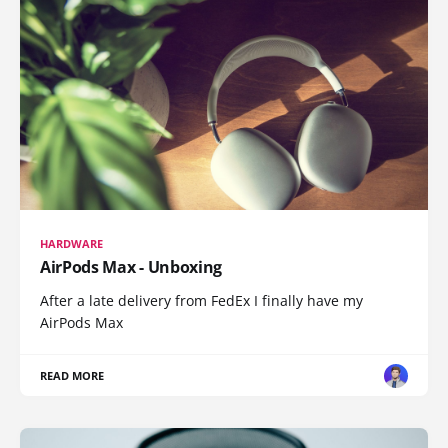
HARDWARE
AirPods Max - Unboxing
After a late delivery from FedEx I finally have my
AirPods Max
READ MORE