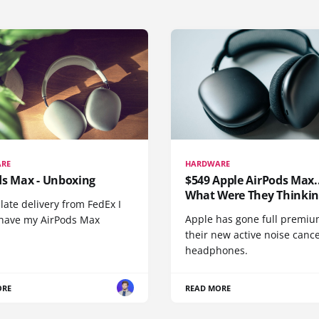
RE
HARDWARE
ds Max - Unboxing
$549 Apple AirPods Max..
What Were They Thinkin
 late delivery from FedEx I
Apple has gone full premiu
y have my AirPods Max
their new active noise canc
headphones.
ORE
READ MORE