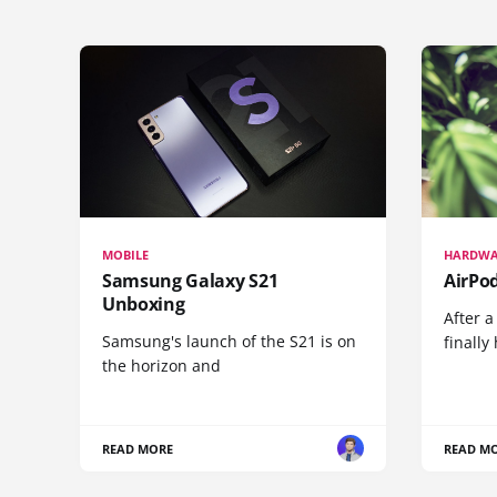
MOBILE
HARDWA
Samsung Galaxy S21
AirPo
Unboxing
After a
Samsung's launch of the S21 is on
finall
the horizon and
READ MORE
READ M