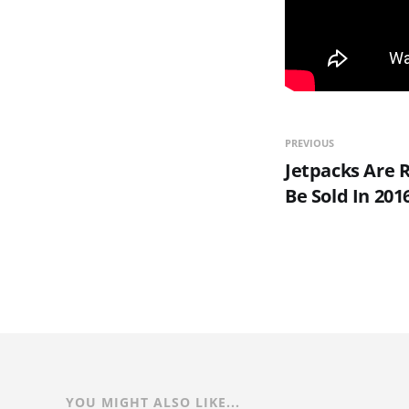
PREVIOUS
Jetpacks Are R
Be Sold In 201
YOU MIGHT ALSO LIKE...