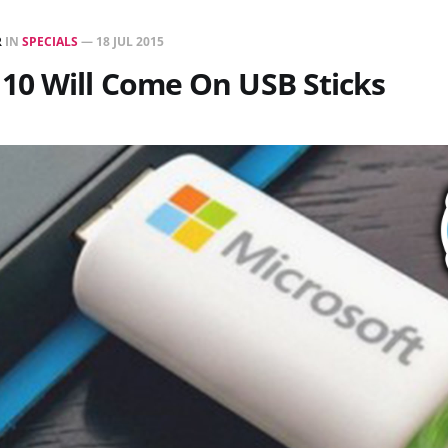
R
IN
SPECIALS
—
18 JUL 2015
10 Will Come On USB Sticks