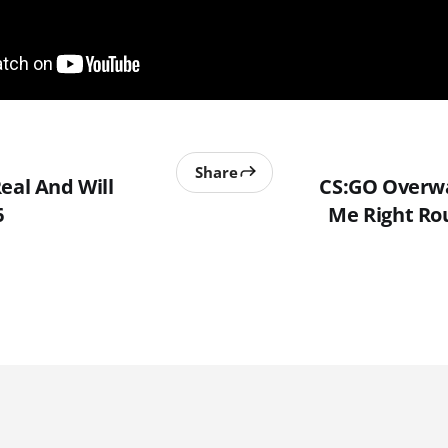
Share
eal And Will
CS:GO Overwa
6
Me Right Rou