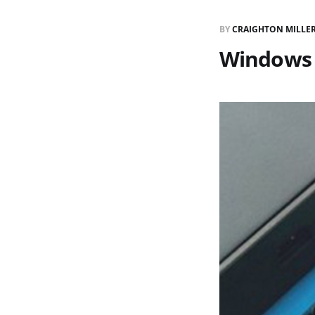
BY
CRAIGHTON MILLE
Windows 