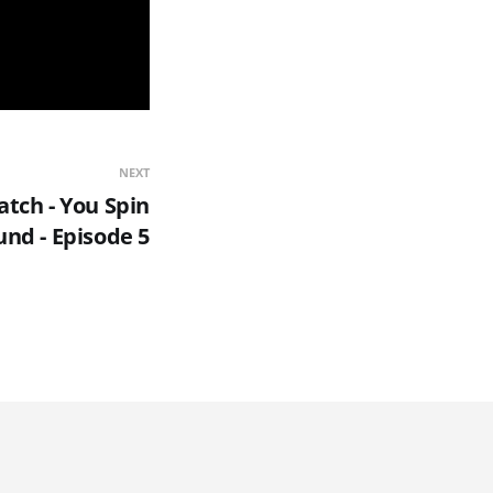
NEXT
tch - You Spin
nd - Episode 5