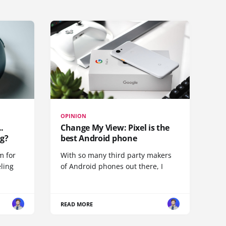
OPINION
.
Change My View: Pixel is the
g?
best Android phone
m for
With so many third party makers
eling
of Android phones out there, I
READ MORE