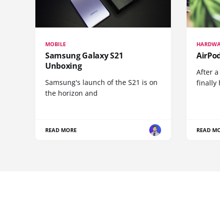
MOBILE
HARDWA
Samsung Galaxy S21
AirPo
Unboxing
After a
Samsung's launch of the S21 is on
finall
the horizon and
READ MORE
READ M