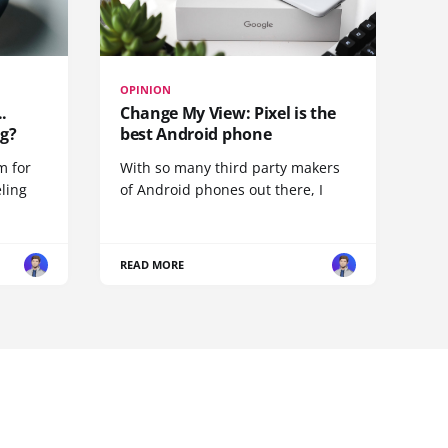
OPINION
.
Change My View: Pixel is the
g?
best Android phone
m for
With so many third party makers
eling
of Android phones out there, I
READ MORE