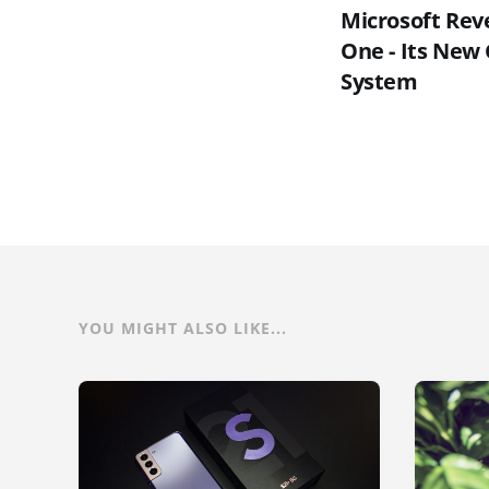
Microsoft Rev
One - Its New
System
YOU MIGHT ALSO LIKE...