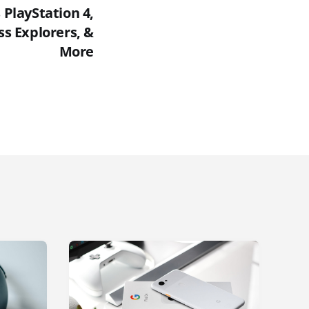
PlayStation 4,
ss Explorers, &
More