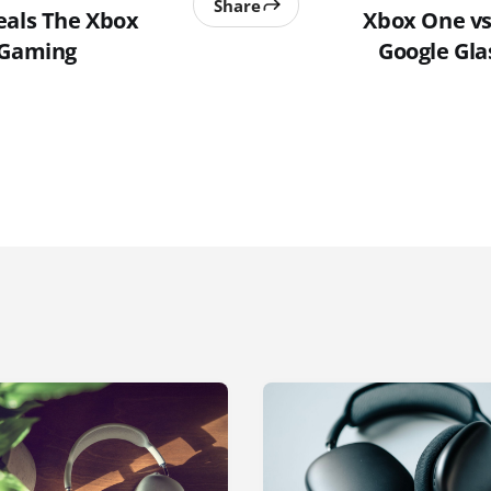
Share
eals The Xbox
Xbox One vs 
 Gaming
Google Gla