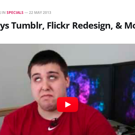
R
IN
SPECIALS
—
22 MAY 2013
s Tumblr, Flickr Redesign, & M