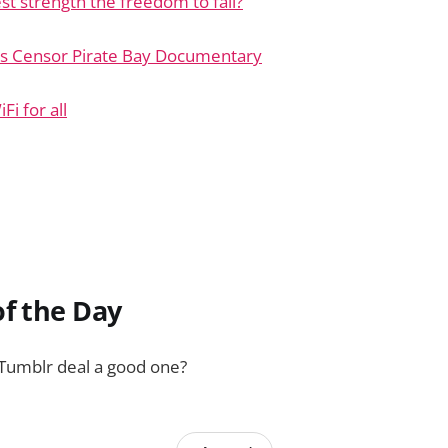
est strength the freedom to fail?
s Censor Pirate Bay Documentary
i for all
f the Day
 Tumblr deal a good one?