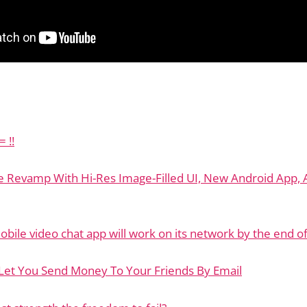
 !!
ge Revamp With Hi-Res Image-Filled UI, New Android App,
obile video chat app will work on its network by the end o
 Let You Send Money To Your Friends By Email