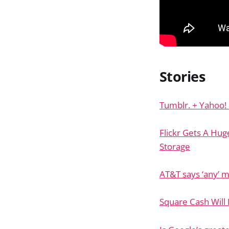
Stories
Tumblr. + Yahoo! =
Flickr Gets A Hu
Storage
AT&T says ‘any’ m
Square Cash Will