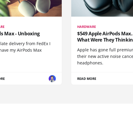
RE
HARDWARE
ds Max - Unboxing
$549 Apple AirPods Max..
What Were They Thinkin
 late delivery from FedEx I
Apple has gone full premiu
y have my AirPods Max
their new active noise canc
headphones.
ORE
READ MORE