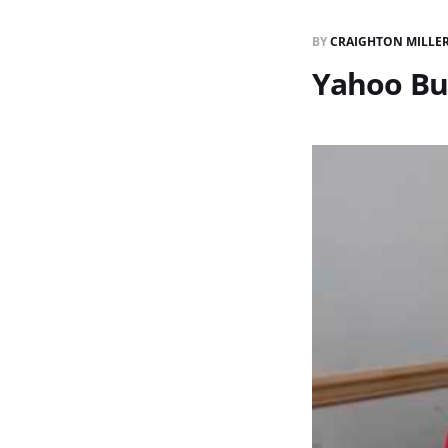
BY
CRAIGHTON MILLE
Yahoo Buy