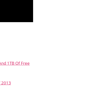
 And 1TB Of Free
f 2013