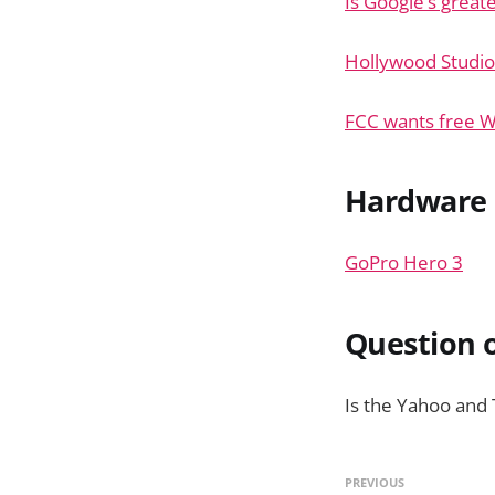
Is Google’s great
Hollywood Studio
FCC wants free WiF
Hardware
GoPro Hero 3
Question o
Is the Yahoo and
PREVIOUS