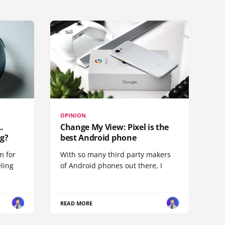
OPINION
.
Change My View: Pixel is the
g?
best Android phone
m for
With so many third party makers
eling
of Android phones out there, I
READ MORE