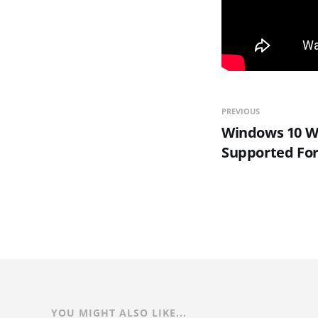
PREVIOUS
Windows 10 Wi
Supported For
YOU MIGHT ALSO LIKE...