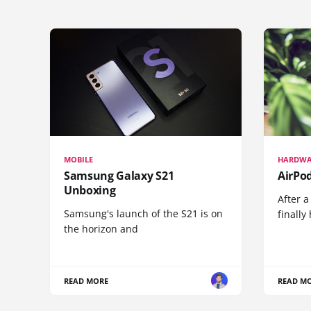
MOBILE
HARDWA
Samsung Galaxy S21
AirPo
Unboxing
After a
Samsung's launch of the S21 is on
finall
the horizon and
READ MORE
READ M