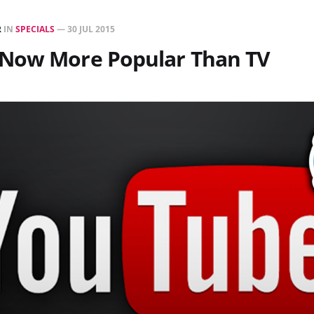
R
IN
SPECIALS
—
30 JUL 2015
Now More Popular Than TV