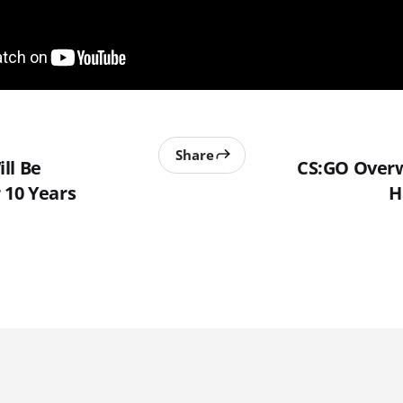
Share
ll Be
CS:GO Overw
 10 Years
H