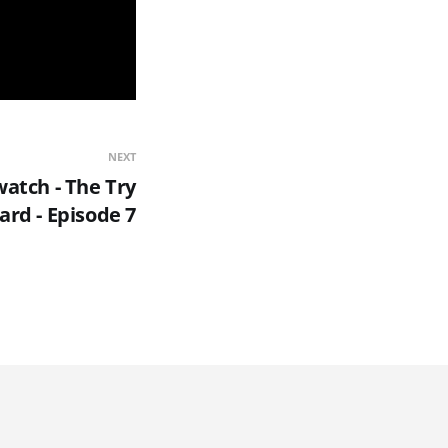
NEXT
atch - The Try
ard - Episode 7