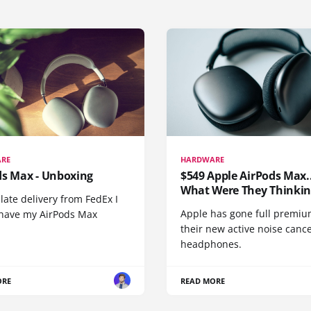
RE
HARDWARE
ds Max - Unboxing
$549 Apple AirPods Max..
What Were They Thinkin
 late delivery from FedEx I
Apple has gone full premiu
y have my AirPods Max
their new active noise canc
headphones.
ORE
READ MORE