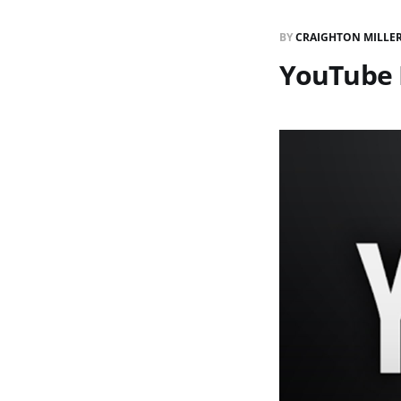
BY
CRAIGHTON MILLE
YouTube 