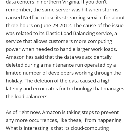
data centers in northern Virginia. If you don’t
remember, the same server was hit when storms
caused Netflix to lose its streaming service for about
three hours on June 29 2012. The cause of the issue
was related to its Elastic Load Balancing service, a
service that allows customers more computing
power when needed to handle larger work loads.
Amazon has said that the data was accidentally
deleted during a maintenance run operated by a
limited number of developers working through the
holiday. The deletion of the data caused a high
latency and error rates for technology that manages
the load balancers.
As of right now, Amazon is taking steps to prevent
any more occurrences, like these, from happening.
What is interesting is that its cloud-computing