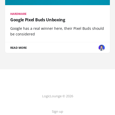
HARDWARE
Google Pixel Buds Unboxing
Google has a real winner here, their Pixel Buds should
be considered
READ MORE
LogicLounge © 2026
Sign up