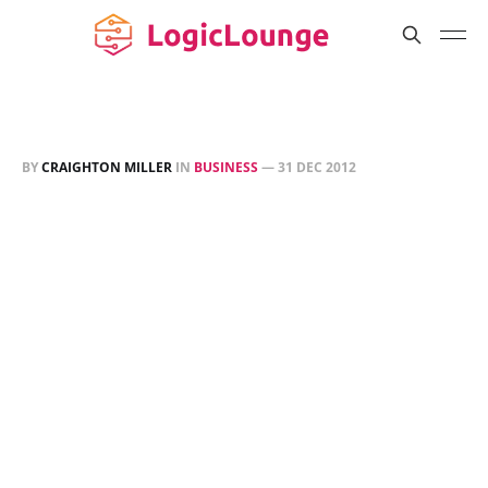
BY
CRAIGHTON MILLER
IN
BUSINESS
—
31 DEC 2012