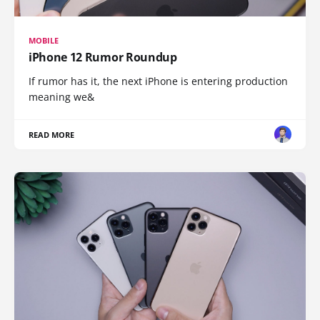
MOBILE
iPhone 12 Rumor Roundup
If rumor has it, the next iPhone is entering production
meaning we&
READ MORE