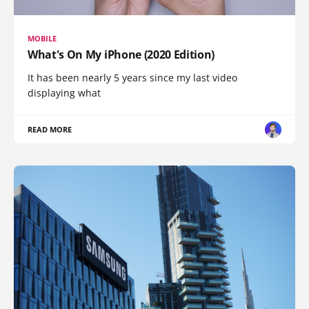
MOBILE
What's On My iPhone (2020 Edition)
It has been nearly 5 years since my last video
displaying what
READ MORE