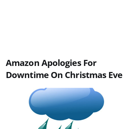
Amazon Apologies For
Downtime On Christmas Eve