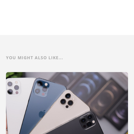
YOU MIGHT ALSO LIKE...