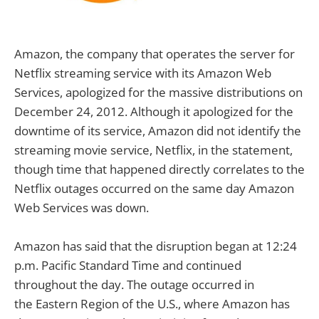
Amazon, the company that operates the server for
Netflix streaming service with its Amazon Web
Services, apologized for the massive distributions on
December 24, 2012. Although it apologized for the
downtime of its service, Amazon did not identify the
streaming movie service, Netflix, in the statement,
though time that happened directly correlates to the
Netflix outages occurred on the same day Amazon
Web Services was down.
Amazon has said that the disruption began at 12:24
p.m. Pacific Standard Time and continued
throughout the day. The outage occurred in
the Eastern Region of the U.S., where Amazon has