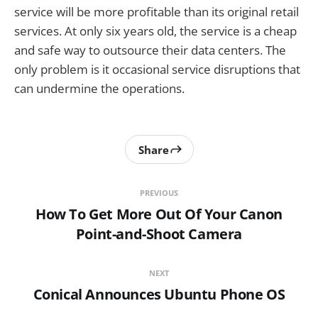
service will be more profitable than its original retail
services. At only six years old, the service is a cheap
and safe way to outsource their data centers. The
only problem is it occasional service disruptions that
can undermine the operations.
Share
PREVIOUS
How To Get More Out Of Your Canon
Point-and-Shoot Camera
NEXT
Conical Announces Ubuntu Phone OS