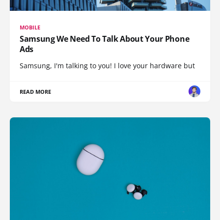
MOBILE
Samsung We Need To Talk About Your Phone
Ads
Samsung, I'm talking to you! I love your hardware but
READ MORE