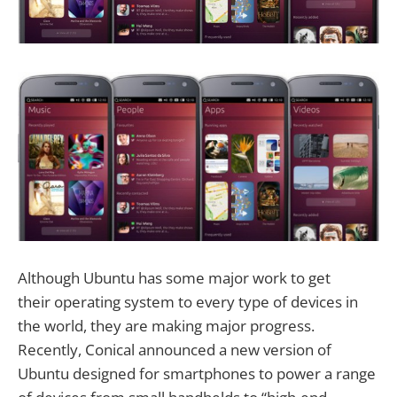
Although Ubuntu has some major work to get
their operating system to every type of devices in
the world, they are making major progress.
Recently, Conical announced a new version of
Ubuntu designed for smartphones to power a range