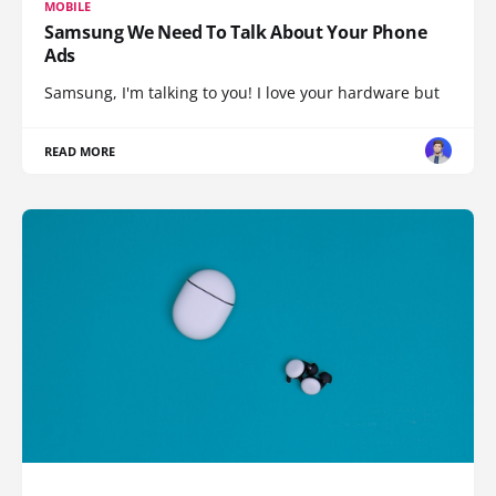
MOBILE
Samsung We Need To Talk About Your Phone
Ads
Samsung, I'm talking to you! I love your hardware but
READ MORE