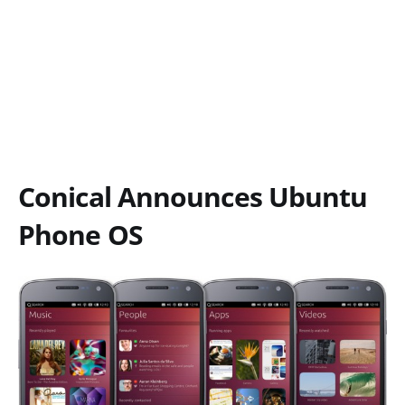
Conical Announces Ubuntu
Phone OS