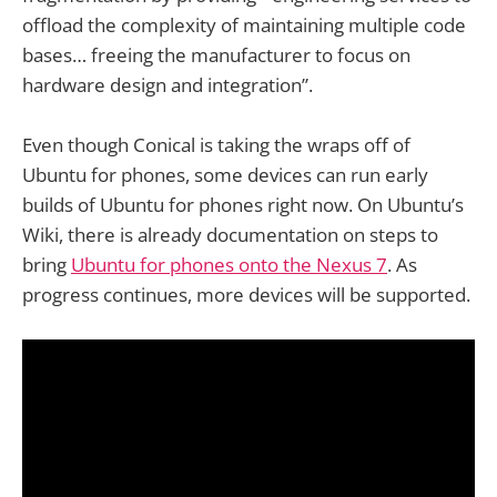
offload the complexity of maintaining multiple code
bases… freeing the manufacturer to focus on
hardware design and integration”.
Even though Conical is taking the wraps off of
Ubuntu for phones, some devices can run early
builds of Ubuntu for phones right now. On Ubuntu’s
Wiki, there is already documentation on steps to
bring
Ubuntu for phones onto the Nexus 7
. As
progress continues, more devices will be supported.