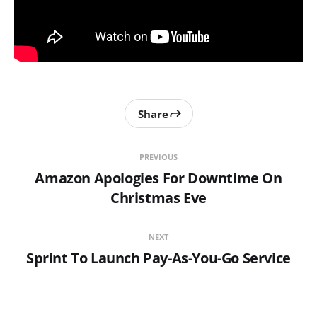
Share
PREVIOUS
Amazon Apologies For Downtime On
Christmas Eve
NEXT
Sprint To Launch Pay-As-You-Go Service