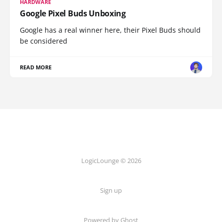
HARDWARE
Google Pixel Buds Unboxing
Google has a real winner here, their Pixel Buds should
be considered
READ MORE
LogicLounge © 2026
Sign up
Powered by
Ghost