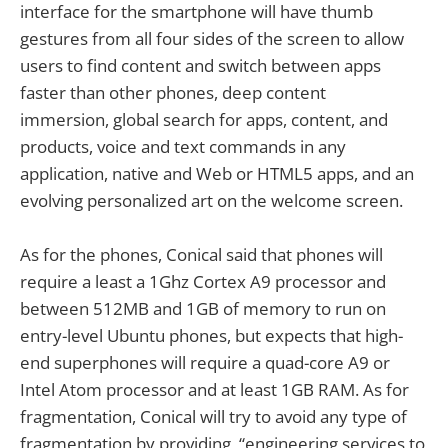
interface for the smartphone will have thumb
gestures from all four sides of the screen to allow
users to find content and switch between apps
faster than other phones, deep content
immersion, global search for apps, content, and
products, voice and text commands in any
application, native and Web or HTML5 apps, and an
evolving personalized art on the welcome screen.
As for the phones, Conical said that phones will
require a least a 1Ghz Cortex A9 processor and
between 512MB and 1GB of memory to run on
entry-level Ubuntu phones, but expects that high-
end superphones will require a quad-core A9 or
Intel Atom processor and at least 1GB RAM. As for
fragmentation, Conical will try to avoid any type of
fragmentation by providing “engineering services to