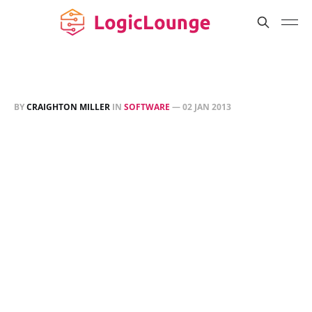
BY
CRAIGHTON MILLER
IN
SOFTWARE
—
02 JAN 2013