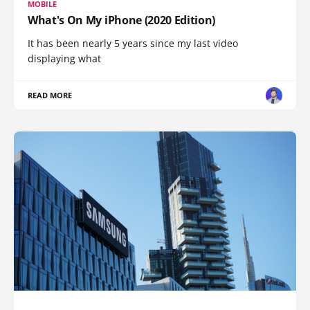
MOBILE
What's On My iPhone (2020 Edition)
It has been nearly 5 years since my last video
displaying what
READ MORE