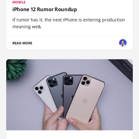
MOBILE
iPhone 12 Rumor Roundup
If rumor has it, the next iPhone is entering production
meaning we&
READ MORE