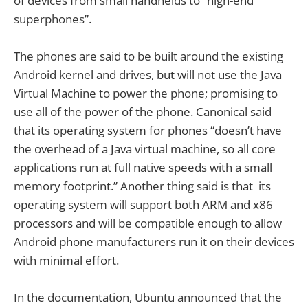
of devices from small handhelds to “high-end
superphones”.
The phones are said to be built around the existing
Android kernel and drives, but will not use the Java
Virtual Machine to power the phone; promising to
use all of the power of the phone. Canonical said
that its operating system for phones “doesn’t have
the overhead of a Java virtual machine, so all core
applications run at full native speeds with a small
memory footprint.” Another thing said is that its
operating system will support both ARM and x86
processors and will be compatible enough to allow
Android phone manufacturers run it on their devices
with minimal effort.
In the documentation, Ubuntu announced that the