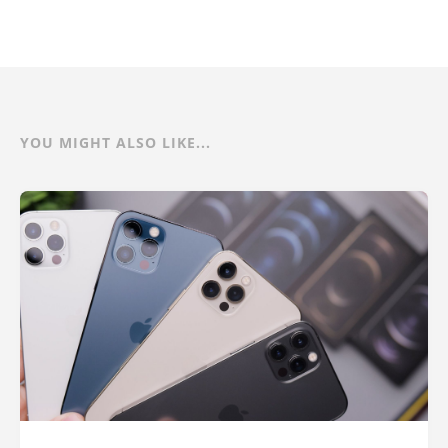
YOU MIGHT ALSO LIKE...