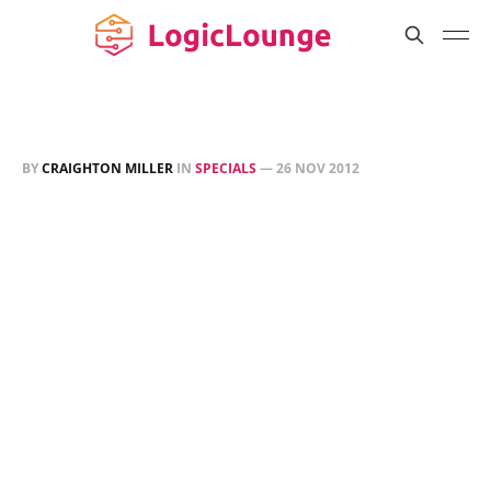
BY
CRAIGHTON MILLER
IN
SPECIALS
—
26 NOV 2012