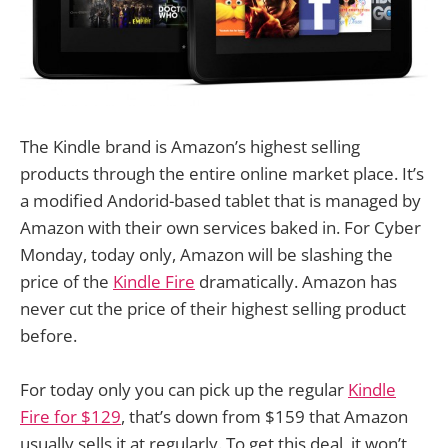
The Kindle brand is Amazon’s highest selling
products through the entire online market place. It’s
a modified Andorid-based tablet that is managed by
Amazon with their own services baked in. For Cyber
Monday, today only, Amazon will be slashing the
price of the
Kindle Fire
dramatically. Amazon has
never cut the price of their highest selling product
before.
For today only you can pick up the regular
Kindle
Fire for $129
, that’s down from $159 that Amazon
usually sells it at regularly. To get this deal, it won’t