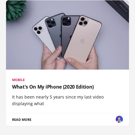
MOBILE
What's On My iPhone (2020 Edition)
It has been nearly 5 years since my last video
displaying what
READ MORE