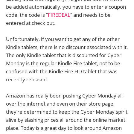
be added automatically, you have to enter a coupon
code, the code is “
FIREDEAL
” and needs to be
entered at check out.
Unfortunately, if you want to get any of the other
Kindle tablets, there is no discount associated with it.
The only Kindle tablet that is discounted for Cyber
Monday is the regular Kindle Fire tablet, not to be
confused with the Kindle Fire HD tablet that was
recently released.
Amazon has really been pushing Cyber Monday all
over the internet and even on their store page,
they’re determined to keep the Cyber Monday spirit
alive by slashing prices all around the online market
place. Today is a great day to look around Amazon