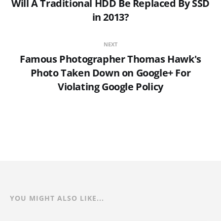
Will A Traditional HDD Be Replaced By SSD
in 2013?
NEXT
Famous Photographer Thomas Hawk's
Photo Taken Down on Google+ For
Violating Google Policy
YOU MIGHT ALSO LIKE...