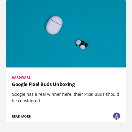
HARDWARE
Google Pixel Buds Unboxing
Google has a real winner here, their Pixel Buds should
be considered
READ MORE