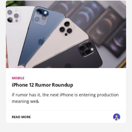
MOBILE
iPhone 12 Rumor Roundup
If rumor has it, the next iPhone is entering production
meaning we&
READ MORE