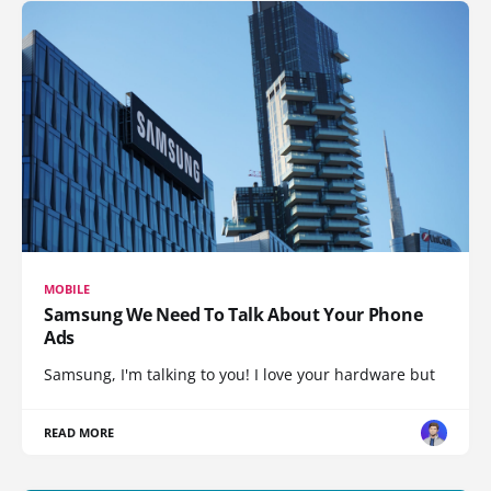
MOBILE
Samsung We Need To Talk About Your Phone
Ads
Samsung, I'm talking to you! I love your hardware but
READ MORE