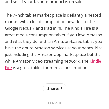
and see if your favorite product is on sale.
The 7-inch tablet market place is defiantly a heated
market with a lot of competition new due to the
Google Nexus 7 and iPad mini. The Kindle Fire is a
great media consumption tablet if you love Amazon
and what they do, with an Amazon-based tablet you
have the entire Amazon services at your hands. Not
just including the Amazon app marketplace but the
while Amazon video streaming network. The
Kindle
Fire
is a great tablet for media consumption.
Share
PREVIOUS