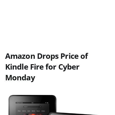
Amazon Drops Price of
Kindle Fire for Cyber
Monday