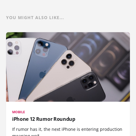
YOU MIGHT ALSO LIKE...
MOBILE
iPhone 12 Rumor Roundup
If rumor has it, the next iPhone is entering production
meaning we&