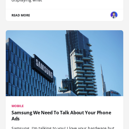
READ MORE
MOBILE
Samsung We Need To Talk About Your Phone
Ads
Samsung, I'm talking to you! I love your hardware but