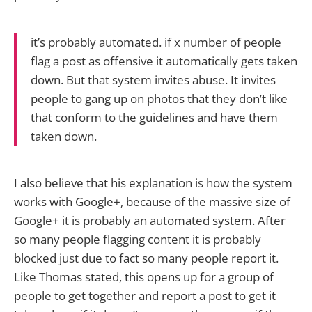
it’s probably automated. if x number of people
flag a post as offensive it automatically gets taken
down. But that system invites abuse. It invites
people to gang up on photos that they don’t like
that conform to the guidelines and have them
taken down.
I also believe that his explanation is how the system
works with Google+, because of the massive size of
Google+ it is probably an automated system. After
so many people flagging content it is probably
blocked just due to fact so many people report it.
Like Thomas stated, this opens up for a group of
people to get together and report a post to get it