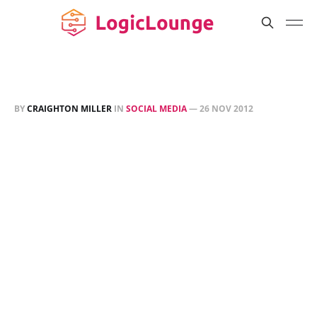
BY
CRAIGHTON MILLER
IN
SOCIAL MEDIA
—
26 NOV 2012