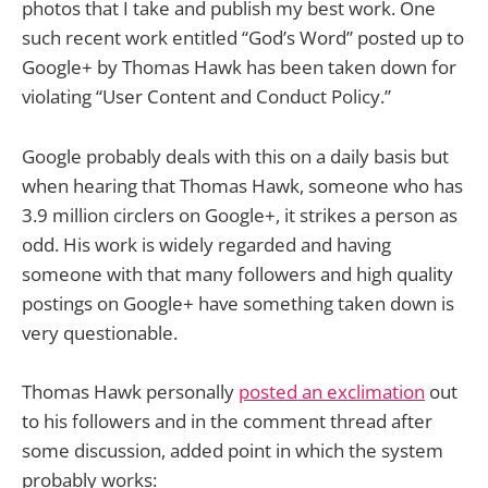
photos that I take and publish my best work. One
such recent work entitled “God’s Word” posted up to
Google+ by Thomas Hawk has been taken down for
violating “User Content and Conduct Policy.”
Google probably deals with this on a daily basis but
when hearing that Thomas Hawk, someone who has
3.9 million circlers on Google+, it strikes a person as
odd. His work is widely regarded and having
someone with that many followers and high quality
postings on Google+ have something taken down is
very questionable.
Thomas Hawk personally
posted an exclimation
out
to his followers and in the comment thread after
some discussion, added point in which the system
probably works: