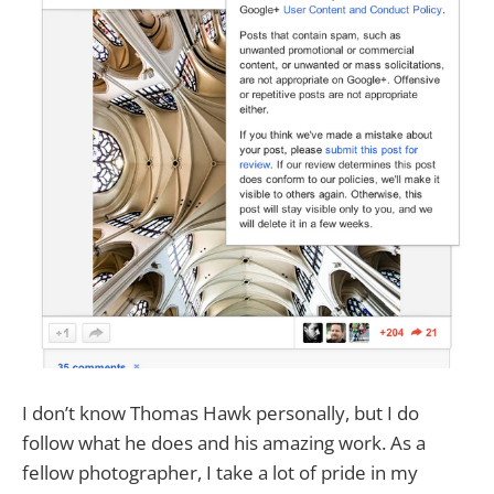
I don’t know Thomas Hawk personally, but I do
follow what he does and his amazing work. As a
fellow photographer, I take a lot of pride in my