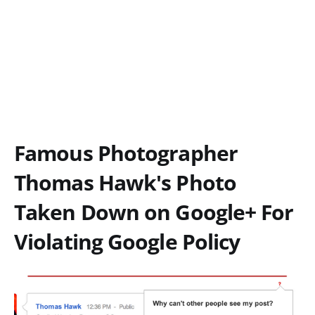
Famous Photographer
Thomas Hawk's Photo
Taken Down on Google+ For
Violating Google Policy