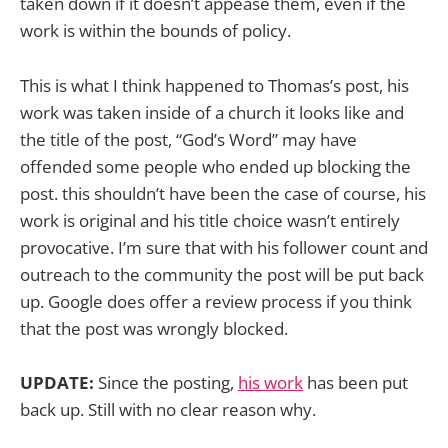
taken down if it doesn’t appease them, even if the
work is within the bounds of policy.
This is what I think happened to Thomas’s post, his
work was taken inside of a church it looks like and
the title of the post, “God’s Word” may have
offended some people who ended up blocking the
post. this shouldn’t have been the case of course, his
work is original and his title choice wasn’t entirely
provocative. I’m sure that with his follower count and
outreach to the community the post will be put back
up. Google does offer a review process if you think
that the post was wrongly blocked.
UPDATE:
Since the posting,
his work
has been put
back up. Still with no clear reason why.