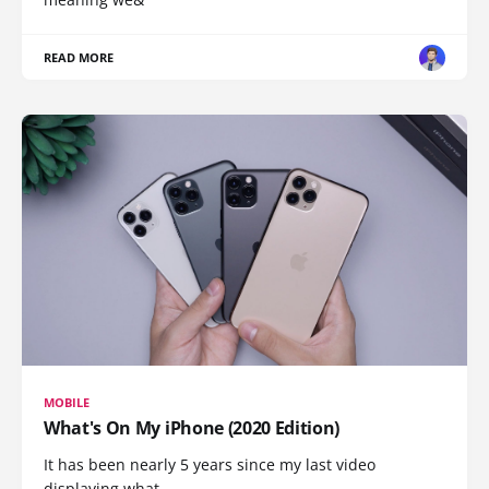
READ MORE
MOBILE
What's On My iPhone (2020 Edition)
It has been nearly 5 years since my last video
displaying what