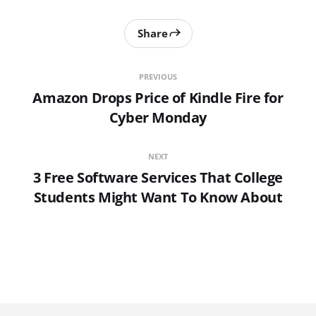
Share
PREVIOUS
Amazon Drops Price of Kindle Fire for
Cyber Monday
NEXT
3 Free Software Services That College
Students Might Want To Know About