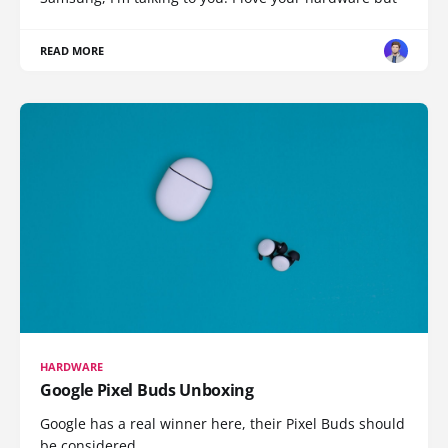
READ MORE
HARDWARE
Google Pixel Buds Unboxing
Google has a real winner here, their Pixel Buds should
be considered