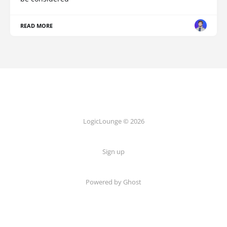
READ MORE
LogicLounge © 2026
Sign up
Powered by
Ghost