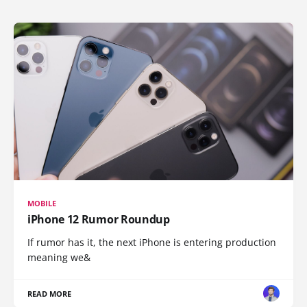
MOBILE
iPhone 12 Rumor Roundup
If rumor has it, the next iPhone is entering production
meaning we&
READ MORE