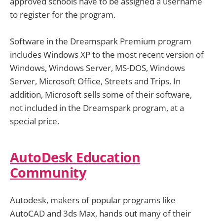
approved schools have to be assigned a username
to register for the program.
Software in the Dreamspark Premium program
includes Windows XP to the most recent version of
Windows, Windows Server, MS-DOS, Windows
Server, Microsoft Office, Streets and Trips. In
addition, Microsoft sells some of their software,
not included in the Dreamspark program, at a
special price.
AutoDesk Education
Community
Autodesk, makers of popular programs like
AutoCAD and 3ds Max, hands out many of their