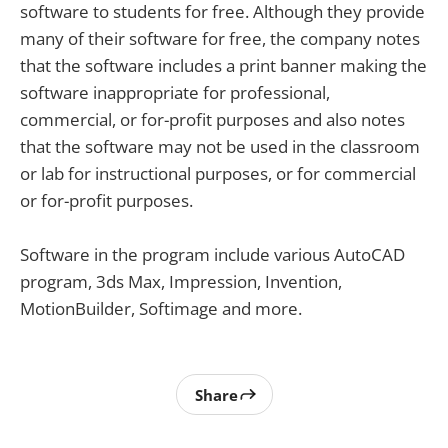
software to students for free. Although they provide
many of their software for free, the company notes
that the software includes a print banner making the
software inappropriate for professional,
commercial, or for-profit purposes and also notes
that the software may not be used in the classroom
or lab for instructional purposes, or for commercial
or for-profit purposes.
Software in the program include various AutoCAD
program, 3ds Max, Impression, Invention,
MotionBuilder, Softimage and more.
Share