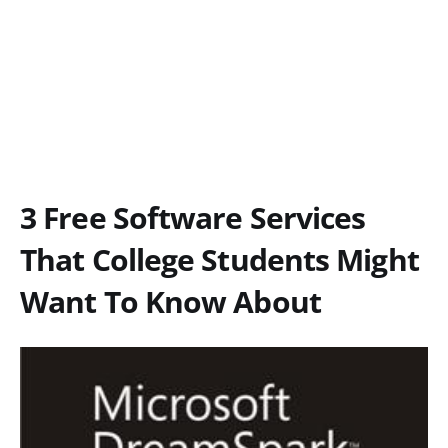
3 Free Software Services
That College Students Might
Want To Know About