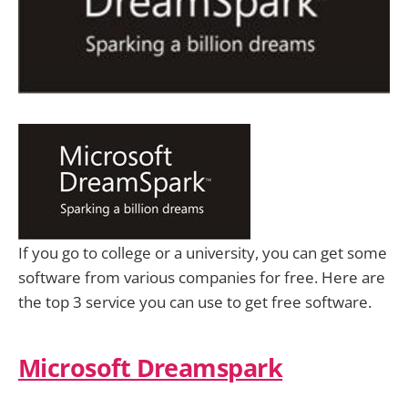
If you go to college or a university, you can get some
software from various companies for free. Here are
the top 3 service you can use to get free software.
Microsoft Dreamspark