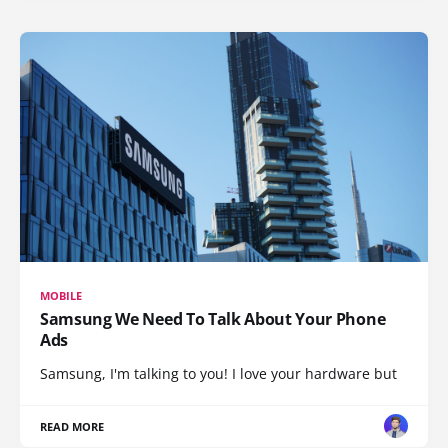
MOBILE
Samsung We Need To Talk About Your Phone
Ads
Samsung, I'm talking to you! I love your hardware but
READ MORE