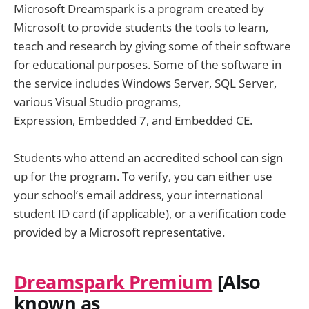
Microsoft Dreamspark is a program created by
Microsoft to provide students the tools to learn,
teach and research by giving some of their software
for educational purposes. Some of the software in
the service includes Windows Server, SQL Server,
various Visual Studio programs,
Expression, Embedded 7, and Embedded CE.
Students who attend an accredited school can sign
up for the program. To verify, you can either use
your school’s email address, your international
student ID card (if applicable), or a verification code
provided by a Microsoft representative.
Dreamspark Premium
[Also
known as