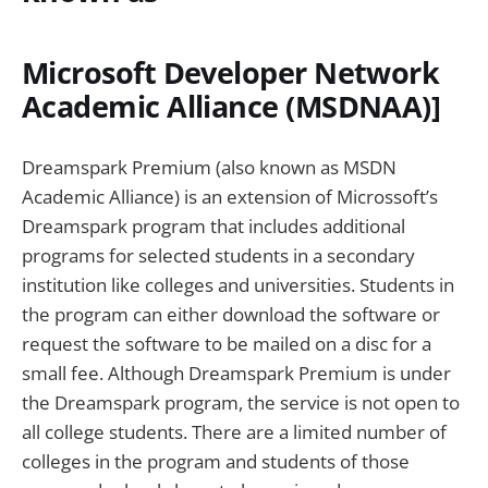
Microsoft Developer Network
Academic Alliance (MSDNAA)]
Dreamspark Premium (also known as MSDN
Academic Alliance) is an extension of Microssoft’s
Dreamspark program that includes additional
programs for selected students in a secondary
institution like colleges and universities. Students in
the program can either download the software or
request the software to be mailed on a disc for a
small fee. Although Dreamspark Premium is under
the Dreamspark program, the service is not open to
all college students. There are a limited number of
colleges in the program and students of those