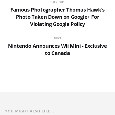
PREVIOUS
Famous Photographer Thomas Hawk's
Photo Taken Down on Google+ For
Violating Google Policy
NEXT
Nintendo Announces Wii Mini - Exclusive
to Canada
YOU MIGHT ALSO LIKE...