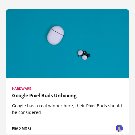
HARDWARE
Google Pixel Buds Unboxing
Google has a real winner here, their Pixel Buds should
be considered
READ MORE