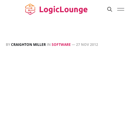
BY
CRAIGHTON MILLER
IN
SOFTWARE
—
27 NOV 2012