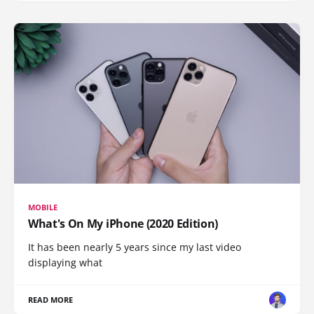
MOBILE
What's On My iPhone (2020 Edition)
It has been nearly 5 years since my last video
displaying what
READ MORE