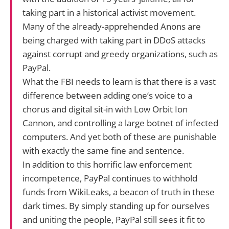
taking part in a historical activist movement.
Many of the already-apprehended Anons are
being charged with taking part in DDoS attacks
against corrupt and greedy organizations, such as
PayPal.
What the FBI needs to learn is that there is a vast
difference between adding one’s voice to a
chorus and digital sit-in with Low Orbit Ion
Cannon, and controlling a large botnet of infected
computers. And yet both of these are punishable
with exactly the same fine and sentence.
In addition to this horrific law enforcement
incompetence, PayPal continues to withhold
funds from WikiLeaks, a beacon of truth in these
dark times. By simply standing up for ourselves
and uniting the people, PayPal still sees it fit to