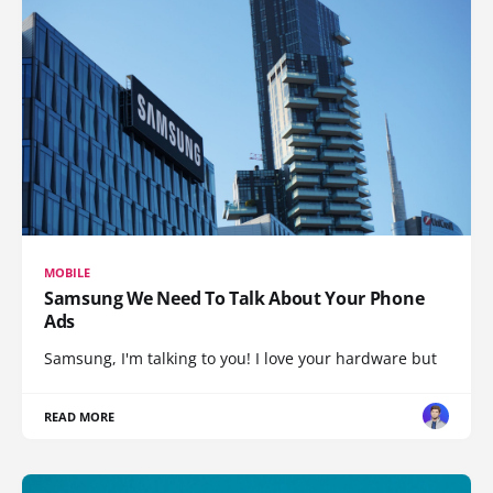
MOBILE
Samsung We Need To Talk About Your Phone
Ads
Samsung, I'm talking to you! I love your hardware but
READ MORE