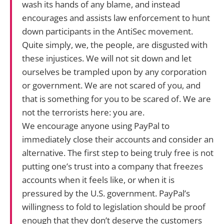
wash its hands of any blame, and instead
encourages and assists law enforcement to hunt
down participants in the AntiSec movement.
Quite simply, we, the people, are disgusted with
these injustices. We will not sit down and let
ourselves be trampled upon by any corporation
or government. We are not scared of you, and
that is something for you to be scared of. We are
not the terrorists here: you are.
We encourage anyone using PayPal to
immediately close their accounts and consider an
alternative. The first step to being truly free is not
putting one’s trust into a company that freezes
accounts when it feels like, or when it is
pressured by the U.S. government. PayPal’s
willingness to fold to legislation should be proof
enough that they don’t deserve the customers