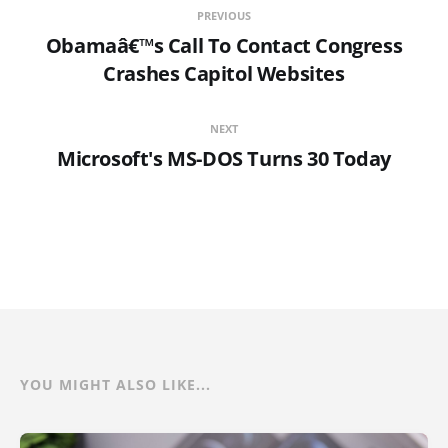
PREVIOUS
Obamaâ€™s Call To Contact Congress
Crashes Capitol Websites
NEXT
Microsoft's MS-DOS Turns 30 Today
YOU MIGHT ALSO LIKE...