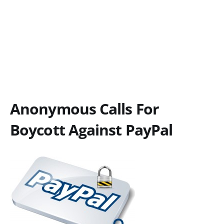
Anonymous Calls For
Boycott Against PayPal