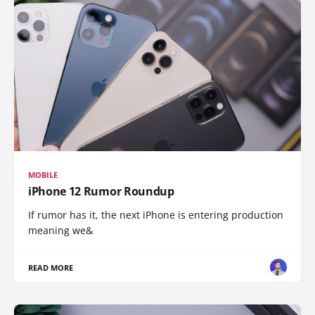
MOBILE
iPhone 12 Rumor Roundup
If rumor has it, the next iPhone is entering production
meaning we&
READ MORE