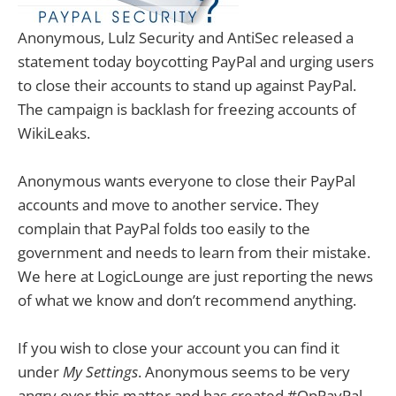
Anonymous, Lulz Security and AntiSec released a
statement today boycotting PayPal and urging users
to close their accounts to stand up against PayPal.
The campaign is backlash for freezing accounts of
WikiLeaks.
Anonymous wants everyone to close their PayPal
accounts and move to another service. They
complain that PayPal folds too easily to the
government and needs to learn from their mistake.
We here at LogicLounge are just reporting the news
of what we know and don’t recommend anything.
If you wish to close your account you can find it
under
My Settings
. Anonymous seems to be very
angry over this matter and has created #OpPayPal