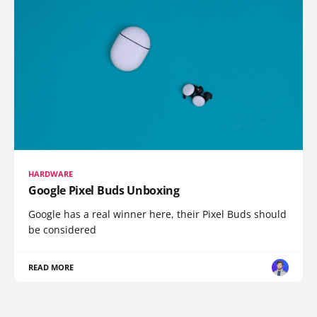
HARDWARE
Google Pixel Buds Unboxing
Google has a real winner here, their Pixel Buds should
be considered
READ MORE