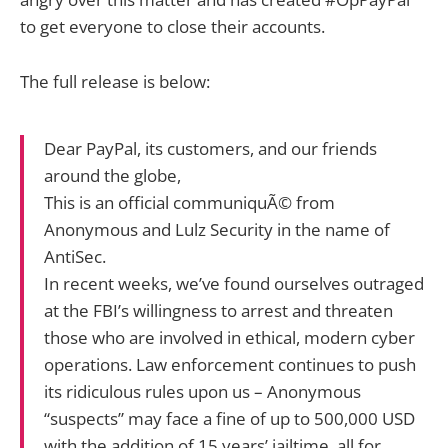
to get everyone to close their accounts.
The full release is below:
Dear PayPal, its customers, and our friends
around the globe,
This is an official communiquÃ© from
Anonymous and Lulz Security in the name of
AntiSec.
In recent weeks, we’ve found ourselves outraged
at the FBI’s willingness to arrest and threaten
those who are involved in ethical, modern cyber
operations. Law enforcement continues to push
its ridiculous rules upon us – Anonymous
“suspects” may face a fine of up to 500,000 USD
with the addition of 15 years’ jailtime, all for