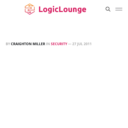
BY
CRAIGHTON MILLER
IN
SECURITY
—
27 JUL 2011