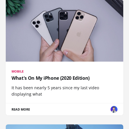
MOBILE
What's On My iPhone (2020 Edition)
It has been nearly 5 years since my last video
displaying what
READ MORE