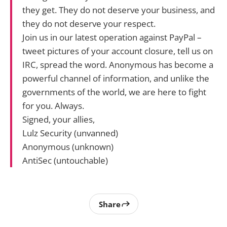
they get. They do not deserve your business, and
they do not deserve your respect.
Join us in our latest operation against PayPal –
tweet pictures of your account closure, tell us on
IRC, spread the word. Anonymous has become a
powerful channel of information, and unlike the
governments of the world, we are here to fight
for you. Always.
Signed, your allies,
Lulz Security (unvanned)
Anonymous (unknown)
AntiSec (untouchable)
Share