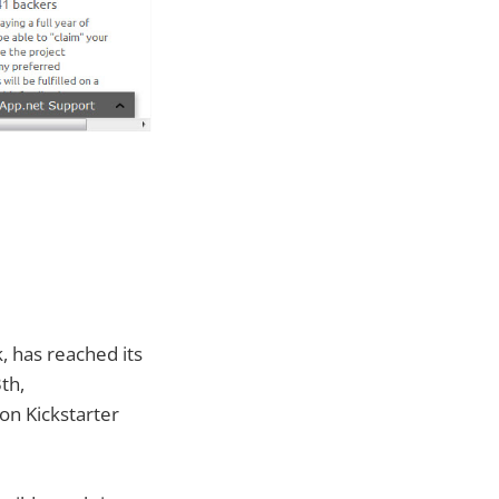
, has reached its
th,
on Kickstarter