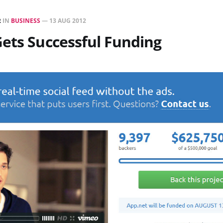
R
IN
BUSINESS
—
13 AUG 2012
ets Successful Funding