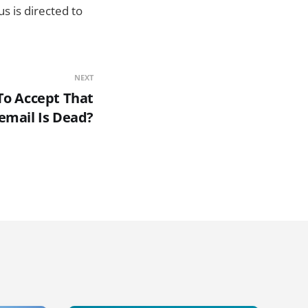
s is directed to
NEXT
 To Accept That
email Is Dead?