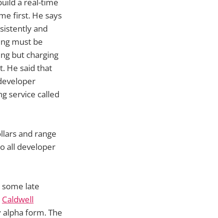
build a real-time
me first. He says
sistently and
hing must be
ing but charging
. He said that
 developer
g service called
ollars and range
o all developer
t some late
,
Caldwell
ly alpha form. The