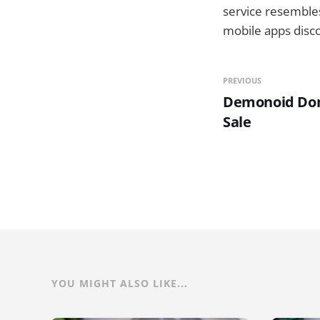
service resembles
mobile apps disco
PREVIOUS
Demonoid Do
Sale
YOU MIGHT ALSO LIKE...