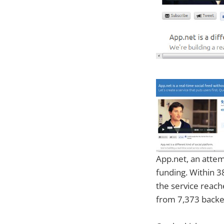
App.net, an attem
funding. Within 3
the service reach
from 7,373 backe