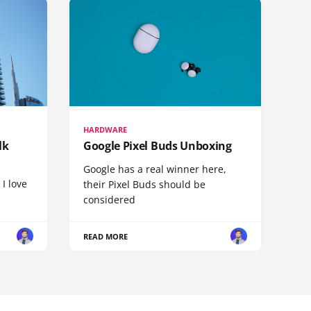
HARDWARE
lk
Google Pixel Buds Unboxing
Google has a real winner here,
 I love
their Pixel Buds should be
considered
READ MORE