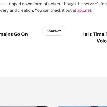
 a stripped down form of twitter, though the service’s focu
very and creation. You can check it out at
app.net
.
Share
mains Go On
Is It Time
Voic