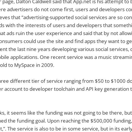
 page, Dalton Caldwell said that App.net is his attempt to 
ere advertisers do not come first, users and developers co
ieves that “advertising-supported social services are so con
dds with the interests of users and developers that somet
hat ads ruin the user experience and said that by not allow
onsumers could use the site and find apps they want to get
ent the last nine years developing various social services,
ile applications. One recent service was a music streamin
old to MySpace in 2009.
hree different tier of service ranging from $50 to $1000 d
r account to developer toolchain and API key generation t
, it seems like the funding was not going to be there, bu
hed the funding goal. Upon reaching the $500,000 funding
t,”. The service is also to be in some service, but in its ear