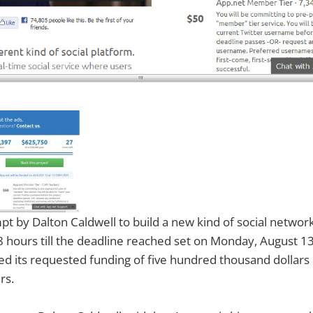
pt by Dalton Caldwell to build a new kind of social network
8 hours till the deadline reached set on Monday, August 13
ed its requested funding of five hundred thousand dollars 
rs.