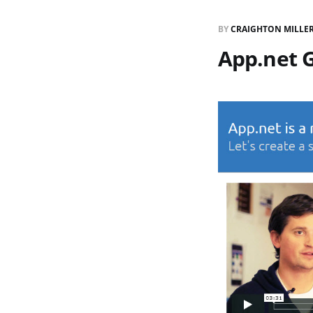
BY
CRAIGHTON MILLE
App.net G