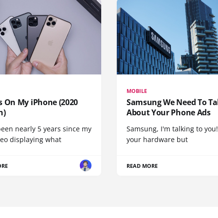
MOBILE
s On My iPhone (2020
Samsung We Need To Ta
n)
About Your Phone Ads
been nearly 5 years since my
Samsung, I'm talking to you!
deo displaying what
your hardware but
ORE
READ MORE