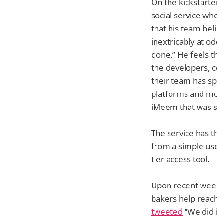
On the kickstarter
social service wh
that his team bel
inextricably at o
done.” He feels t
the developers, c
their team has sp
platforms and mob
iMeem that was s
The service has t
from a simple use
tier access tool.
Upon recent weeks
bakers help reac
tweeted
“We did i