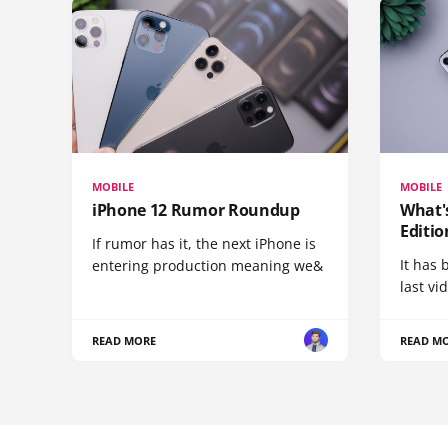
MOBILE
MOBILE
iPhone 12 Rumor Roundup
What'
Editio
If rumor has it, the next iPhone is
It has 
entering production meaning we&
last vi
READ MORE
READ M