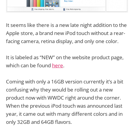
It seems like there is a new late night addition to the
Apple store, a brand new iPod touch without a rear-
facing camera, retina display, and only one color.
It is labeled as “NEW” on the website product page,
which can be found
here
.
Coming with only a 16GB version currently it’s a bit
confusing why they would be rolling out a new
product now with WWDC right around the corner.
When the previous iPod touch was announced last
year, it came out with many different colors and in
only 32GB and 64GB flavors.