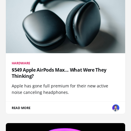
HARDWARE
$549 Apple AirPods Max... What Were They
Thinking?
Apple has gone full premium for their new active
noise canceling headphones.
READ MORE