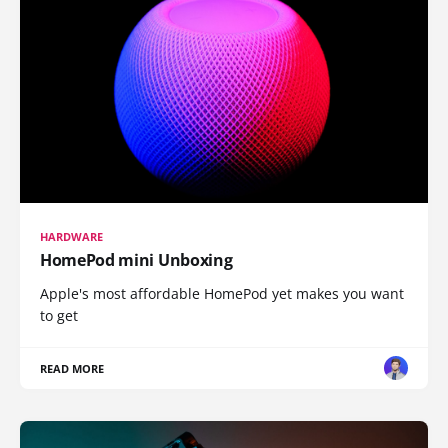
HARDWARE
HomePod mini Unboxing
Apple's most affordable HomePod yet makes you want
to get
READ MORE