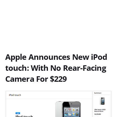
Apple Announces New iPod
touch: With No Rear-Facing
Camera For $229