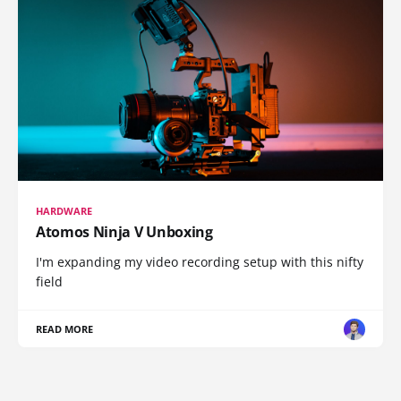
HARDWARE
Atomos Ninja V Unboxing
I'm expanding my video recording setup with this nifty
field
READ MORE