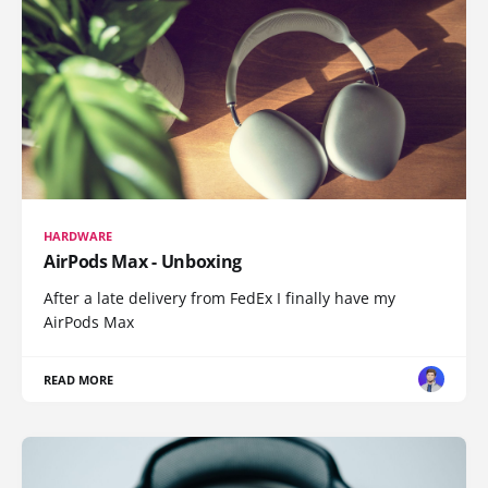
HARDWARE
AirPods Max - Unboxing
After a late delivery from FedEx I finally have my
AirPods Max
READ MORE