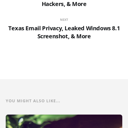
Hackers, & More
NEXT
Texas Email Privacy, Leaked Windows 8.1
Screenshot, & More
YOU MIGHT ALSO LIKE...