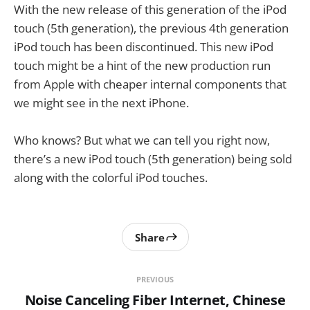
With the new release of this generation of the iPod
touch (5th generation), the previous 4th generation
iPod touch has been discontinued. This new iPod
touch might be a hint of the new production run
from Apple with cheaper internal components that
we might see in the next iPhone.
Who knows? But what we can tell you right now,
there’s a new iPod touch (5th generation) being sold
along with the colorful iPod touches.
Share
PREVIOUS
Noise Canceling Fiber Internet, Chinese