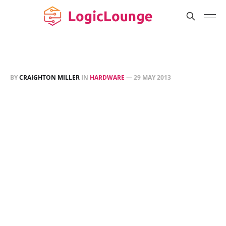
BY
CRAIGHTON MILLER
IN
HARDWARE
—
29 MAY 2013