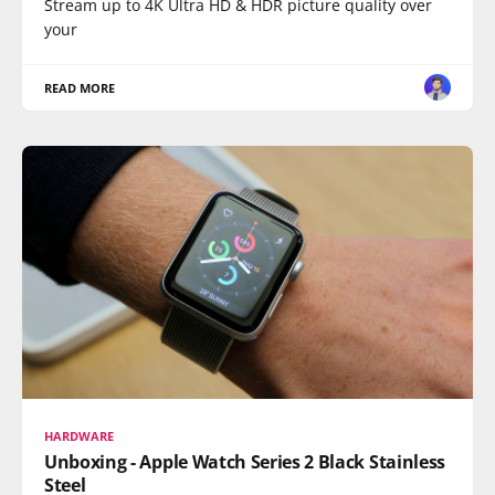
Stream up to 4K Ultra HD & HDR picture quality over
your
READ MORE
HARDWARE
Unboxing - Apple Watch Series 2 Black Stainless
Steel