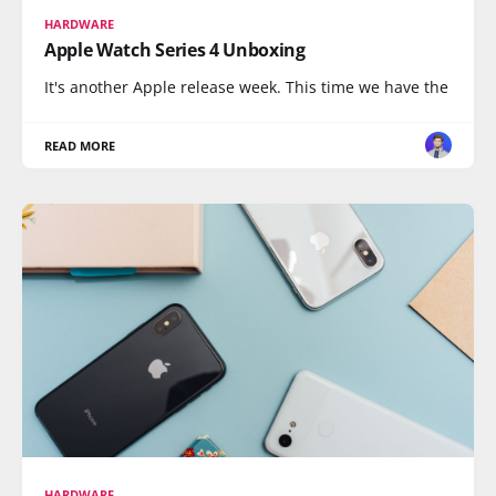
HARDWARE
Apple Watch Series 4 Unboxing
It's another Apple release week. This time we have the
READ MORE
HARDWARE