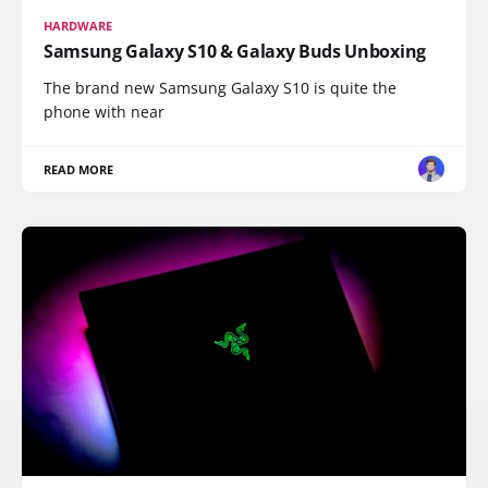
HARDWARE
Samsung Galaxy S10 & Galaxy Buds Unboxing
The brand new Samsung Galaxy S10 is quite the
phone with near
READ MORE