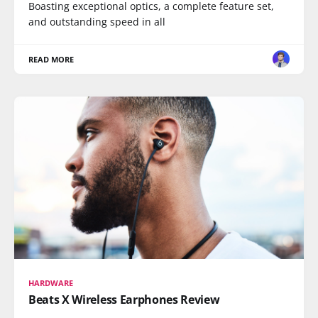
Boasting exceptional optics, a complete feature set,
and outstanding speed in all
READ MORE
HARDWARE
Beats X Wireless Earphones Review