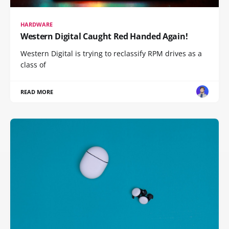
HARDWARE
Western Digital Caught Red Handed Again!
Western Digital is trying to reclassify RPM drives as a
class of
READ MORE