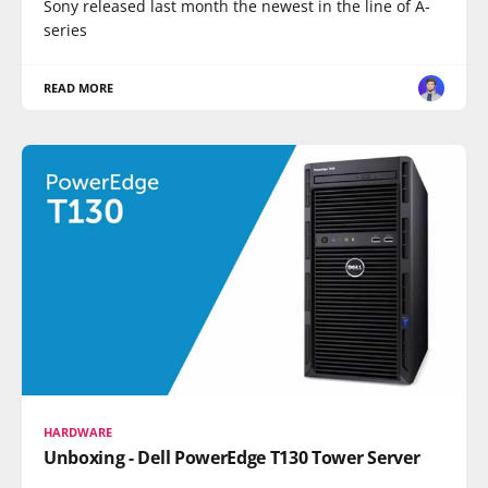
Sony released last month the newest in the line of A-
series
READ MORE
HARDWARE
Unboxing - Dell PowerEdge T130 Tower Server