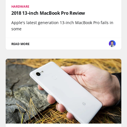
HARDWARE
2018 13‑inch MacBook Pro Review
Apple's latest generation 13-inch MacBook Pro fails in
some
READ MORE