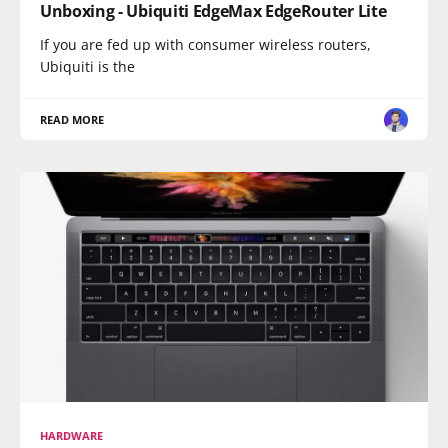
Unboxing - Ubiquiti EdgeMax EdgeRouter Lite
If you are fed up with consumer wireless routers,
Ubiquiti is the
READ MORE
HARDWARE