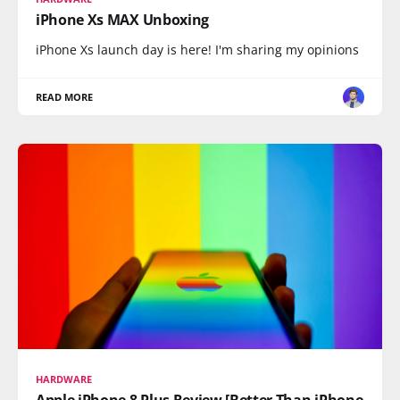
iPhone Xs MAX Unboxing
iPhone Xs launch day is here! I'm sharing my opinions
READ MORE
HARDWARE
Apple iPhone 8 Plus Review [Better Than iPhone