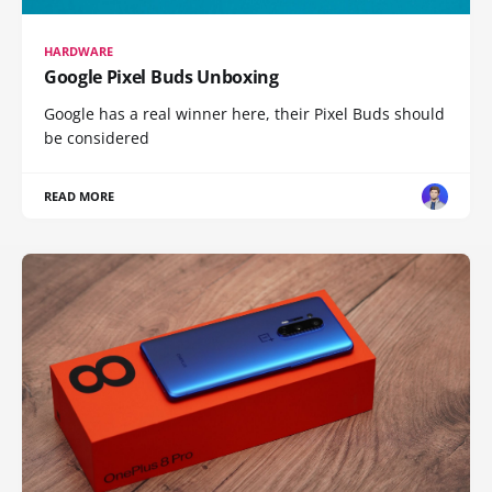
HARDWARE
Google Pixel Buds Unboxing
Google has a real winner here, their Pixel Buds should
be considered
READ MORE