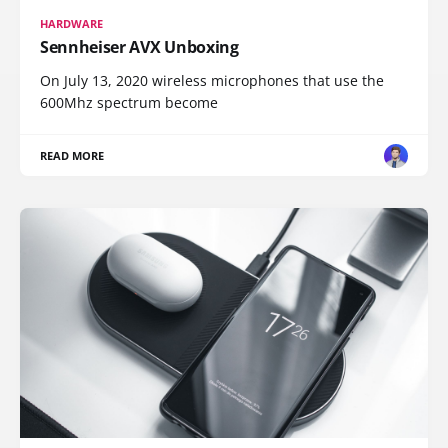
HARDWARE
Sennheiser AVX Unboxing
On July 13, 2020 wireless microphones that use the
600Mhz spectrum become
READ MORE