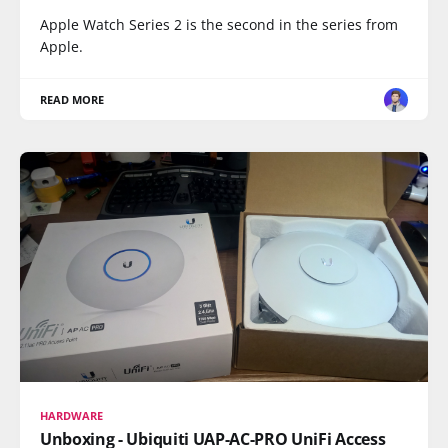
Apple Watch Series 2 is the second in the series from
Apple.
READ MORE
HARDWARE
Unboxing - Ubiquiti UAP-AC-PRO UniFi Access