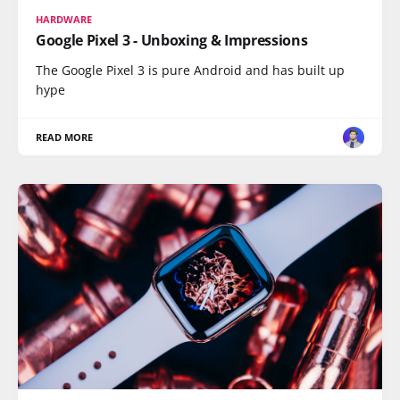
HARDWARE
Google Pixel 3 - Unboxing & Impressions
The Google Pixel 3 is pure Android and has built up
hype
READ MORE