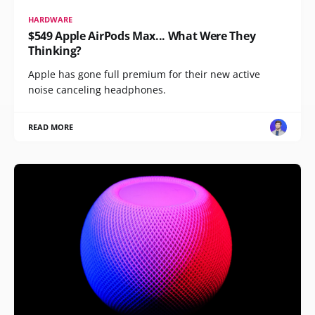
HARDWARE
$549 Apple AirPods Max... What Were They
Thinking?
Apple has gone full premium for their new active
noise canceling headphones.
READ MORE