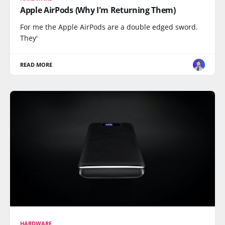
Apple AirPods (Why I'm Returning Them)
For me the Apple AirPods are a double edged sword.
They'
READ MORE
HARDWARE