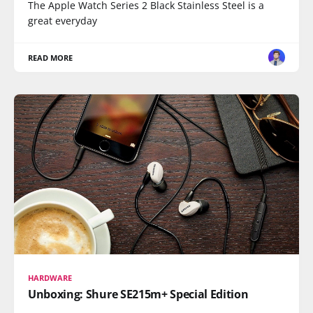
The Apple Watch Series 2 Black Stainless Steel is a
great everyday
READ MORE
HARDWARE
Unboxing: Shure SE215m+ Special Edition