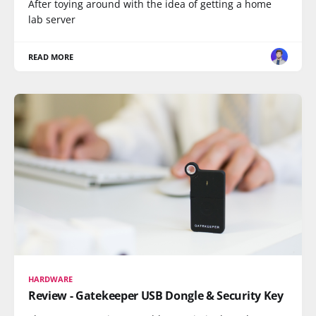
After toying around with the idea of getting a home
lab server
READ MORE
HARDWARE
Review - Gatekeeper USB Dongle & Security Key