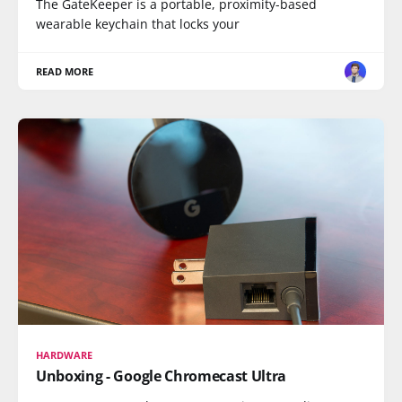
The GateKeeper is a portable, proximity-based
wearable keychain that locks your
READ MORE
HARDWARE
Unboxing - Google Chromecast Ultra