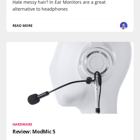
Hate messy hair? In Ear Monitors are a great
alternative to headphones
READ MORE
HARDWARE
Review: ModMic 5