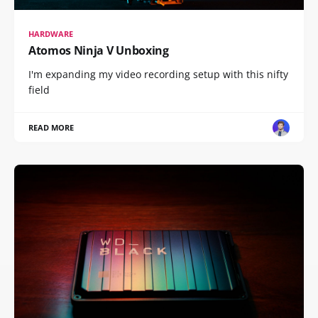
HARDWARE
Atomos Ninja V Unboxing
I'm expanding my video recording setup with this nifty
field
READ MORE