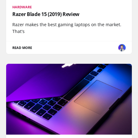
HARDWARE
Razer Blade 15 (2019) Review
Razer makes the best gaming laptops on the market.
That's
READ MORE