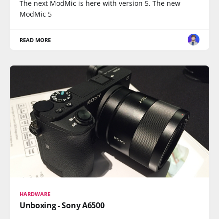
The next ModMic is here with version 5. The new
ModMic 5
READ MORE
HARDWARE
Unboxing - Sony A6500