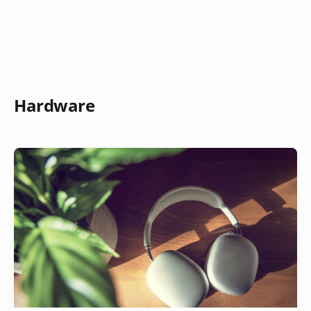
Hardware