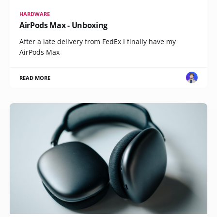
HARDWARE
AirPods Max - Unboxing
After a late delivery from FedEx I finally have my
AirPods Max
READ MORE