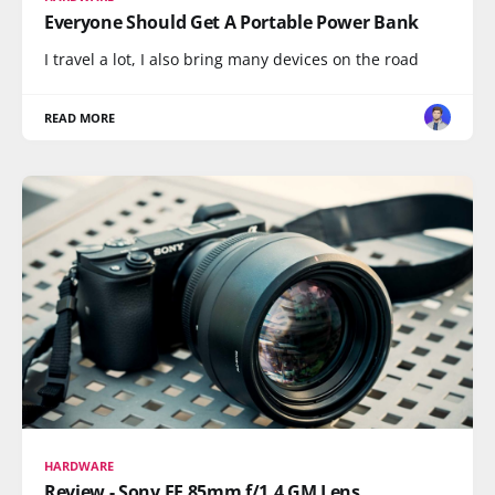
Everyone Should Get A Portable Power Bank
I travel a lot, I also bring many devices on the road
READ MORE
HARDWARE
Review - Sony FE 85mm f/1.4 GM Lens