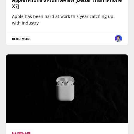
X?]
Apple has been hard at work this year catching up
with industry
READ MORE
HARDWARE