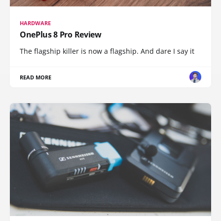
HARDWARE
OnePlus 8 Pro Review
The flagship killer is now a flagship. And dare I say it
READ MORE