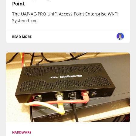
Point
The UAP-AC-PRO UniFi Access Point Enterprise Wi-Fi
System from
READ MORE
HARDWARE