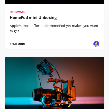
HARDWARE
HomePod mini Unboxing
Apple's most affordable HomePod yet makes you want
to get
READ MORE