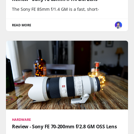
The Sony FE 85mm f/1.4 GM is a fast, short-
READ MORE
HARDWARE
Review - Sony FE 70-200mm f/2.8 GM OSS Lens