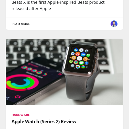
Beats X is the first Apple-inspired Beats product
released after Apple
READ MORE
HARDWARE
Apple Watch (Series 2) Review