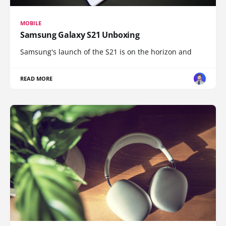
MOBILE
Samsung Galaxy S21 Unboxing
Samsung's launch of the S21 is on the horizon and
READ MORE