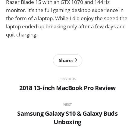
Razer Blade 15 with an GTX 1070 and 144Hz
monitor. It's the full gaming desktop experience in
the form of a laptop. While I did enjoy the speed the
laptop ended up breaking only after a few days and
quit charging.
Share
PREVIOUS
2018 13‑inch MacBook Pro Review
NEXT
Samsung Galaxy S10 & Galaxy Buds
Unboxing