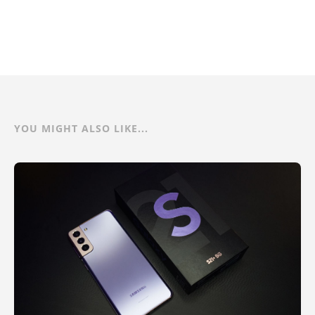
YOU MIGHT ALSO LIKE...