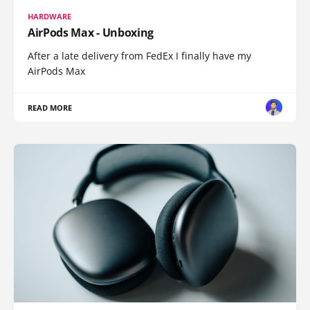
HARDWARE
AirPods Max - Unboxing
After a late delivery from FedEx I finally have my
AirPods Max
READ MORE