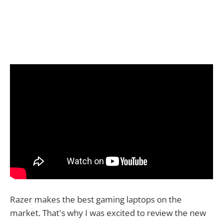
Razer makes the best gaming laptops on the
market. That's why I was excited to review the new