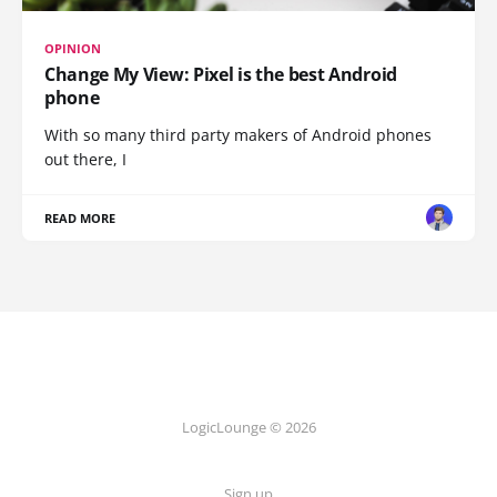
OPINION
Change My View: Pixel is the best Android
phone
With so many third party makers of Android phones
out there, I
READ MORE
LogicLounge © 2026
Sign up