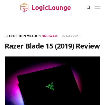
BY
CRAIGHTON MILLER
IN
HARDWARE
—
27 MAY 2023
Razer Blade 15 (2019) Review