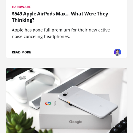
HARDWARE
$549 Apple AirPods Max... What Were They
Thinking?
Apple has gone full premium for their new active
noise canceling headphones.
READ MORE