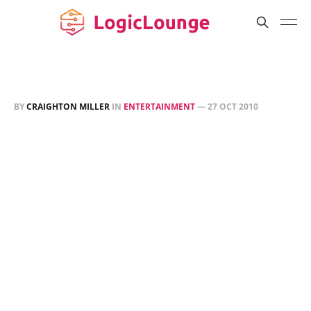
BY
CRAIGHTON MILLER
IN
ENTERTAINMENT
—
27 OCT 2010