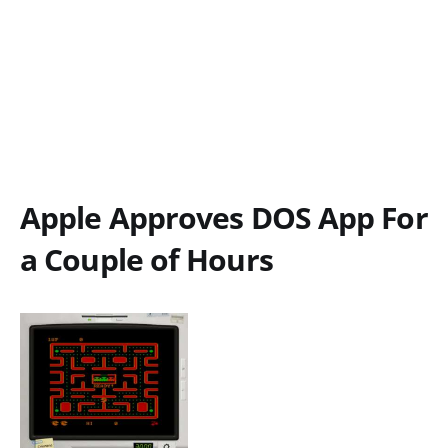
Apple Approves DOS App For
a Couple of Hours