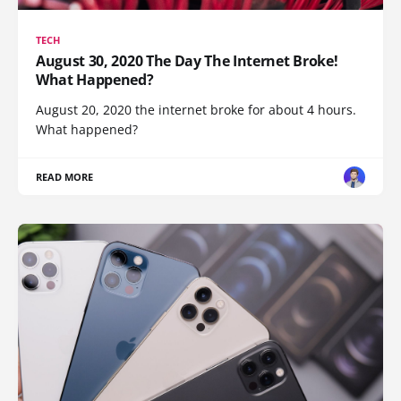
TECH
August 30, 2020 The Day The Internet Broke!
What Happened?
August 20, 2020 the internet broke for about 4 hours.
What happened?
READ MORE