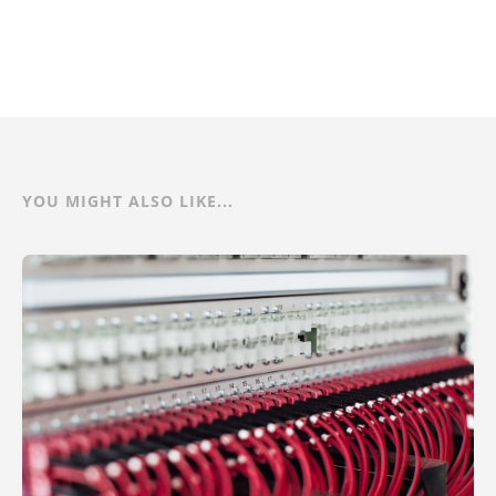
YOU MIGHT ALSO LIKE...