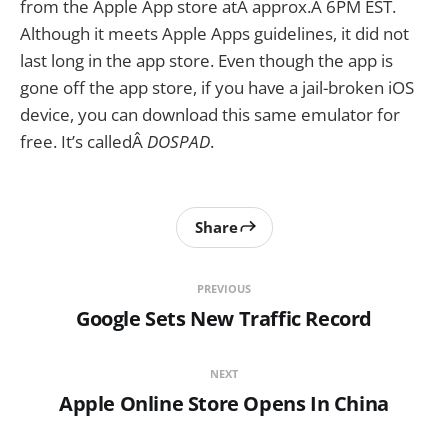
from the Apple App store atÂ approx.Â 6PM EST.
Although it meets Apple Apps guidelines, it did not
last long in the app store. Even though the app is
gone off the app store, if you have a jail-broken iOS
device, you can download this same emulator for
free. It’s calledÂ
DOSPAD
.
Share
PREVIOUS
Google Sets New Traffic Record
NEXT
Apple Online Store Opens In China