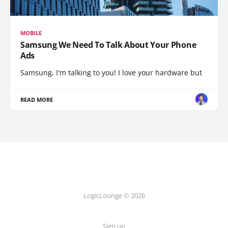
MOBILE
Samsung We Need To Talk About Your Phone
Ads
Samsung, I'm talking to you! I love your hardware but
READ MORE
LogicLounge © 2026
Sign up