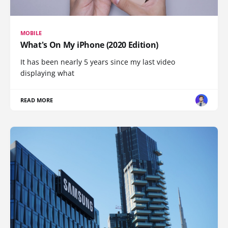
MOBILE
What's On My iPhone (2020 Edition)
It has been nearly 5 years since my last video
displaying what
READ MORE