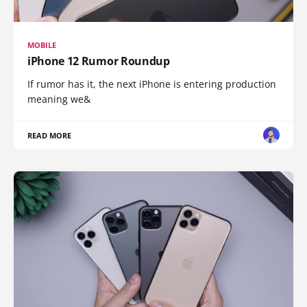
MOBILE
iPhone 12 Rumor Roundup
If rumor has it, the next iPhone is entering production
meaning we&
READ MORE