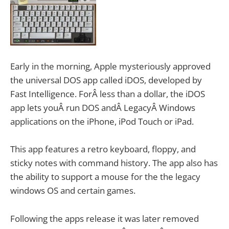
Early in the morning, Apple mysteriously approved
the universal DOS app called iDOS, developed by
Fast Intelligence. ForÂ less than a dollar, the iDOS
app lets youÂ run DOS andÂ LegacyÂ Windows
applications on the iPhone, iPod Touch or iPad.
This app features a retro keyboard, floppy, and
sticky notes with command history. The app also has
the ability to support a mouse for the the legacy
windows OS and certain games.
Following the apps release it was later removed