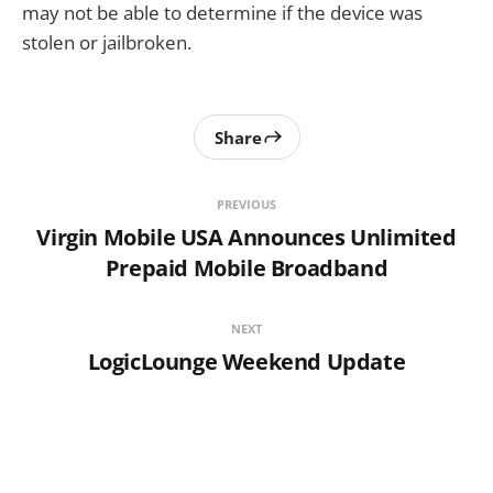
may not be able to determine if the device was
stolen or jailbroken.
Share
PREVIOUS
Virgin Mobile USA Announces Unlimited
Prepaid Mobile Broadband
NEXT
LogicLounge Weekend Update