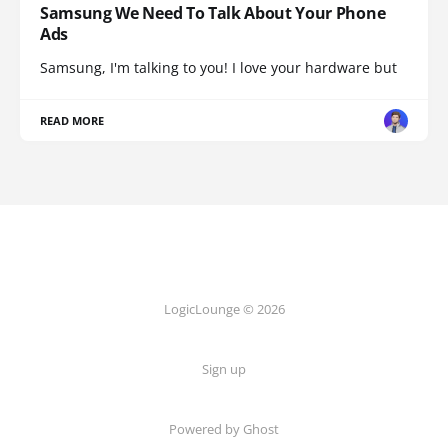
Samsung We Need To Talk About Your Phone
Ads
Samsung, I'm talking to you! I love your hardware but
READ MORE
LogicLounge © 2026
Sign up
Powered by
Ghost