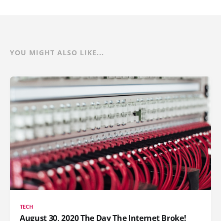
YOU MIGHT ALSO LIKE...
TECH
August 30, 2020 The Day The Internet Broke!