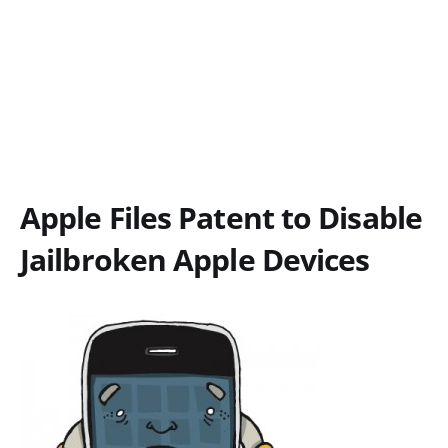
Apple Files Patent to Disable
Jailbroken Apple Devices