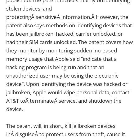
published. The patent focuses mainly on identifying
stolen devices, and
protectingÂ sensitiveÂ information.Â However, the
patent also says methods on identifying devices that
has been jailbroken, hacked, carrier unlocked, or
had their SIM cards unlocked. The patent covers how
they monitor by monitoring sudden increased
memory usage that Apple said “indicate that a
hacking program is being run and that an
unauthorized user may be using the electronic
device”. Upon identifying the device was hacked or
jailbroken, Apple would wipe personal data, contact
AT&T toÂ terminateÂ service, and shutdown the
device.
The patent will, in short, kill jailbroken devices
inÂ disguiseÂ to protect users from theft, cause it