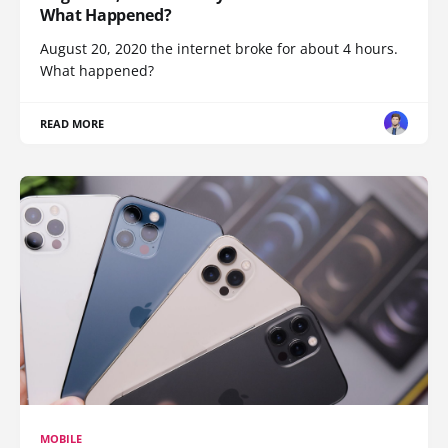
What Happened?
August 20, 2020 the internet broke for about 4 hours.
What happened?
READ MORE
MOBILE