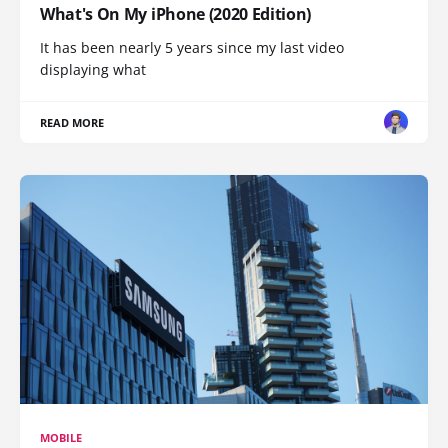
What's On My iPhone (2020 Edition)
It has been nearly 5 years since my last video
displaying what
READ MORE
MOBILE