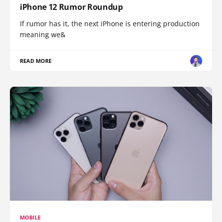
iPhone 12 Rumor Roundup
If rumor has it, the next iPhone is entering production
meaning we&
READ MORE
MOBILE