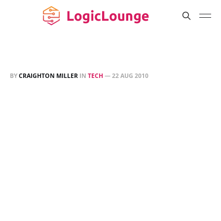
BY
CRAIGHTON MILLER
IN
TECH
—
22 AUG 2010