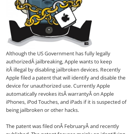
Although the US Government has fully legally
authorizedÂ jailbreaking, Apple wants to keep
itÂ illegal by disabling jailbroken devices.
Recently
Apple filed a patent that will identify and disable the
device for unauthorized use. Currently Apple
automatically revokes itsÂ warrantyÂ on Apple
iPhones, iPod Touches, and iPads if it is suspected of
being jailbroken or other hacks.
The patent was filed onÂ FebruaryÂ and recently