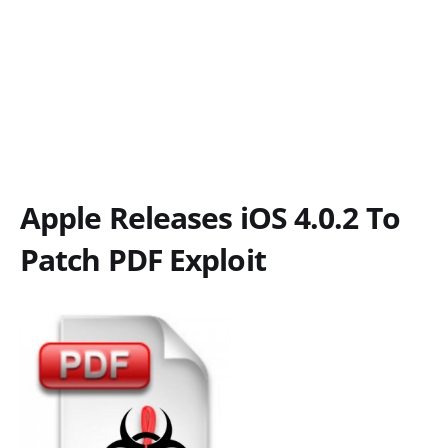
Apple Releases iOS 4.0.2 To
Patch PDF Exploit