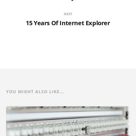
NEXT
15 Years Of Internet Explorer
YOU MIGHT ALSO LIKE...