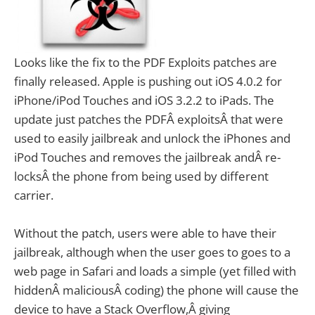
Looks like the fix to the PDF Exploits patches are
finally released. Apple is pushing out iOS 4.0.2 for
iPhone/iPod Touches and iOS 3.2.2 to iPads.
The
update just patches the PDFÂ exploitsÂ that were
used to easily jailbreak and unlock the iPhones and
iPod Touches and removes the jailbreak andÂ re-
locksÂ the phone from being used by different
carrier.
Without the patch, users were able to have their
jailbreak, although when the user goes to goes to a
web page in Safari and loads a simple (yet filled with
hiddenÂ maliciousÂ coding) the phone will cause the
device to have a Stack Overflow,Â giving