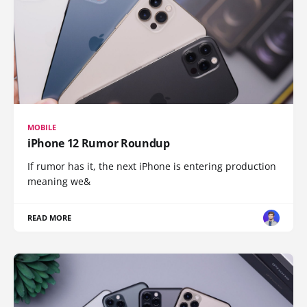
MOBILE
iPhone 12 Rumor Roundup
If rumor has it, the next iPhone is entering production
meaning we&
READ MORE