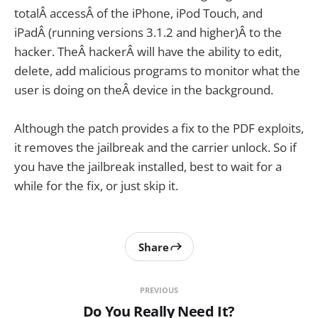
totalÂ accessÂ of the iPhone, iPod Touch, and
iPadÂ (running versions 3.1.2 and higher)Â to the
hacker. TheÂ hackerÂ will have the ability to edit,
delete, add malicious programs to monitor what the
user is doing on theÂ device in the background.
Although the patch provides a fix to the PDF exploits,
it removes the jailbreak and the carrier unlock. So if
you have the jailbreak installed, best to wait for a
while for the fix, or just skip it.
Share
PREVIOUS
Do You Really Need It?