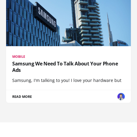
MOBILE
Samsung We Need To Talk About Your Phone
Ads
Samsung, I'm talking to you! I love your hardware but
READ MORE