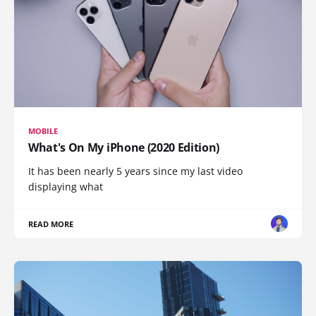
MOBILE
What's On My iPhone (2020 Edition)
It has been nearly 5 years since my last video
displaying what
READ MORE