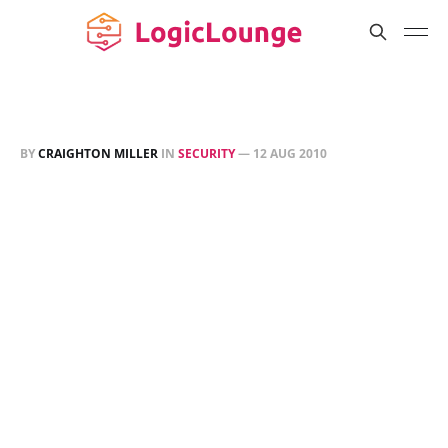
BY
CRAIGHTON MILLER
IN
SECURITY
—
12 AUG 2010