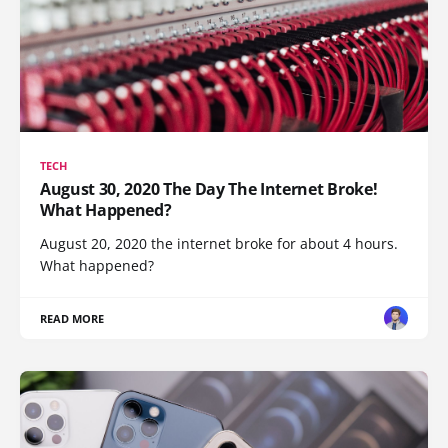
TECH
August 30, 2020 The Day The Internet Broke!
What Happened?
August 20, 2020 the internet broke for about 4 hours.
What happened?
READ MORE