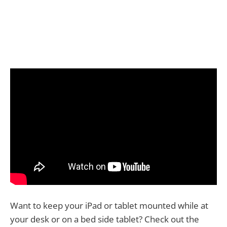
Want to keep your iPad or tablet mounted while at
your desk or on a bed side tablet? Check out the