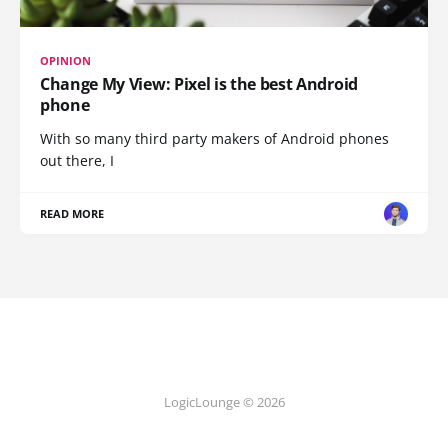
OPINION
Change My View: Pixel is the best Android
phone
With so many third party makers of Android phones
out there, I
READ MORE
LogicLounge © 2026