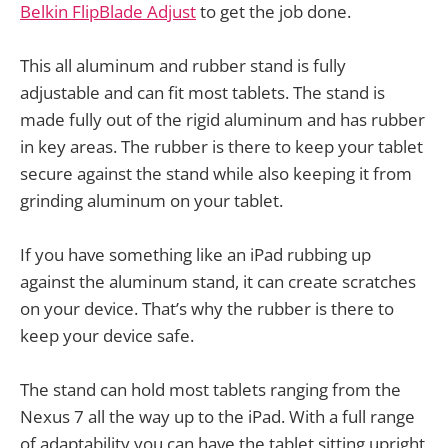
Belkin FlipBlade Adjust
to get the job done.
This all aluminum and rubber stand is fully
adjustable and can fit most tablets. The stand is
made fully out of the rigid aluminum and has rubber
in key areas. The rubber is there to keep your tablet
secure against the stand while also keeping it from
grinding aluminum on your tablet.
If you have something like an iPad rubbing up
against the aluminum stand, it can create scratches
on your device. That’s why the rubber is there to
keep your device safe.
The stand can hold most tablets ranging from the
Nexus 7 all the way up to the iPad. With a full range
of adaptability you can have the tablet sitting upright