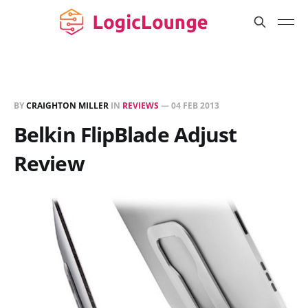
BY
CRAIGHTON MILLER
IN
REVIEWS
—
04 FEB 2013
Belkin FlipBlade Adjust
Review