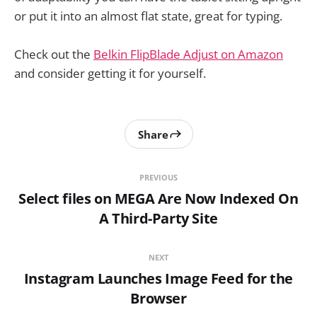
or put it into an almost flat state, great for typing.
Check out the
Belkin FlipBlade Adjust on Amazon
and consider getting it for yourself.
Share
PREVIOUS
Select files on MEGA Are Now Indexed On
A Third-Party Site
NEXT
Instagram Launches Image Feed for the
Browser