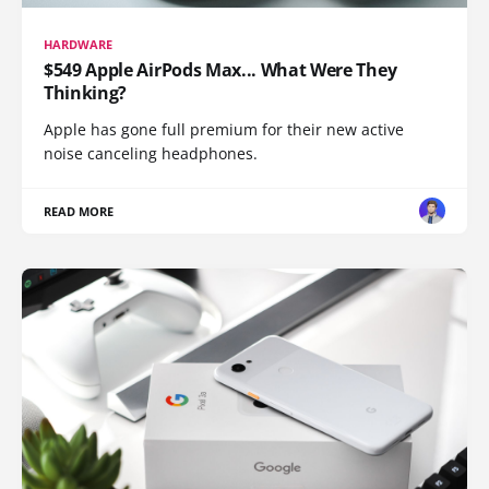
HARDWARE
$549 Apple AirPods Max... What Were They
Thinking?
Apple has gone full premium for their new active
noise canceling headphones.
READ MORE