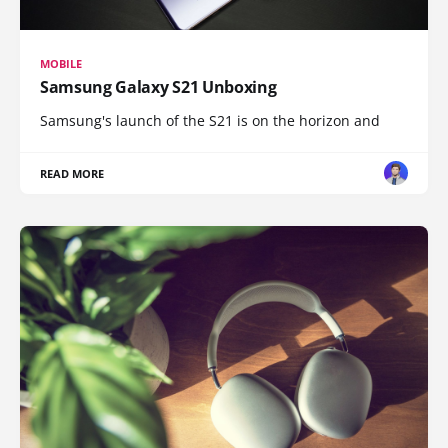
MOBILE
Samsung Galaxy S21 Unboxing
Samsung's launch of the S21 is on the horizon and
READ MORE