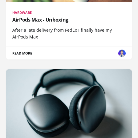
HARDWARE
AirPods Max - Unboxing
After a late delivery from FedEx I finally have my
AirPods Max
READ MORE