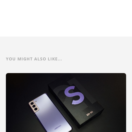
YOU MIGHT ALSO LIKE...