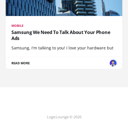
MOBILE
Samsung We Need To Talk About Your Phone
Ads
Samsung, I'm talking to you! I love your hardware but
READ MORE
LogicLounge © 2026