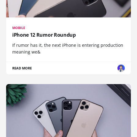
MOBILE
iPhone 12 Rumor Roundup
If rumor has it, the next iPhone is entering production
meaning we&
READ MORE