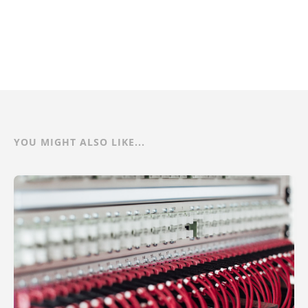
YOU MIGHT ALSO LIKE...