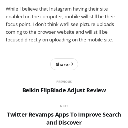
While I believe that Instagram having their site
enabled on the computer, mobile will still be their
focus point. I don’t think we’ll see picture uploads
coming to the browser website and will still be
focused directly on uploading on the mobile site.
Share
PREVIOUS
Belkin FlipBlade Adjust Review
NEXT
Twitter Revamps Apps To Improve Search
and Discover