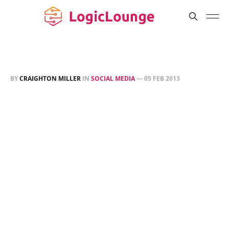
BY
CRAIGHTON MILLER
IN
SOCIAL MEDIA
—
05 FEB 2013