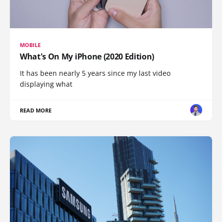
MOBILE
What's On My iPhone (2020 Edition)
It has been nearly 5 years since my last video
displaying what
READ MORE