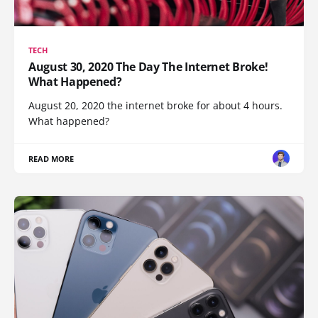
TECH
August 30, 2020 The Day The Internet Broke!
What Happened?
August 20, 2020 the internet broke for about 4 hours.
What happened?
READ MORE