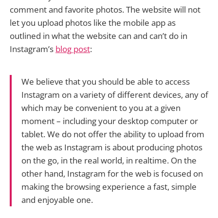
comment and favorite photos. The website will not
let you upload photos like the mobile app as
outlined in what the website can and can’t do in
Instagram’s
blog post
:
We believe that you should be able to access
Instagram on a variety of different devices, any of
which may be convenient to you at a given
moment – including your desktop computer or
tablet. We do not offer the ability to upload from
the web as Instagram is about producing photos
on the go, in the real world, in realtime. On the
other hand, Instagram for the web is focused on
making the browsing experience a fast, simple
and enjoyable one.