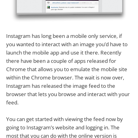
Instagram has long been a mobile only service, if
you wanted to interact with an image you’d have to
launch the mobile app and use it there. Recently
there have been a couple of apps released for
Chrome that allows you to emulate the mobile site
within the Chrome browser. The wait is now over,
Instagram has released the image feed to the
browser that lets you browse and interact with your
feed.
You can get started with viewing the feed now by
going to Instagram’s website and logging in. The
most that you can do with the online version is