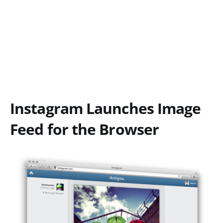
Instagram Launches Image
Feed for the Browser