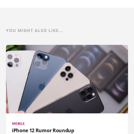
YOU MIGHT ALSO LIKE...
MOBILE
iPhone 12 Rumor Roundup