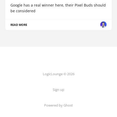
Google has a real winner here, their Pixel Buds should
be considered
READ MORE
LogicLounge © 2026
Sign up
Powered by
Ghost