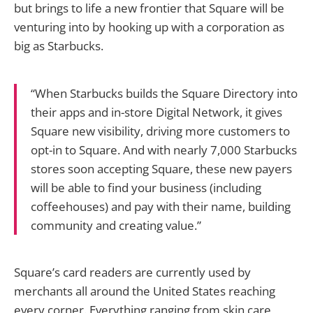
but brings to life a new frontier that Square will be
venturing into by hooking up with a corporation as
big as Starbucks.
“When Starbucks builds the Square Directory into
their apps and in-store Digital Network, it gives
Square new visibility, driving more customers to
opt-in to Square. And with nearly 7,000 Starbucks
stores soon accepting Square, these new payers
will be able to find your business (including
coffeehouses) and pay with their name, building
community and creating value.”
Square’s card readers are currently used by
merchants all around the United States reaching
every corner. Everything ranging from skin care