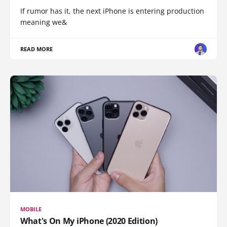
If rumor has it, the next iPhone is entering production
meaning we&
READ MORE
MOBILE
What's On My iPhone (2020 Edition)