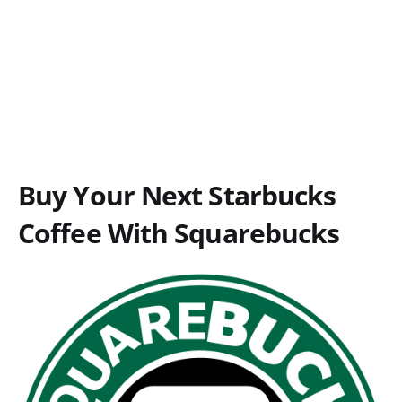
Buy Your Next Starbucks
Coffee With Squarebucks