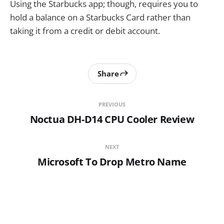
Using the Starbucks app; though, requires you to
hold a balance on a Starbucks Card rather than
taking it from a credit or debit account.
Share
PREVIOUS
Noctua DH-D14 CPU Cooler Review
NEXT
Microsoft To Drop Metro Name