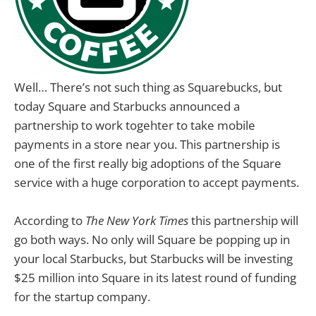
Well… There’s not such thing as Squarebucks, but
today Square and Starbucks announced a
partnership to work togehter to take mobile
payments in a store near you. This partnership is
one of the first really big adoptions of the Square
service with a huge corporation to accept payments.
According to
The New York Times
this partnership will
go both ways. No only will Square be popping up in
your local Starbucks, but Starbucks will be investing
$25 million into Square in its latest round of funding
for the startup company.