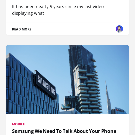
It has been nearly 5 years since my last video
displaying what
READ MORE
MOBILE
Samsung We Need To Talk About Your Phone