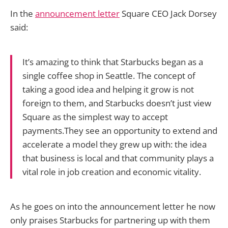
In the
announcement letter
Square CEO Jack Dorsey
said:
It’s amazing to think that Starbucks began as a
single coffee shop in Seattle. The concept of
taking a good idea and helping it grow is not
foreign to them, and Starbucks doesn’t just view
Square as the simplest way to accept
payments.They see an opportunity to extend and
accelerate a model they grew up with: the idea
that business is local and that community plays a
vital role in job creation and economic vitality.
As he goes on into the announcement letter he now
only praises Starbucks for partnering up with them