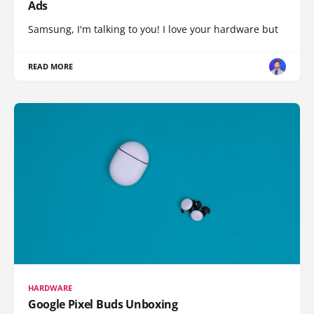
Ads
Samsung, I'm talking to you! I love your hardware but
READ MORE
HARDWARE
Google Pixel Buds Unboxing