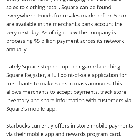
sales to clothing retail, Square can be found
everywhere. Funds from sales made before 5 p.m.
are available in the merchant’s bank account the
very next day. As of right now the company is
processing $5 billion payment across its network
annually.
Lately Square stepped up their game launching
Square Register, a full point-of-sale application for
merchants to make sales in mass amounts. This
allows merchants to accept payments, track store
inventory and share information with customers via
Square’s mobile app.
Starbucks currently offers in-store mobile payments
via their mobile app and rewards program card.