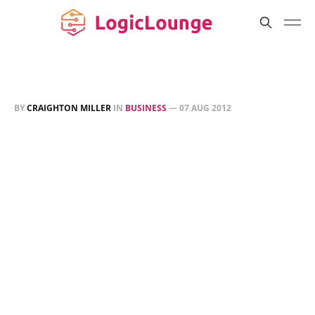
BY
CRAIGHTON MILLER
IN
BUSINESS
—
07 AUG 2012