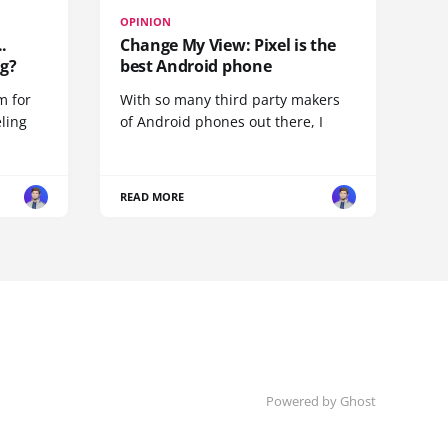
OPINION
.
Change My View: Pixel is the
g?
best Android phone
m for
With so many third party makers
eling
of Android phones out there, I
READ MORE
Powered by
Ghost