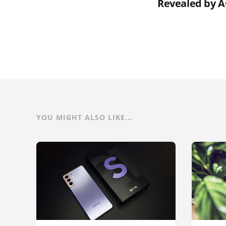
Revealed by 
YOU MIGHT ALSO LIKE...