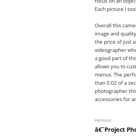
focus on an objec
Each picture I to
Overall this came
image and quality
the price of just
videographer who 
a good part of th
allows you to cus
menus. The perfor
than 0.02 of a se
photographer thi
accessories for a
PREVIOUS
â€˜Project Ph