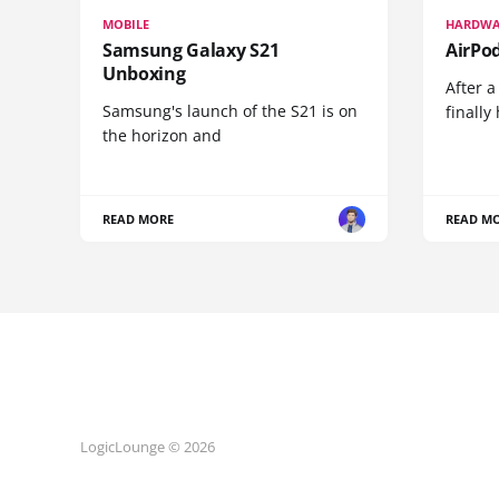
MOBILE
HARDWA
Samsung Galaxy S21
AirPo
Unboxing
After a
Samsung's launch of the S21 is on
finall
the horizon and
READ MORE
READ M
LogicLounge © 2026