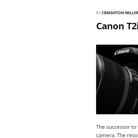
BY
CRAIGHTON MILLE
Canon T2i
The successor to 
camera. The resol