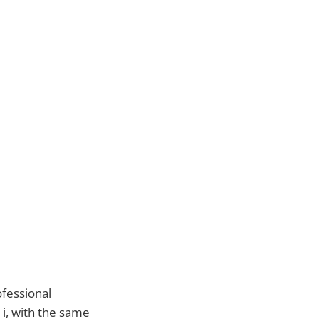
ofessional
i, with the same