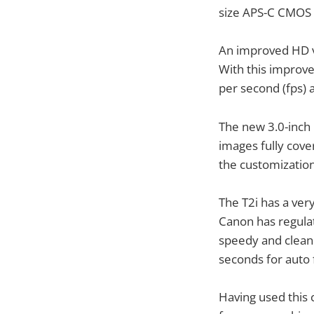
size APS-C CMOS s
An improved HD v
With this improve
per second (fps) a
The new 3.0-inch 
images fully cove
the customization
The T2i has a ver
Canon has regula
speedy and clean.
seconds for auto f
Having used this 