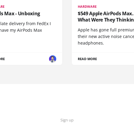
RE
HARDWARE
ds Max - Unboxing
$549 Apple AirPods Max..
What Were They Thinkin
 late delivery from FedEx I
Apple has gone full premiu
y have my AirPods Max
their new active noise canc
headphones.
ORE
READ MORE
Sign up