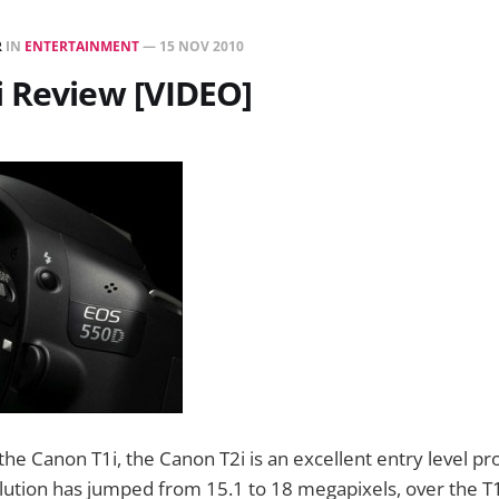
R
IN
ENTERTAINMENT
—
15 NOV 2010
 Review [VIDEO]
the Canon T1i, the Canon T2i is an excellent entry level pr
ution has jumped from 15.1 to 18 megapixels, over the T1