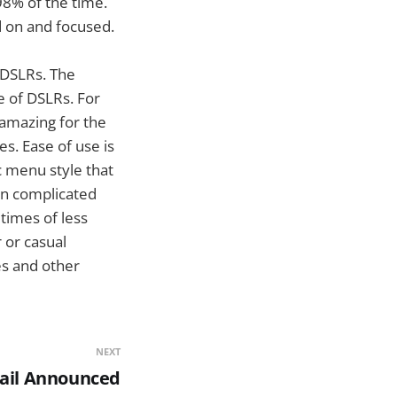
98% of the time.
d on and focused.
l DSLRs. The
e of DSLRs. For
 amazing for the
s. Ease of use is
c menu style that
 in complicated
times of less
 or casual
es and other
NEXT
ail Announced