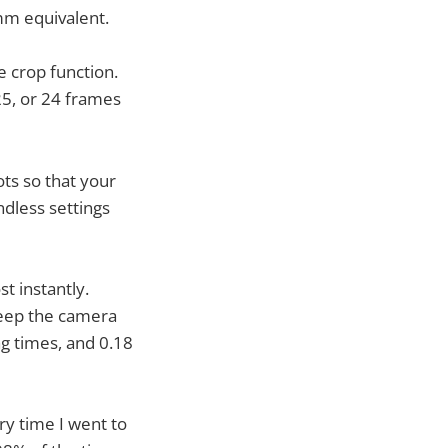
mm equivalent.
 crop function.
25, or 24 frames
ts so that your
ndless settings
t instantly.
keep the camera
ag times, and 0.18
ry time I went to