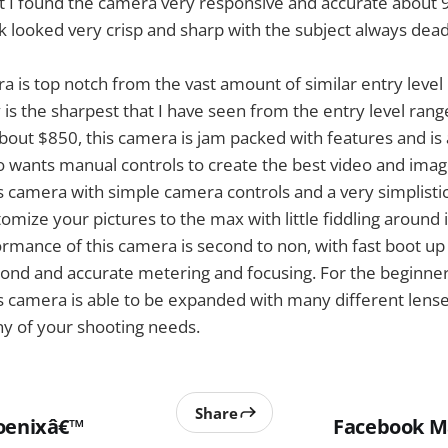
t I found the camera very responsive and accurate about 
ok looked very crisp and sharp with the subject always dea
ra is top notch from the vast amount of similar entry leve
 is the sharpest that I have seen from the entry level rang
 about $850, this camera is jam packed with features and is
wants manual controls to create the best video and image
is camera with simple camera controls and a very simplisti
tomize your pictures to the max with little fiddling around
mance of this camera is second to non, with fast boot up 
cond and accurate metering and focusing. For the beginner
s camera is able to be expanded with many different lens
ny of your shooting needs.
Share
oenixâ€™
Facebook M