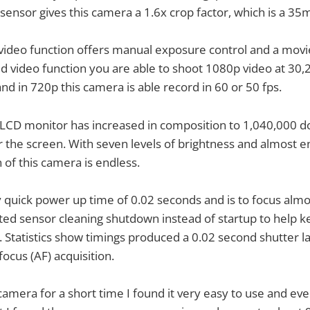
ensor gives this camera a 1.6x crop factor, which is a 35
ideo function offers manual exposure control and a movie
d video function you are able to shoot 1080p video at 30,
nd in 720p this camera is able record in 60 or 50 fps.
LCD monitor has increased in composition to 1,040,000 do
r the screen. With seven levels of brightness and almost e
 of this camera is endless.
y quick power up time of 0.02 seconds and is to focus almos
ted sensor cleaning shutdown instead of startup to help 
 Statistics show timings produced a 0.02 second shutter l
ocus (AF) acquisition.
camera for a short time I found it very easy to use and eve