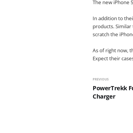
The new iPhone 5 
In addition to the
products. Similar
scratch the iPhon
As of right now, t
Expect their case
PREVIOUS
PowerTrekk Fu
Charger