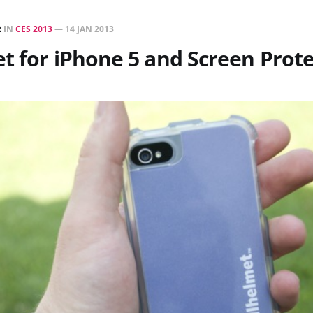
R
IN
CES 2013
—
14 JAN 2013
t for iPhone 5 and Screen Prot