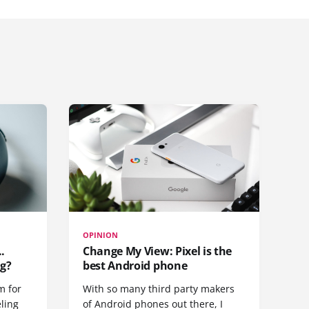
OPINION
.
Change My View: Pixel is the
g?
best Android phone
m for
With so many third party makers
eling
of Android phones out there, I