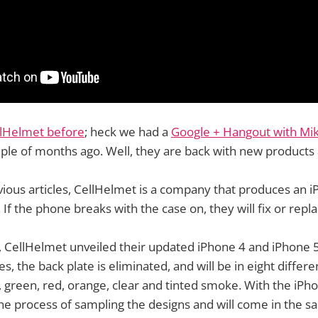
lHelmet before
; heck we had a
Google + Hangout with Mi
ple of months ago. Well, they are back with new products 
ious articles, CellHelmet is a company that produces an i
. If the phone breaks with the case on, they will fix or repla
 CellHelmet unveiled their updated iPhone 4 and iPhone 5
, the back plate is eliminated, and will be in eight differe
e, green, red, orange, clear and tinted smoke. With the iPh
the process of sampling the designs and will come in the s