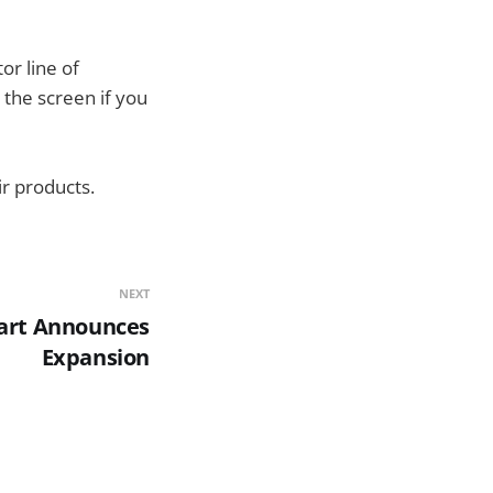
or line of
 the screen if you
ir products.
NEXT
art Announces
Expansion