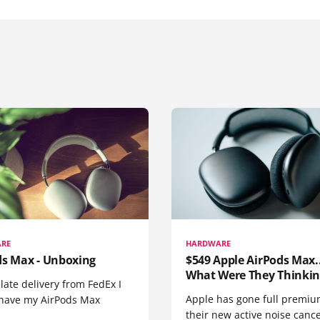
RE
HARDWARE
ds Max - Unboxing
$549 Apple AirPods Max..
What Were They Thinkin
 late delivery from FedEx I
Apple has gone full premiu
y have my AirPods Max
their new active noise canc