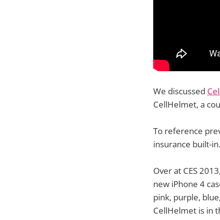
We discussed
Cel
CellHelmet, a cou
To reference prev
insurance built-in
Over at CES 2013,
new iPhone 4 cases
pink, purple, blu
CellHelmet is in 