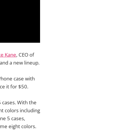
ke Kane
, CEO of
and a new lineup.
Phone case with
ce it for $50.
 cases. With the
nt colors including
one 5 cases,
ame eight colors.