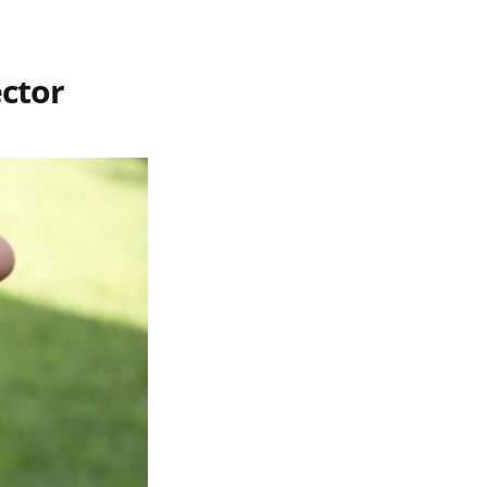
ector