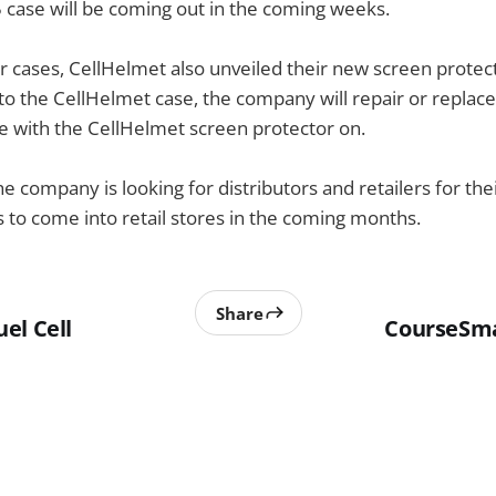
case will be coming out in the coming weeks.
ir cases, CellHelmet also unveiled their new screen protect
 to the CellHelmet case, the company will repair or replace
e with the CellHelmet screen protector on.
he company is looking for distributors and retailers for the
s to come into retail stores in the coming months.
Share
el Cell
CourseSm