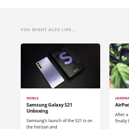
YOU MIGHT ALSO LIKE...
MOBILE
HARDWA
Samsung Galaxy S21
AirPo
Unboxing
After a
Samsung's launch of the S21 is on
finall
the horizon and