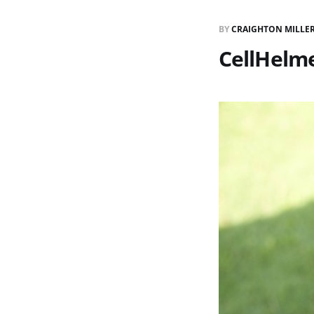
BY
CRAIGHTON MILLE
CellHelme