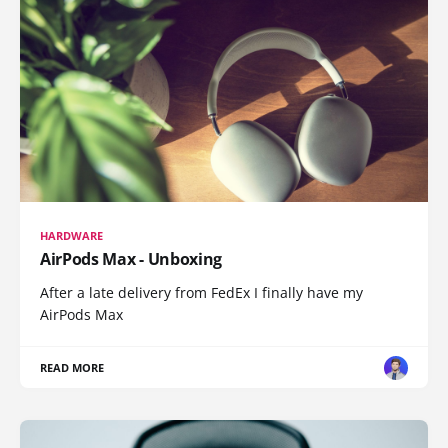
HARDWARE
AirPods Max - Unboxing
After a late delivery from FedEx I finally have my
AirPods Max
READ MORE