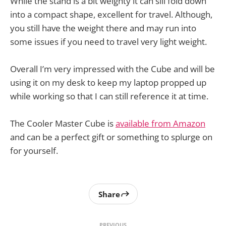
While the stand is a bit weighty it can sill fold down
into a compact shape, excellent for travel. Although,
you still have the weight there and may run into
some issues if you need to travel very light weight.
Overall I’m very impressed with the Cube and will be
using it on my desk to keep my laptop propped up
while working so that I can still reference it at time.
The Cooler Master Cube is
available from Amazon
and can be a perfect gift or something to splurge on
for yourself.
Share
PREVIOUS