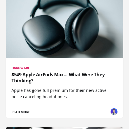
HARDWARE
$549 Apple AirPods Max... What Were They
Thinking?
Apple has gone full premium for their new active
noise canceling headphones.
READ MORE