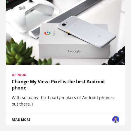
OPINION
Change My View: Pixel is the best Android
phone
With so many third party makers of Android phones
out there, I
READ MORE