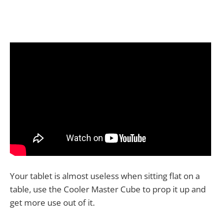
Your tablet is almost useless when sitting flat on a
table, use the Cooler Master Cube to prop it up and
get more use out of it.