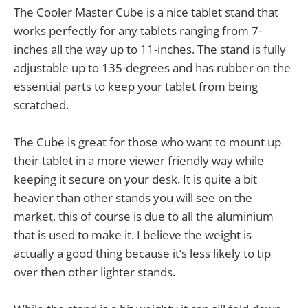
The Cooler Master Cube is a nice tablet stand that
works perfectly for any tablets ranging from 7-
inches all the way up to 11-inches. The stand is fully
adjustable up to 135-degrees and has rubber on the
essential parts to keep your tablet from being
scratched.
The Cube is great for those who want to mount up
their tablet in a more viewer friendly way while
keeping it secure on your desk. It is quite a bit
heavier than other stands you will see on the
market, this of course is due to all the aluminium
that is used to make it. I believe the weight is
actually a good thing because it’s less likely to tip
over then other lighter stands.