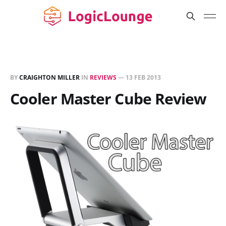
BY
CRAIGHTON MILLER
IN
REVIEWS
—
13 FEB 2013
Cooler Master Cube Review