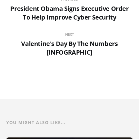
President Obama Signs Executive Order
To Help Improve Cyber Security
NEXT
Valentine's Day By The Numbers
[INFOGRAPHIC]
YOU MIGHT ALSO LIKE...