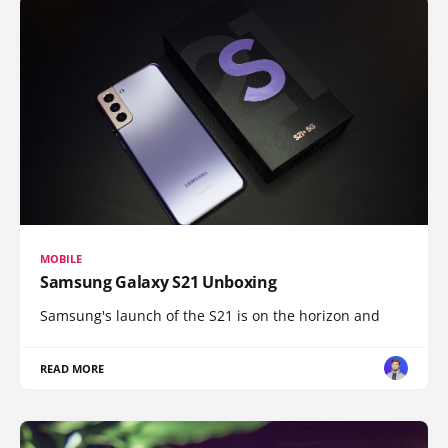
MOBILE
Samsung Galaxy S21 Unboxing
Samsung's launch of the S21 is on the horizon and
READ MORE