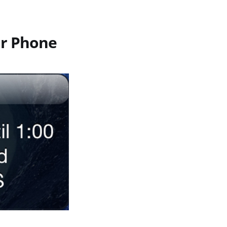
ur Phone