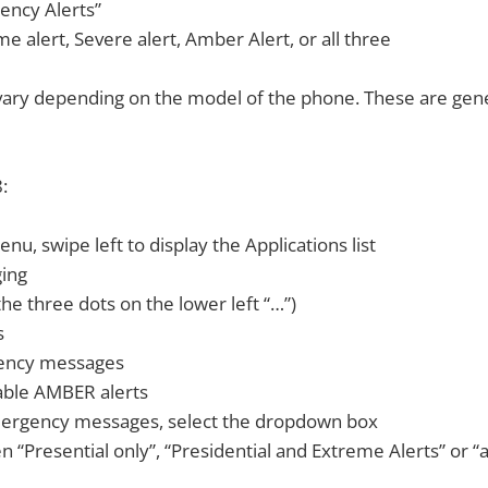
ency Alerts”
e alert, Severe alert, Amber Alert, or all three
ary depending on the model of the phone. These are gener
:
nu, swipe left to display the Applications list
ging
he three dots on the lower left “…”)
s
ency messages
able AMBER alerts
ergency messages, select the dropdown box
 “Presential only”, “Presidential and Extreme Alerts” or “al