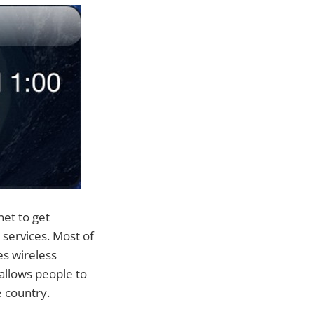
et to get
services. Most of
s wireless
allows people to
 country.