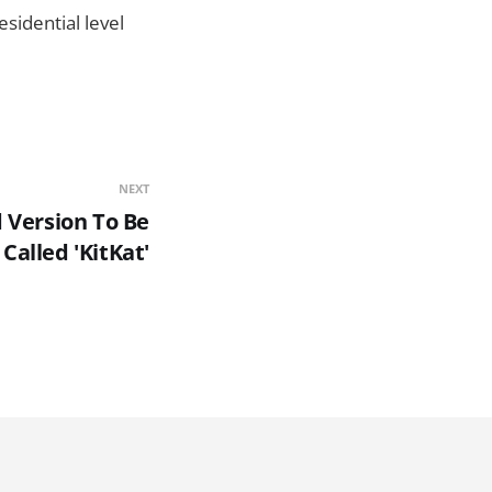
sidential level
NEXT
 Version To Be
Called 'KitKat'