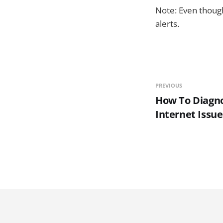
Note: Even though
alerts.
PREVIOUS
How To Diagn
Internet Issue