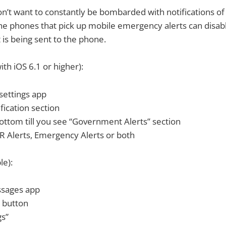
on’t want to constantly be bombarded with notifications o
the phones that pick up mobile emergency alerts can disab
is being sent to the phone.
ith iOS 6.1 or higher):
settings app
fication section
bottom till you see “Government Alerts” section
 Alerts, Emergency Alerts or both
le):
ssages app
 button
gs”