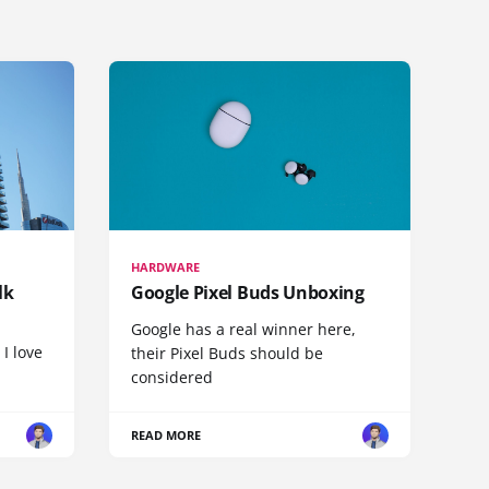
HARDWARE
lk
Google Pixel Buds Unboxing
Google has a real winner here,
 I love
their Pixel Buds should be
considered
READ MORE