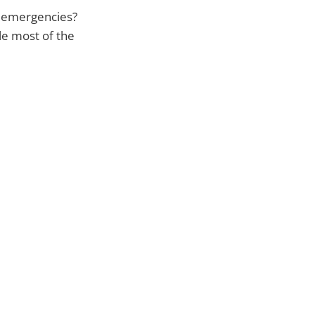
f emergencies?
le most of the