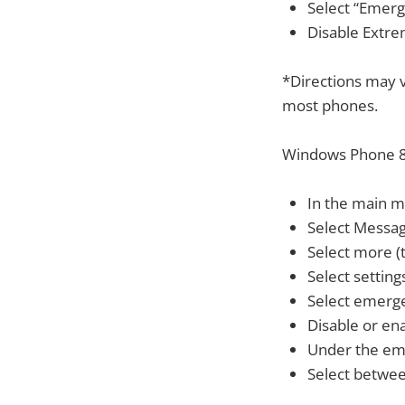
Select “Emerg
Disable Extrem
*Directions may v
most phones.
Windows Phone 8
In the main me
Select Messa
Select more (t
Select setting
Select emerg
Disable or en
Under the em
Select between