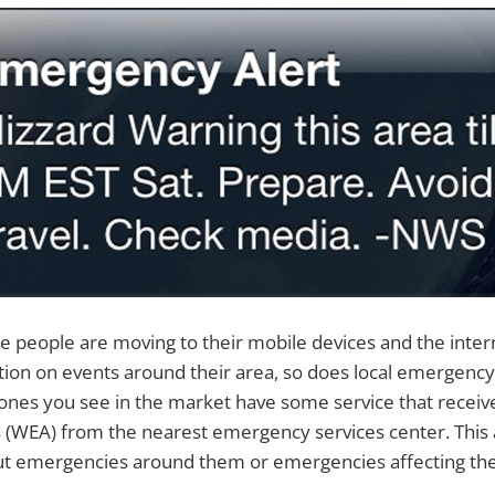
people are moving to their mobile devices and the intern
ion on events around their area, so does local emergency 
nes you see in the market have some service that receive
 (WEA) from the nearest emergency services center. This 
t emergencies around them or emergencies affecting the