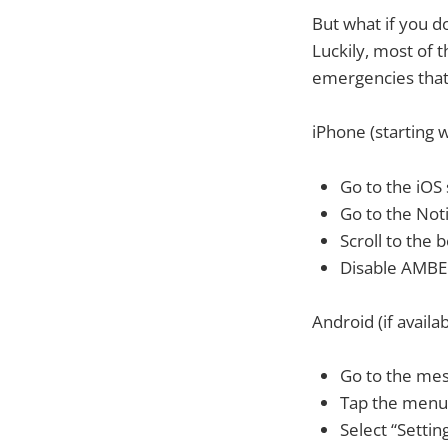
But what if you d
Luckily, most of 
emergencies that 
iPhone (starting w
Go to the iOS 
Go to the Noti
Scroll to the 
Disable AMBER
Android (if availab
Go to the me
Tap the menu
Select “Settin