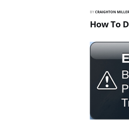
BY
CRAIGHTON MILLE
How To D