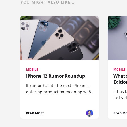
YOU MIGHT ALSO LIKE...
MOBILE
MOBILE
iPhone 12 Rumor Roundup
What'
Editio
If rumor has it, the next iPhone is
It has 
entering production meaning we&
last vi
READ MORE
READ M