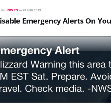
R
IN
HOW TO
—
29 AUG 2013
isable Emergency Alerts On Yo