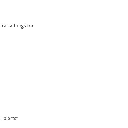
al settings for
l alerts”