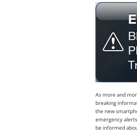
As more and more 
breaking informat
the new smartpho
emergency alerts
be informed abou