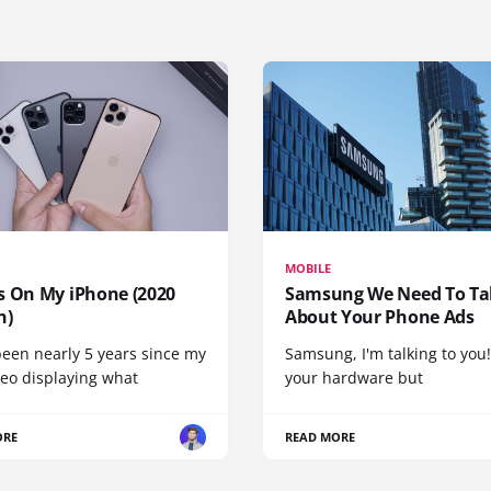
MOBILE
s On My iPhone (2020
Samsung We Need To Ta
n)
About Your Phone Ads
been nearly 5 years since my
Samsung, I'm talking to you!
deo displaying what
your hardware but
ORE
READ MORE