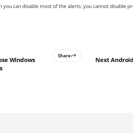
 you can disable most of the alerts, you cannot disable pre
Share
ose Windows
Next Android
s