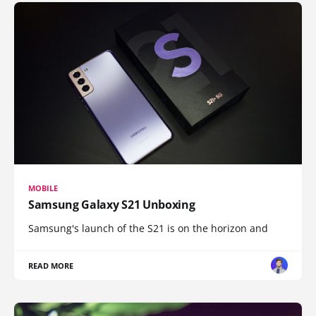
MOBILE
Samsung Galaxy S21 Unboxing
Samsung's launch of the S21 is on the horizon and
READ MORE