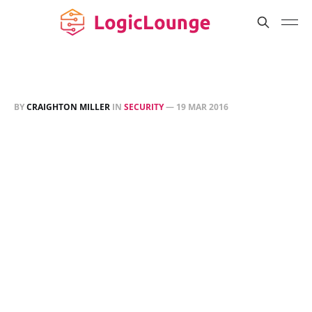
BY
CRAIGHTON MILLER
IN
SECURITY
—
19 MAR 2016