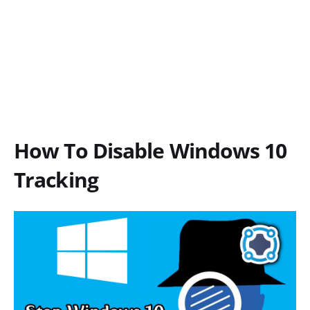
How To Disable Windows 10
Tracking