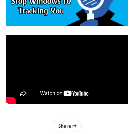
Share