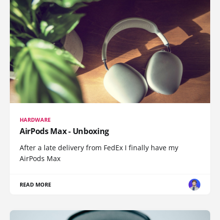
HARDWARE
AirPods Max - Unboxing
After a late delivery from FedEx I finally have my
AirPods Max
READ MORE