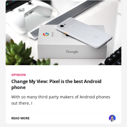
OPINION
Change My View: Pixel is the best Android
phone
With so many third party makers of Android phones
out there, I
READ MORE