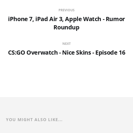
PREVIOUS
iPhone 7, iPad Air 3, Apple Watch - Rumor
Roundup
NEXT
CS:GO Overwatch - Nice Skins - Episode 16
YOU MIGHT ALSO LIKE...