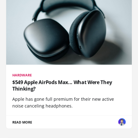
HARDWARE
$549 Apple AirPods Max... What Were They
Thinking?
Apple has gone full premium for their new active
noise canceling headphones.
READ MORE