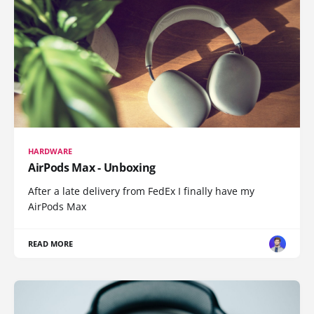
HARDWARE
AirPods Max - Unboxing
After a late delivery from FedEx I finally have my
AirPods Max
READ MORE