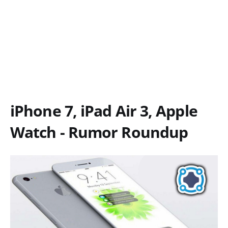
iPhone 7, iPad Air 3, Apple
Watch - Rumor Roundup