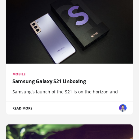
MOBILE
Samsung Galaxy S21 Unboxing
Samsung's launch of the S21 is on the horizon and
READ MORE