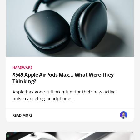
HARDWARE
$549 Apple AirPods Max... What Were They
Thinking?
Apple has gone full premium for their new active
noise canceling headphones.
READ MORE