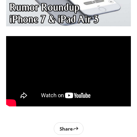
Share