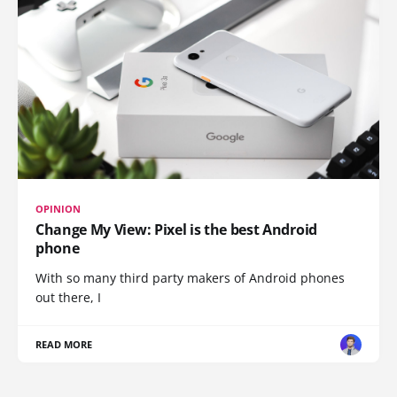
OPINION
Change My View: Pixel is the best Android
phone
With so many third party makers of Android phones
out there, I
READ MORE