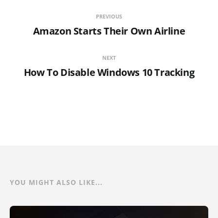
PREVIOUS
Amazon Starts Their Own Airline
NEXT
How To Disable Windows 10 Tracking
YOU MIGHT ALSO LIKE...