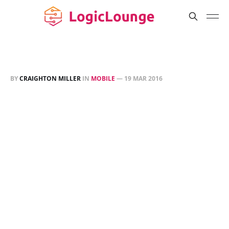
BY
CRAIGHTON MILLER
IN
MOBILE
—
19 MAR 2016