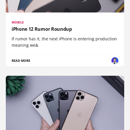
MOBILE
iPhone 12 Rumor Roundup
If rumor has it, the next iPhone is entering production
meaning we&
READ MORE