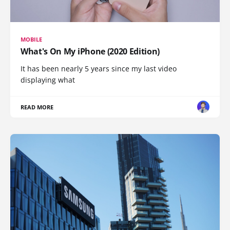
MOBILE
What's On My iPhone (2020 Edition)
It has been nearly 5 years since my last video
displaying what
READ MORE