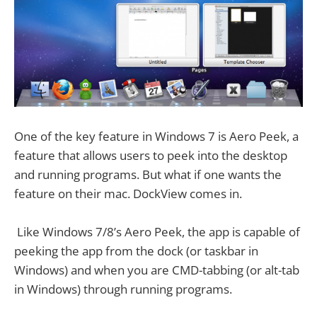
One of the key feature in Windows 7 is Aero Peek, a
feature that allows users to peek into the desktop
and running programs. But what if one wants the
feature on their mac. DockView comes in.
Like Windows 7/8’s Aero Peek, the app is capable of
peeking the app from the dock (or taskbar in
Windows) and when you are CMD-tabbing (or alt-tab
in Windows) through running programs.