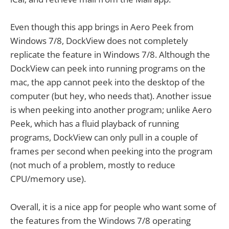
Even though this app brings in Aero Peek from
Windows 7/8, DockView does not completely
replicate the feature in Windows 7/8. Although the
DockView can peek into running programs on the
mac, the app cannot peek into the desktop of the
computer (but hey, who needs that). Another issue
is when peeking into another program; unlike Aero
Peek, which has a fluid playback of running
programs, DockView can only pull in a couple of
frames per second when peeking into the program
(not much of a problem, mostly to reduce
CPU/memory use).
Overall, it is a nice app for people who want some of
the features from the Windows 7/8 operating