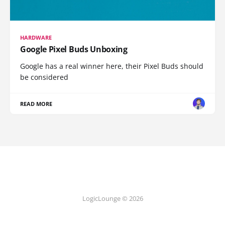
HARDWARE
Google Pixel Buds Unboxing
Google has a real winner here, their Pixel Buds should
be considered
READ MORE
LogicLounge © 2026