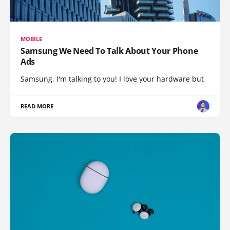
MOBILE
Samsung We Need To Talk About Your Phone
Ads
Samsung, I'm talking to you! I love your hardware but
READ MORE