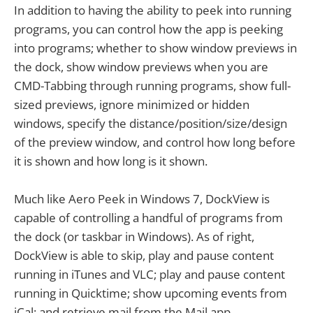
In addition to having the ability to peek into running
programs, you can control how the app is peeking
into programs; whether to show window previews in
the dock, show window previews when you are
CMD-Tabbing through running programs, show full-
sized previews, ignore minimized or hidden
windows, specify the distance/position/size/design
of the preview window, and control how long before
it is shown and how long is it shown.
Much like Aero Peek in Windows 7, DockView is
capable of controlling a handful of programs from
the dock (or taskbar in Windows). As of right,
DockView is able to skip, play and pause content
running in iTunes and VLC; play and pause content
running in Quicktime; show upcoming events from
iCal; and retrieve mail from the Mail app.