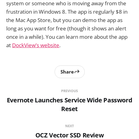
system or someone who is moving away from the
frustration in Windows 8. The app is regularly $8 in
the Mac App Store, but you can demo the app as
long as you want for free (though it shows an alert
once in a while). You can learn more about the app
at
DockView’s website
.
Share
PREVIOUS
Evernote Launches Service Wide Password
Reset
NEXT
OCZ Vector SSD Review