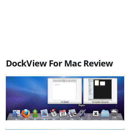
DockView For Mac Review