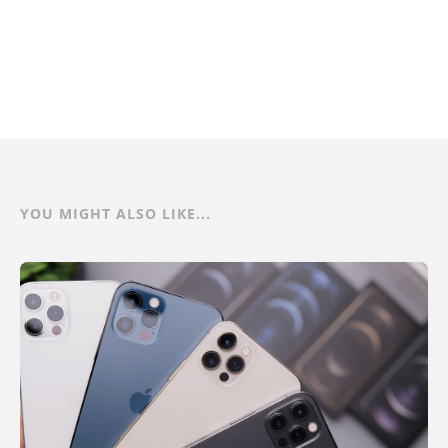
YOU MIGHT ALSO LIKE...