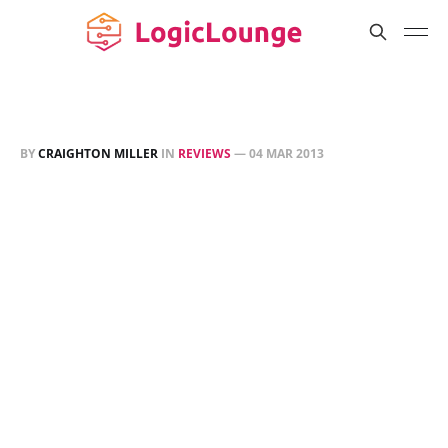
BY
CRAIGHTON MILLER
IN
REVIEWS
—
04 MAR 2013