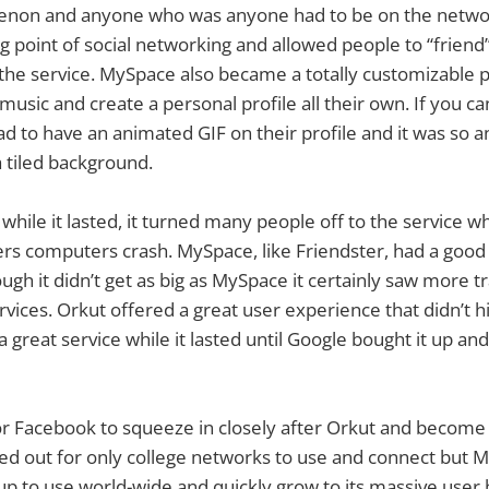
enon and anyone who was anyone had to be on the netw
ing point of social networking and allowed people to “friend
the service. MySpace also became a totally customizable pr
music and create a personal profile all their own. If you
d to have an animated GIF on their profile and it was so
a tiled background.
hile it lasted, it turned many people off to the service 
rs computers crash. MySpace, like Friendster, had a good 
ugh it didn’t get as big as MySpace it certainly saw more t
rvices. Orkut offered a great user experience that didn’t 
 great service while it lasted until Google bought it up and t
r Facebook to squeeze in closely after Orkut and become 
rted out for only college networks to use and connect but
 up to use world-wide and quickly grow to its massive user