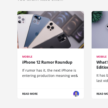
MOBILE
MOBILE
iPhone 12 Rumor Roundup
What'
Editio
If rumor has it, the next iPhone is
It has 
entering production meaning we&
last vi
READ MORE
READ M