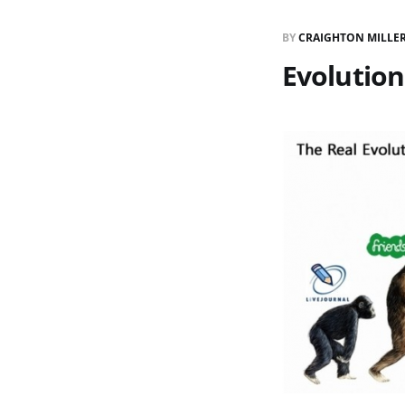
BY
CRAIGHTON MILLE
Evolution