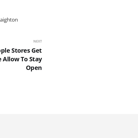
raighton
NEXT
ple Stores Get
e Allow To Stay
Open