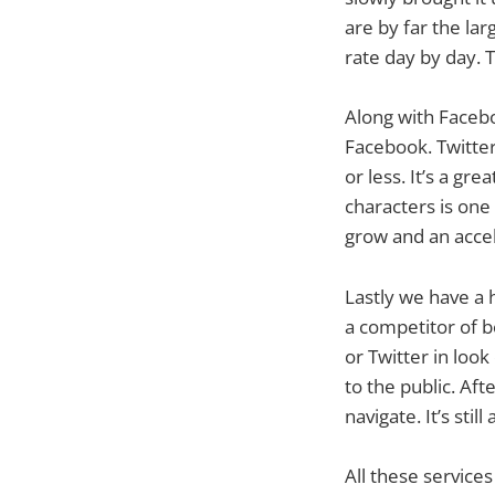
are by far the la
rate day by day. 
Along with Facebo
Facebook. Twitter
or less. It’s a gr
characters is one
grow and an accel
Lastly we have a
a competitor of b
or Twitter in look
to the public. Aft
navigate. It’s still
All these services