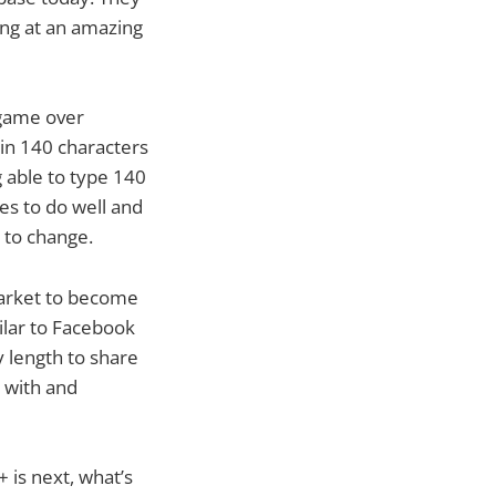
ing at an amazing
 game over
 in 140 characters
g able to type 140
es to do well and
 to change.
market to become
ilar to Facebook
y length to share
k with and
+ is next, what’s