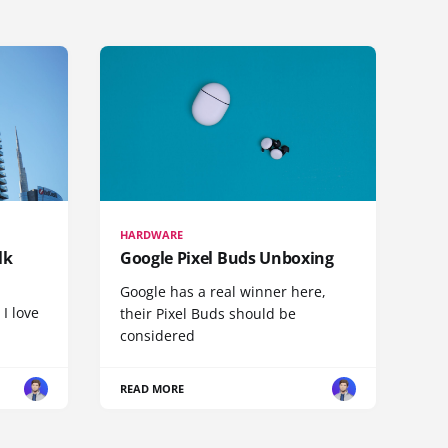
HARDWARE
lk
Google Pixel Buds Unboxing
Google has a real winner here,
 I love
their Pixel Buds should be
considered
READ MORE