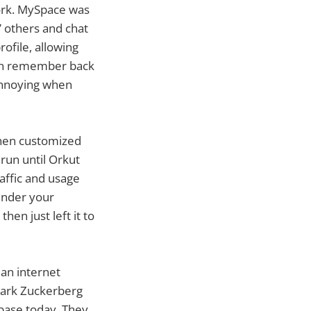
ork. MySpace was
” others and chat
ofile, allowing
 can remember back
 annoying when
when customized
run until Orkut
raffic and usage
hinder your
hen just left it to
an internet
 Mark Zuckerberg
 base today. They