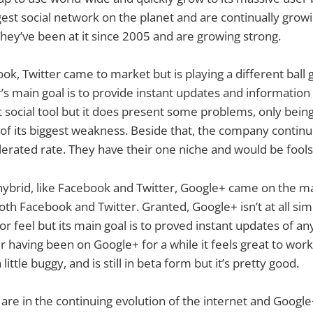
rgest social network on the planet and are continually grow
They’ve been at it since 2005 and are growing strong.
ok, Twitter came to market but is playing a different ball
’s main goal is to provide instant updates and information
eat social tool but it does present some problems, only bein
 of its biggest weakness. Beside that, the company continu
erated rate. They have their one niche and would be fools
 hybrid, like Facebook and Twitter, Google+ came on the 
oth Facebook and Twitter. Granted, Google+ isn’t at all sim
 or feel but its main goal is to proved instant updates of an
er having been on Google+ for a while it feels great to wor
 a little buggy, and is still in beta form but it’s pretty good.
 are in the continuing evolution of the internet and Google