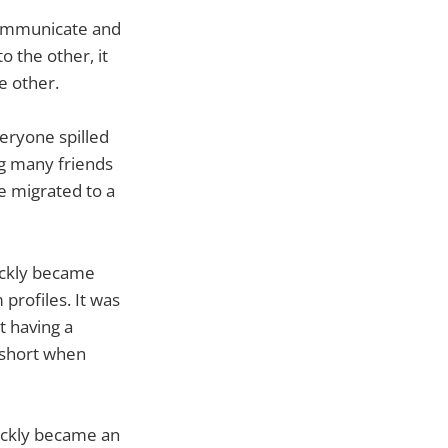
 communicate and
 the other, it
e other.
veryone spilled
g many friends
we migrated to a
uickly became
profiles. It was
t having a
p short when
ickly became an