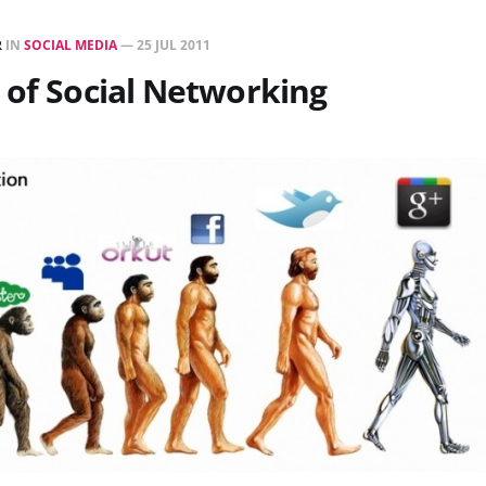
R
IN
SOCIAL MEDIA
—
25 JUL 2011
 of Social Networking