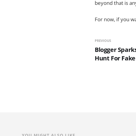
beyond that is an
For now, if you wa
PREVIOUS
Blogger Spark
Hunt For Fake
YOU MIGHT ALSO LIKE...