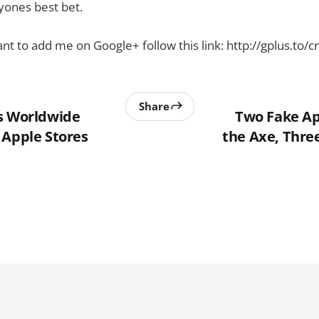
yones best bet.
nt to add me on Google+ follow this link: http://gplus.to/c
Share
s Worldwide
Two Fake Ap
 Apple Stores
the Axe, Thre