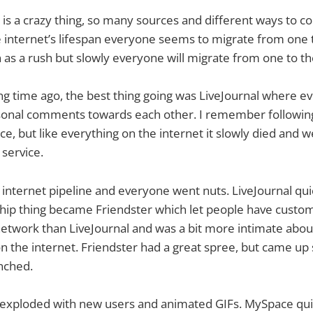
 is a crazy thing, so many sources and different ways to
 internet’s lifespan everyone seems to migrate from one to
as a rush but slowly everyone will migrate from one to th
ong time ago, the best thing going was LiveJournal where e
ersonal comments towards each other. I remember followin
ce, but like everything on the internet it slowly died and 
 service.
e internet pipeline and everyone went nuts. LiveJournal q
hip thing became Friendster which let people have custom 
network than LiveJournal and was a bit more intimate abou
on the internet. Friendster had a great spree, but came u
nched.
y exploded with new users and animated GIFs. MySpace qu