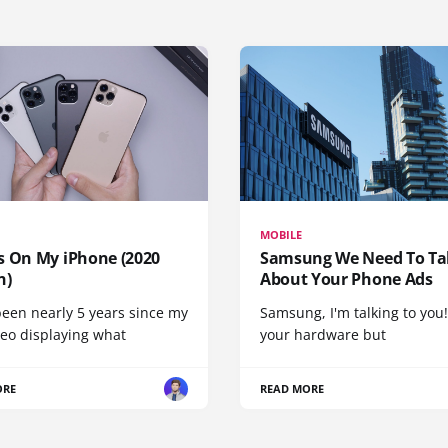
MOBILE
s On My iPhone (2020
Samsung We Need To Ta
n)
About Your Phone Ads
been nearly 5 years since my
Samsung, I'm talking to you!
deo displaying what
your hardware but
ORE
READ MORE