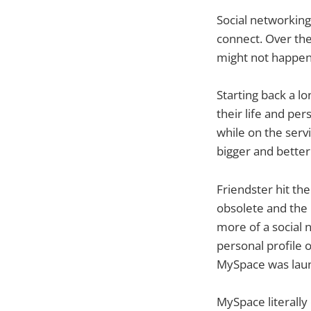
Social networking
connect. Over the
might not happen 
Starting back a l
their life and p
while on the servi
bigger and better
Friendster hit th
obsolete and the 
more of a social 
personal profile 
MySpace was lau
MySpace literall