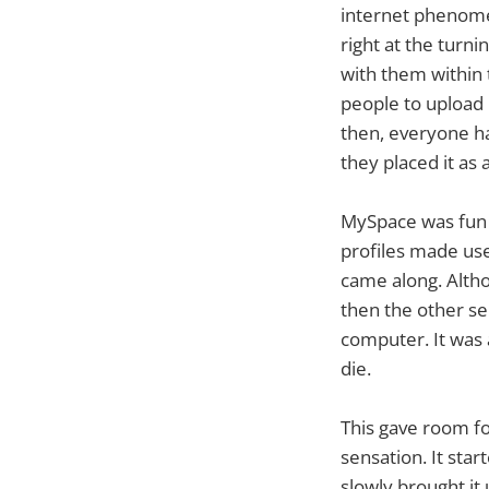
internet phenom
right at the turn
with them within 
people to upload 
then, everyone ha
they placed it as 
MySpace was fun w
profiles made use
came along. Altho
then the other se
computer. It was a
die.
This gave room fo
sensation. It sta
slowly brought it