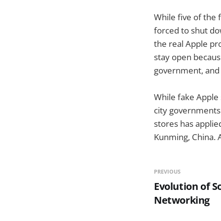
While five of the
forced to shut do
the real Apple pr
stay open because
government, and s
While fake Apple 
city governments 
stores has applied
Kunming, China. As
PREVIOUS
Evolution of S
Networking