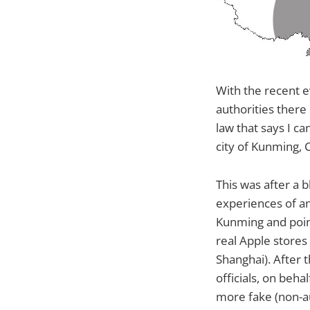
With the recent e
authorities there
law that says I ca
city of Kunming, 
This was after a
experiences of an
Kunming and point
real Apple stores 
Shanghai). After t
officials, on beha
more fake (non-au