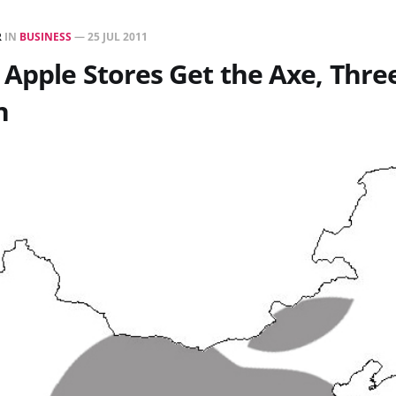
R
IN
BUSINESS
—
25 JUL 2011
Apple Stores Get the Axe, Thre
n