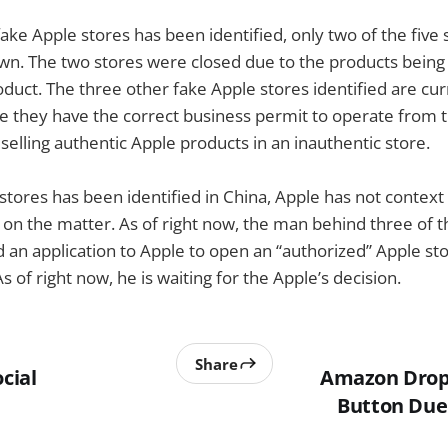
 fake Apple stores has been identified, only two of the five
wn. The two stores were closed due to the products being 
oduct. The three other fake Apple stores identified are cur
 they have the correct business permit to operate from th
elling authentic Apple products in an inauthentic store.
stores has been identified in China, Apple has not context
on the matter. As of right now, the man behind three of t
 an application to Apple to open an “authorized” Apple stor
 of right now, he is waiting for the Apple’s decision.
Share
ocial
Amazon Drops
Button Due