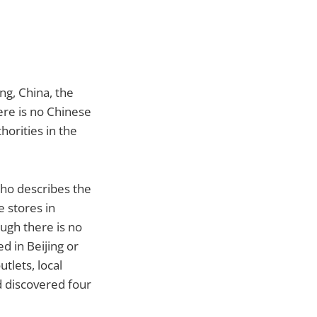
ng, China, the
ere is no Chinese
horities in the
ho describes the
e stores in
ough there is no
ed in Beijing or
tlets, local
nd discovered four