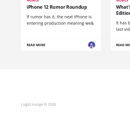
MOBILE
MOBILE
iPhone 12 Rumor Roundup
What'
Editio
If rumor has it, the next iPhone is
It has 
entering production meaning we&
last vi
READ MORE
READ M
LogicLounge © 2026