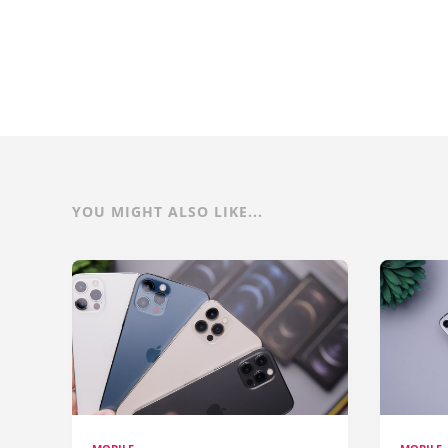
YOU MIGHT ALSO LIKE...