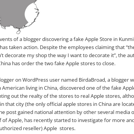
vents of a blogger discovering a fake Apple Store in Kunmi
 has taken action. Despite the employees claiming that “th
n’t decorate my shop the way I want to decorate it”, the aut
China has order the two fake Apple stores to close.
 blogger on WordPress user named BirdaBroad, a blogger w
 American living in China, discovered one of the fake Appl
ing out the realty of the stores to real Apple stores, alth
in that city (the only official apple stores in China are locat
he post gained national attention by other several media ou
lf of Apple, has recently started to investigate for more a
thorized reseller) Apple stores.