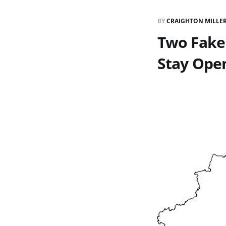
BY
CRAIGHTON MILLE
Two Fake 
Stay Ope