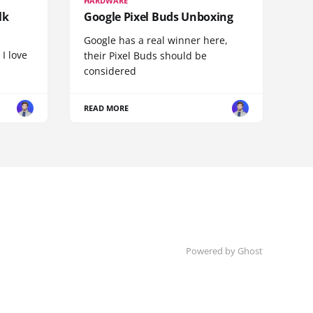
HARDWARE
lk
Google Pixel Buds Unboxing
Google has a real winner here,
 I love
their Pixel Buds should be
considered
READ MORE
Powered by
Ghost