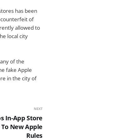
 stores has been
counterfeit of
rently allowed to
e local city
 any of the
he fake Apple
e in the city of
NEXT
 In-App Store
 To New Apple
Rules