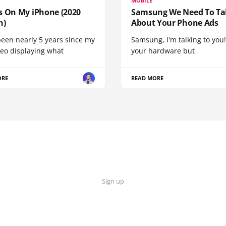
MOBILE
s On My iPhone (2020
Samsung We Need To Ta
n)
About Your Phone Ads
been nearly 5 years since my
Samsung, I'm talking to you!
deo displaying what
your hardware but
ORE
READ MORE
Sign up