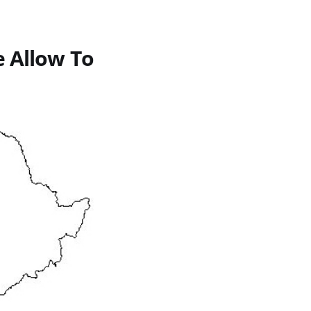
e Allow To