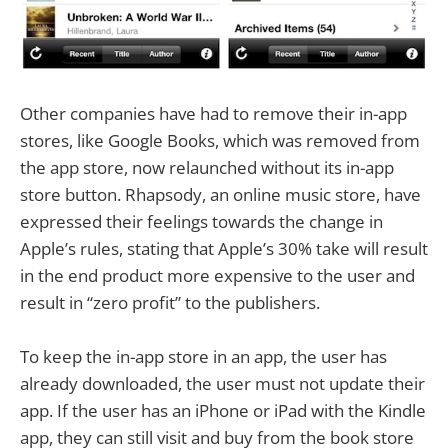
Other companies have had to remove their in-app
stores, like Google Books, which was removed from
the app store, now relaunched without its in-app
store button. Rhapsody, an online music store, have
expressed their feelings towards the change in
Apple’s rules, stating that Apple’s 30% take will result
in the end product more expensive to the user and
result in “zero profit” to the publishers.
To keep the in-app store in an app, the user has
already downloaded, the user must not update their
app. If the user has an iPhone or iPad with the Kindle
app, they can still visit and buy from the book store