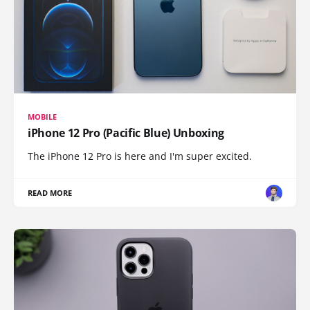
MOBILE
iPhone 12 Pro (Pacific Blue) Unboxing
The iPhone 12 Pro is here and I'm super excited.
READ MORE