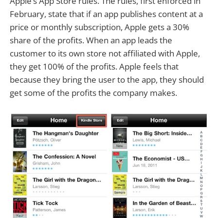
Apple’s App Store rules. The rules, first enforced in
February, state that if an app publishes content at a
price or monthly subscription, Apple gets a 30%
share of the profits. When an app leads the
customer to its own store not affiliated with Apple,
they get 100% of the profits. Apple feels that
because they bring the user to the app, they should
get some of the profits the company makes.