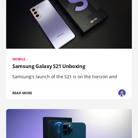
MOBILE
Samsung Galaxy S21 Unboxing
Samsung's launch of the S21 is on the horizon and
READ MORE