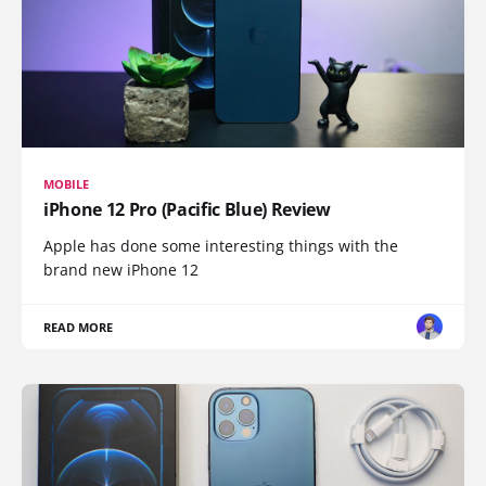
MOBILE
iPhone 12 Pro (Pacific Blue) Review
Apple has done some interesting things with the
brand new iPhone 12
READ MORE