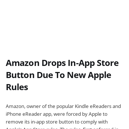
Amazon Drops In-App Store
Button Due To New Apple
Rules
Amazon, owner of the popular Kindle eReaders and
iPhone eReader app, were forced by Apple to
remove its in-app store button to comply with