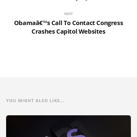
NEXT
Obamaâ€™s Call To Contact Congress
Crashes Capitol Websites
YOU MIGHT ALSO LIKE...