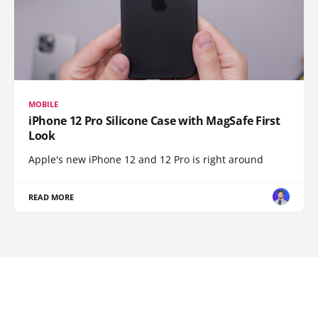
MOBILE
iPhone 12 Pro Silicone Case with MagSafe First
Look
Apple's new iPhone 12 and 12 Pro is right around
READ MORE