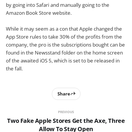
by going into Safari and manually going to the
Amazon Book Store website.
While it may seem as a con that Apple changed the
App Store rules to take 30% of the profits from the
company, the pro is the subscriptions bought can be
found in the Newsstand folder on the home screen
of the awaited iOS 5, which is set to be released in
the fall.
Share
PREVIOUS
Two Fake Apple Stores Get the Axe, Three
Allow To Stay Open