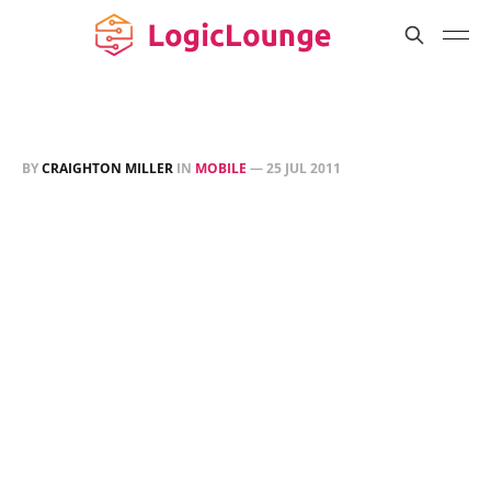
BY
CRAIGHTON MILLER
IN
MOBILE
—
25 JUL 2011