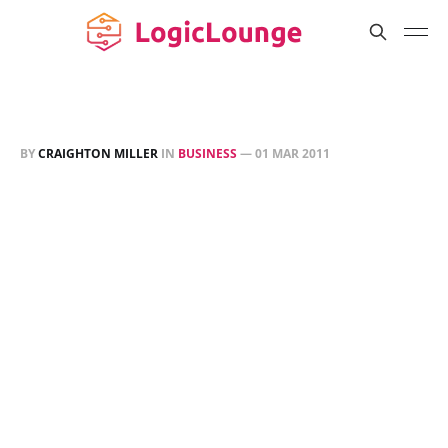
BY
CRAIGHTON MILLER
IN
BUSINESS
—
01 MAR 2011