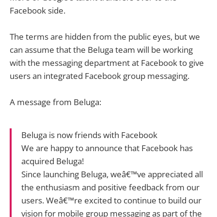
Facebook side.
The terms are hidden from the public eyes, but we
can assume that the Beluga team will be working
with the messaging department at Facebook to give
users an integrated Facebook group messaging.
A message from Beluga:
Beluga is now friends with Facebook
We are happy to announce that Facebook has
acquired Beluga!
Since launching Beluga, weâ€™ve appreciated all
the enthusiasm and positive feedback from our
users. Weâ€™re excited to continue to build our
vision for mobile group messaging as part of the