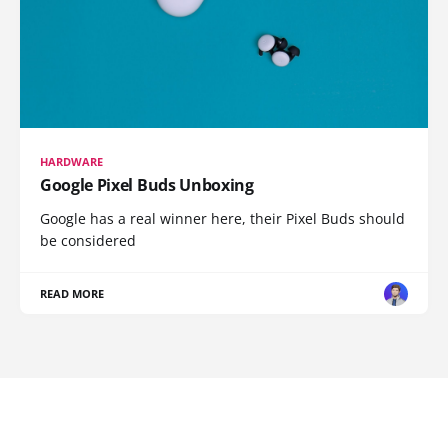
HARDWARE
Google Pixel Buds Unboxing
Google has a real winner here, their Pixel Buds should
be considered
READ MORE