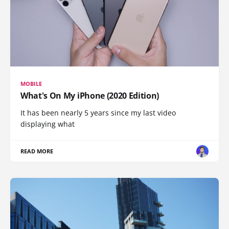
MOBILE
What's On My iPhone (2020 Edition)
It has been nearly 5 years since my last video
displaying what
READ MORE