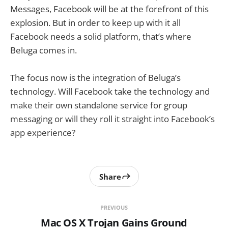
Messages, Facebook will be at the forefront of this
explosion. But in order to keep up with it all
Facebook needs a solid platform, that’s where
Beluga comes in.
The focus now is the integration of Beluga’s
technology. Will Facebook take the technology and
make their own standalone service for group
messaging or will they roll it straight into Facebook’s
app experience?
Share
PREVIOUS
Mac OS X Trojan Gains Ground