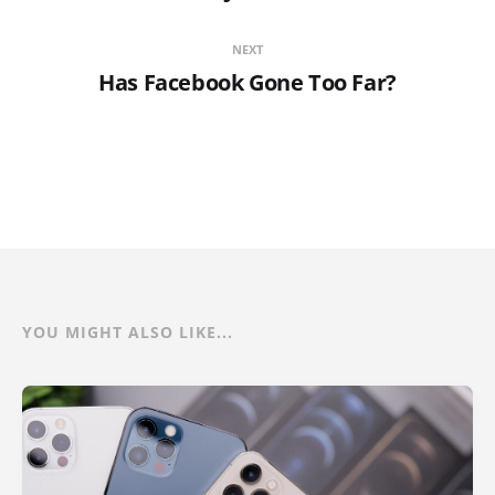
NEXT
Has Facebook Gone Too Far?
YOU MIGHT ALSO LIKE...