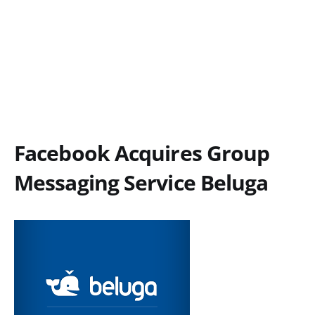
Facebook Acquires Group
Messaging Service Beluga