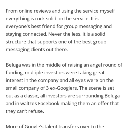
From online reviews and using the service myself
everything is rock solid on the service. It is
everyone’s best friend for group messaging and
staying connected. Never the less, it is a solid
structure that supports one of the best group
messaging clients out there.
Beluga was in the middle of raising an angel round of
funding, multiple investors were taking great
interest in the company and all eyes were on the
small company of 3 ex-Googlers. The scene is set
out as a classic, all investors are surrounding Beluga
and in waltzes Facebook making them an offer that
they can’t refuse.
More of Google’s talent transfers over to the