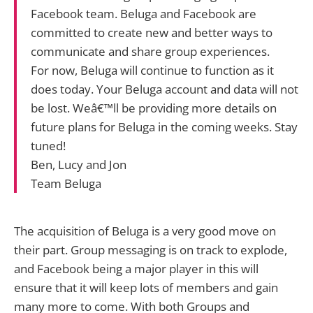
Facebook team. Beluga and Facebook are
committed to create new and better ways to
communicate and share group experiences.
For now, Beluga will continue to function as it
does today. Your Beluga account and data will not
be lost. Weâ€™ll be providing more details on
future plans for Beluga in the coming weeks. Stay
tuned!
Ben, Lucy and Jon
Team Beluga
The acquisition of Beluga is a very good move on
their part. Group messaging is on track to explode,
and Facebook being a major player in this will
ensure that it will keep lots of members and gain
many more to come. With both Groups and