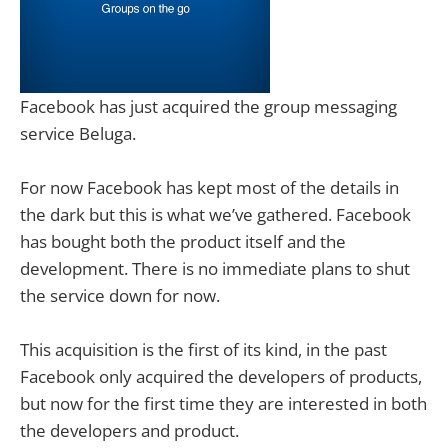
Facebook has just acquired the group messaging
service Beluga.
For now Facebook has kept most of the details in
the dark but this is what we’ve gathered. Facebook
has bought both the product itself and the
development. There is no immediate plans to shut
the service down for now.
This acquisition is the first of its kind, in the past
Facebook only acquired the developers of products,
but now for the first time they are interested in both
the developers and product.