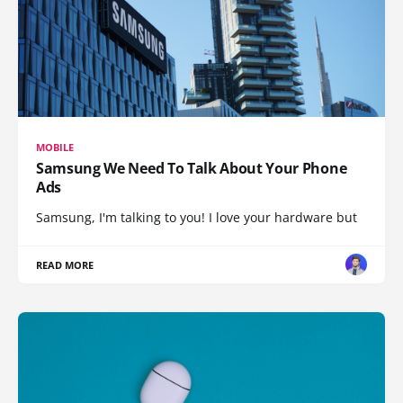
MOBILE
Samsung We Need To Talk About Your Phone
Ads
Samsung, I'm talking to you! I love your hardware but
READ MORE