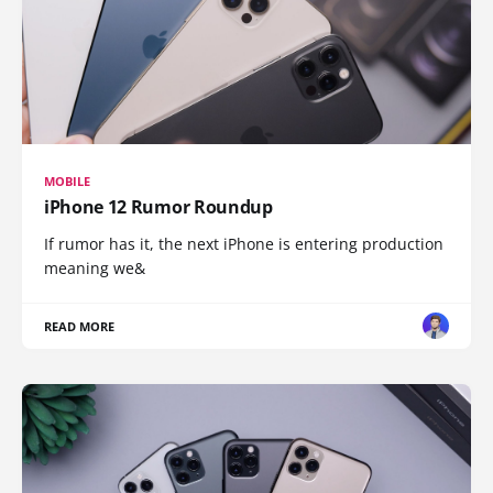
MOBILE
iPhone 12 Rumor Roundup
If rumor has it, the next iPhone is entering production
meaning we&
READ MORE