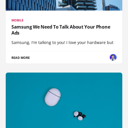
MOBILE
Samsung We Need To Talk About Your Phone
Ads
Samsung, I'm talking to you! I love your hardware but
READ MORE