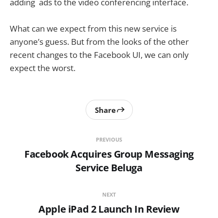
adding ads to the video conferencing interface.
What can we expect from this new service is
anyone’s guess. But from the looks of the other
recent changes to the Facebook UI, we can only
expect the worst.
Share
PREVIOUS
Facebook Acquires Group Messaging
Service Beluga
NEXT
Apple iPad 2 Launch In Review