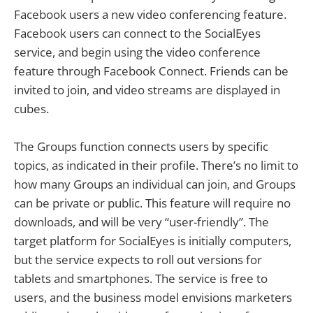
Facebook users a new video conferencing feature.
Facebook users can connect to the SocialEyes
service, and begin using the video conference
feature through Facebook Connect. Friends can be
invited to join, and video streams are displayed in
cubes.
The Groups function connects users by specific
topics, as indicated in their profile. There’s no limit to
how many Groups an individual can join, and Groups
can be private or public. This feature will require no
downloads, and will be very “user-friendly”. The
target platform for SocialEyes is initially computers,
but the service expects to roll out versions for
tablets and smartphones. The service is free to
users, and the business model envisions marketers