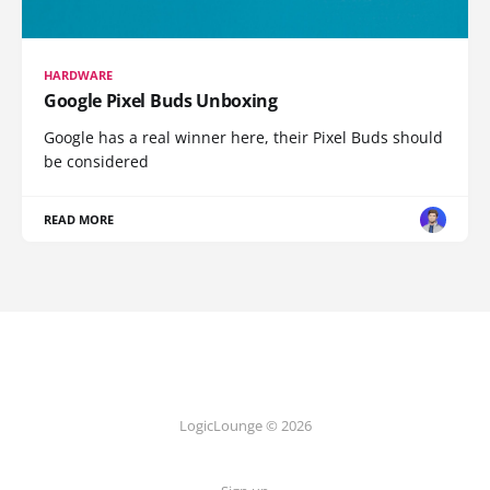
HARDWARE
Google Pixel Buds Unboxing
Google has a real winner here, their Pixel Buds should
be considered
READ MORE
LogicLounge © 2026