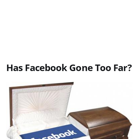
Has Facebook Gone Too Far?