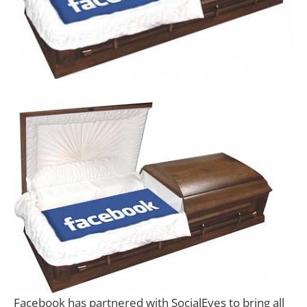
Facebook has partnered with SocialEyes to bring all