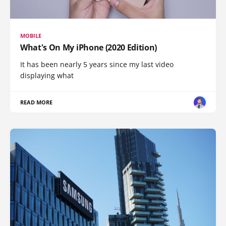
MOBILE
What's On My iPhone (2020 Edition)
It has been nearly 5 years since my last video
displaying what
READ MORE