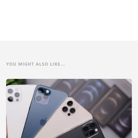
YOU MIGHT ALSO LIKE...