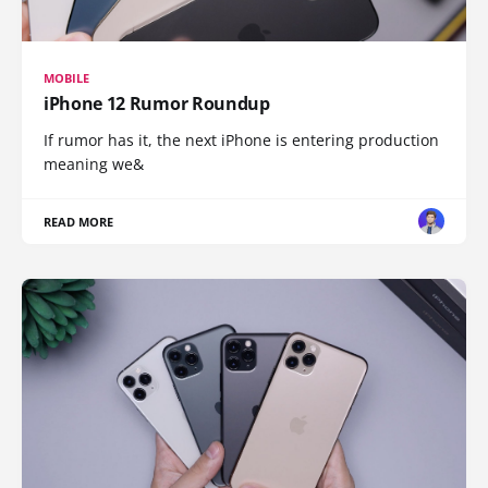
MOBILE
iPhone 12 Rumor Roundup
If rumor has it, the next iPhone is entering production
meaning we&
READ MORE