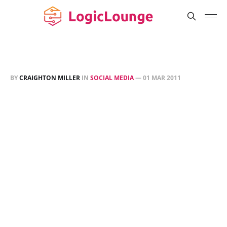
BY
CRAIGHTON MILLER
IN
SOCIAL MEDIA
—
01 MAR 2011