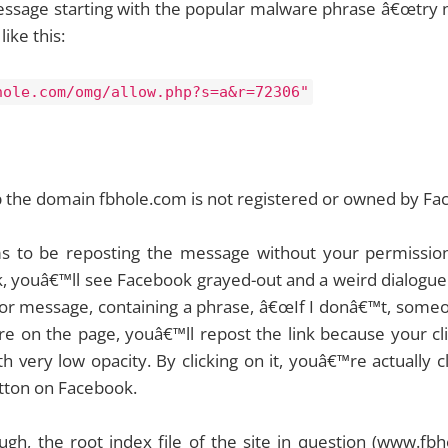
essage starting with the popular malware phrase â€œtry n
like this:
hole.com/omg/allow.php?s=a&r=72306"
p the domain fbhole.com is not registered or owned by Fa
ms to be reposting the message without your permissio
nk, youâ€™ll see Facebook grayed-out and a weird dialogue 
r message, containing a phrase, â€œIf I donâ€™t, someone
e on the page, youâ€™ll repost the link because your cli
 very low opacity. By clicking on it, youâ€™re actually c
tton on Facebook.
ugh, the root index file of the site in question (www.fb