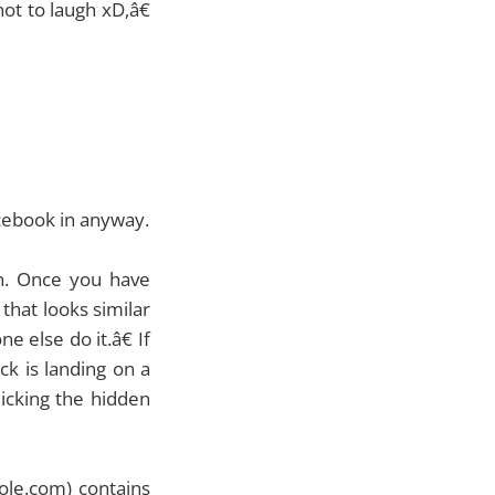
ot to laugh xD,â€
cebook in anyway.
n. Once you have
that looks similar
 else do it.â€ If
ck is landing on a
licking the hidden
hole.com) contains