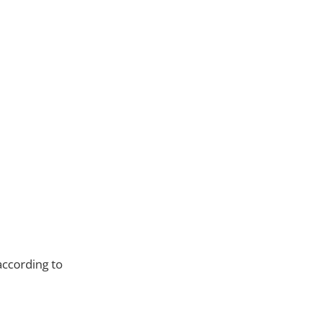
ccording to