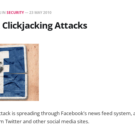
R
IN
SECURITY
—
23 MAY 2010
Clickjacking Attacks
tack is spreading through Facebook’s news feed system, a
 Twitter and other social media sites.