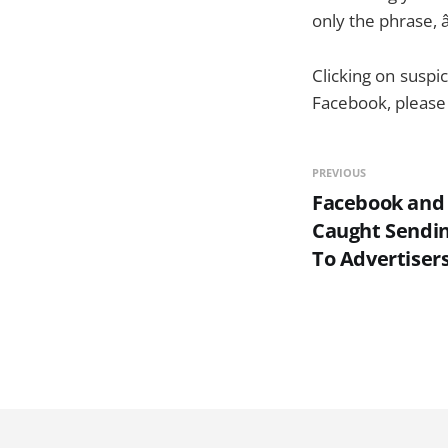
only the phrase, 
Clicking on suspic
Facebook, please 
PREVIOUS
Facebook and
Caught Sendin
To Advertiser