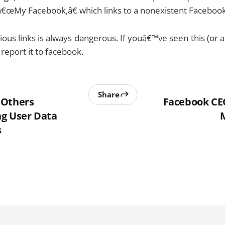
â€œMy Facebook,â€ which links to a nonexistent Facebook 
ious links is always dangerous. If youâ€™ve seen this (or a
report it to facebook.
Share
 Others
Facebook CE
g User Data
s