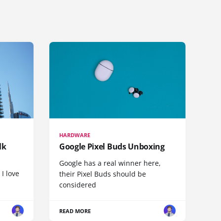
HARDWARE
lk
Google Pixel Buds Unboxing
Google has a real winner here,
 I love
their Pixel Buds should be
considered
READ MORE