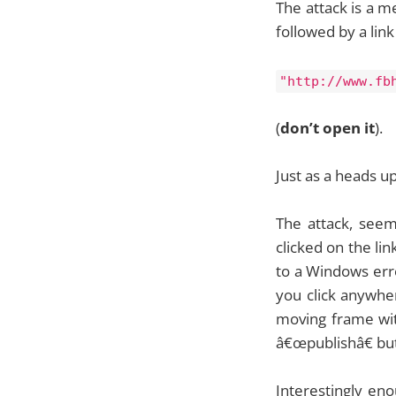
The attack is a m
followed by a link 
"http://www.fb
(
don’t open it
).
Just as a heads u
The attack, see
clicked on the li
to a Windows erro
you click anywher
moving frame with
â€œpublishâ€ bu
Interestingly eno