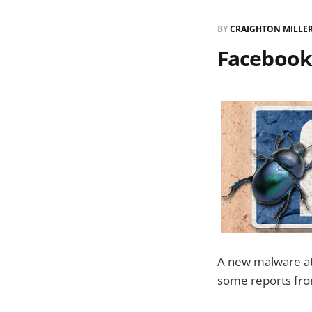
BY
CRAIGHTON MILLE
Facebook 
A new malware at
some reports from