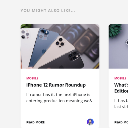
YOU MIGHT ALSO LIKE...
MOBILE
MOBILE
iPhone 12 Rumor Roundup
What'
Editio
If rumor has it, the next iPhone is
It has 
entering production meaning we&
last vi
READ MORE
READ M