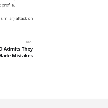
profile.
 similar) attack on
NEXT
O Admits They
Made Mistakes