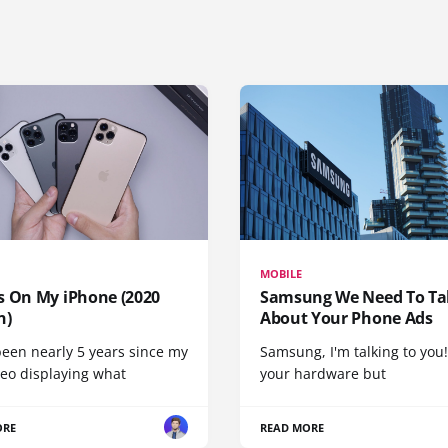
MOBILE
s On My iPhone (2020
Samsung We Need To Ta
n)
About Your Phone Ads
been nearly 5 years since my
Samsung, I'm talking to you!
deo displaying what
your hardware but
ORE
READ MORE