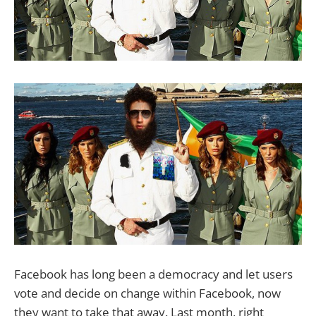
Facebook has long been a democracy and let users
vote and decide on change within Facebook, now
they want to take that away. Last month, right