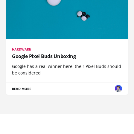
HARDWARE
Google Pixel Buds Unboxing
Google has a real winner here, their Pixel Buds should
be considered
READ MORE