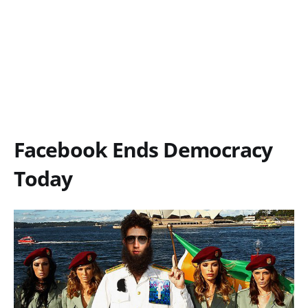
Facebook Ends Democracy
Today