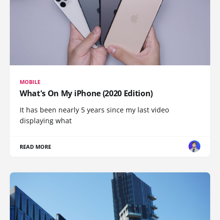
MOBILE
What's On My iPhone (2020 Edition)
It has been nearly 5 years since my last video
displaying what
READ MORE