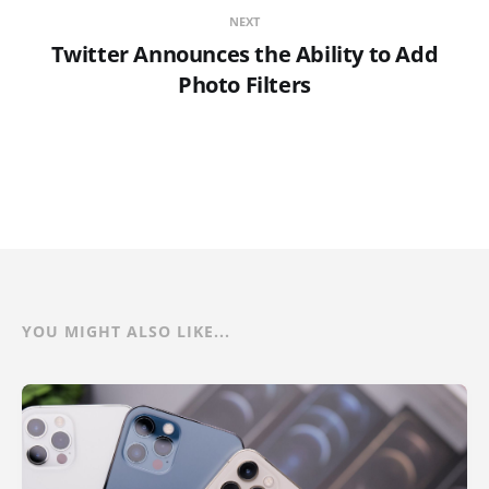
NEXT
Twitter Announces the Ability to Add
Photo Filters
YOU MIGHT ALSO LIKE...