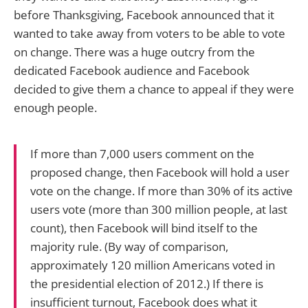
before Thanksgiving, Facebook announced that it
wanted to take away from voters to be able to vote
on change. There was a huge outcry from the
dedicated Facebook audience and Facebook
decided to give them a chance to appeal if they were
enough people.
If more than 7,000 users comment on the
proposed change, then Facebook will hold a user
vote on the change. If more than 30% of its active
users vote (more than 300 million people, at last
count), then Facebook will bind itself to the
majority rule. (By way of comparison,
approximately 120 million Americans voted in
the presidential election of 2012.) If there is
insufficient turnout, Facebook does what it