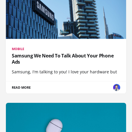
MOBILE
Samsung We Need To Talk About Your Phone
Ads
Samsung, I'm talking to you! I love your hardware but
READ MORE