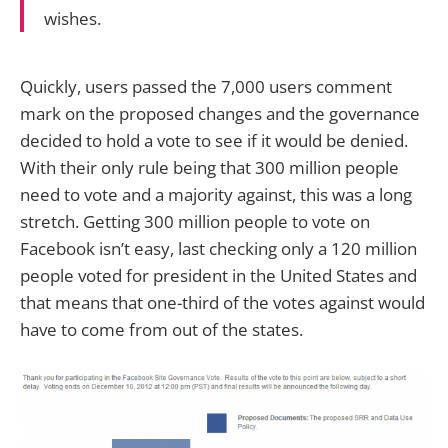
wishes.
Quickly, users passed the 7,000 users comment
mark on the proposed changes and the governance
decided to hold a vote to see if it would be denied.
With their only rule being that 300 million people
need to vote and a majority against, this was a long
stretch. Getting 300 million people to vote on
Facebook isn’t easy, last checking only a 120 million
people voted for president in the United States and
that means that one-third of the votes against would
have to come from out of the states.