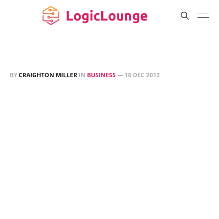
BY
CRAIGHTON MILLER
IN
BUSINESS
—
10 DEC 2012