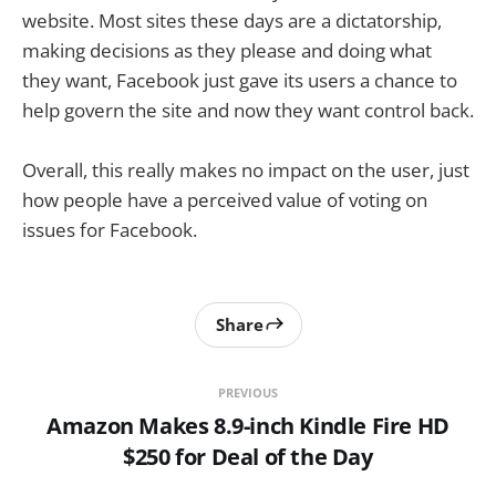
website. Most sites these days are a dictatorship,
making decisions as they please and doing what
they want, Facebook just gave its users a chance to
help govern the site and now they want control back.
Overall, this really makes no impact on the user, just
how people have a perceived value of voting on
issues for Facebook.
Share
PREVIOUS
Amazon Makes 8.9-inch Kindle Fire HD
$250 for Deal of the Day