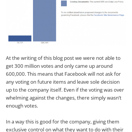
At the writing of this blog post we were not able to
get 300 million votes and only came up around
600,000. This means that Facebook will not ask for
any voting on future items and leave sole decision
up to the company itself. Even if the voting was over
whelming against the changes, there simply wasn’t
enough votes.
In a way this is good for the company, giving them
exclusive control on what they want to do with their