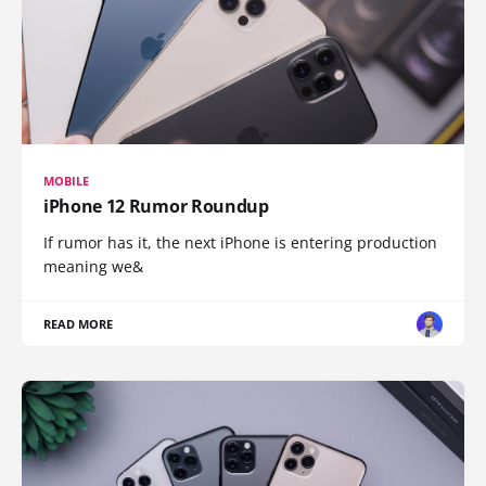
MOBILE
iPhone 12 Rumor Roundup
If rumor has it, the next iPhone is entering production
meaning we&
READ MORE