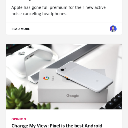
Apple has gone full premium for their new active
noise canceling headphones.
READ MORE
OPINION
Change My View: Pixel is the best Android