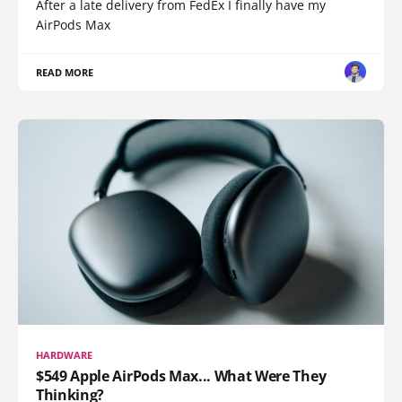
After a late delivery from FedEx I finally have my
AirPods Max
READ MORE
HARDWARE
$549 Apple AirPods Max... What Were They
Thinking?