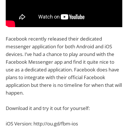
Facebook recently released their dedicated
messenger application for both Android and iOS
devices. I’ve had a chance to play around with the
Facebook Messenger app and find it quite nice to
use as a dedicated application. Facebook does have
plans to integrate with their official Facebook
application but there is no timeline for when that will
happen.
Download it and try it out for yourself:
iOS Version: http://ou.gd/fbm-ios