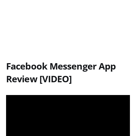
Facebook Messenger App
Review [VIDEO]