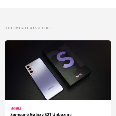
YOU MIGHT ALSO LIKE...
MOBILE
Samsung Galaxy S21 Unboxing