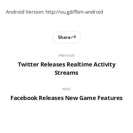
Android Version: http://ou.gd/fbm-android
Share
PREVIOUS
Twitter Releases Realtime Activity
Streams
NEXT
Facebook Releases New Game Features