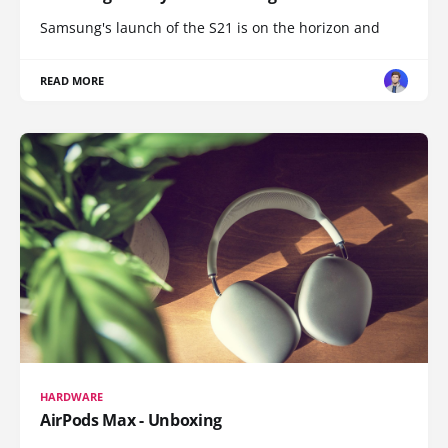
Samsung's launch of the S21 is on the horizon and
READ MORE
HARDWARE
AirPods Max - Unboxing