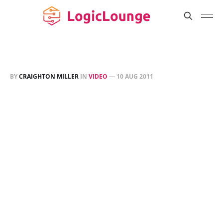
BY
CRAIGHTON MILLER
IN
VIDEO
—
10 AUG 2011