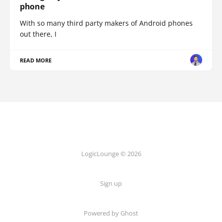
phone
With so many third party makers of Android phones
out there, I
READ MORE
LogicLounge © 2026
Sign up
Powered by
Ghost