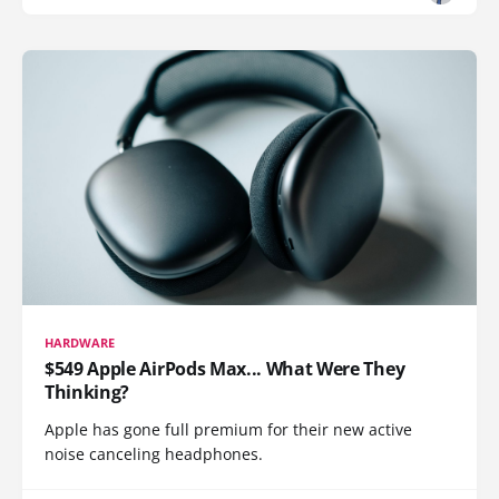
HARDWARE
$549 Apple AirPods Max... What Were They
Thinking?
Apple has gone full premium for their new active
noise canceling headphones.