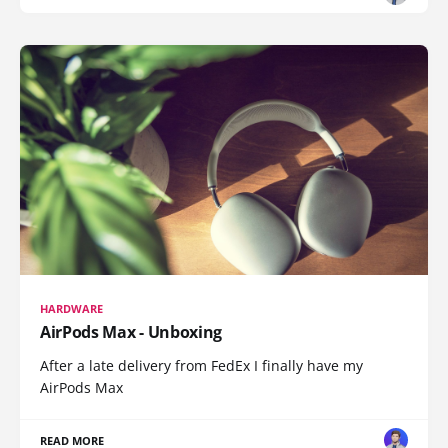
HARDWARE
AirPods Max - Unboxing
After a late delivery from FedEx I finally have my
AirPods Max
READ MORE