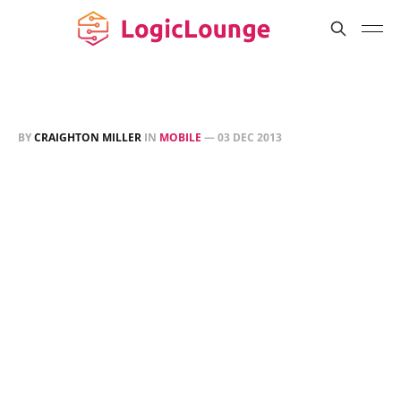
BY
CRAIGHTON MILLER
IN
MOBILE
—
03 DEC 2013