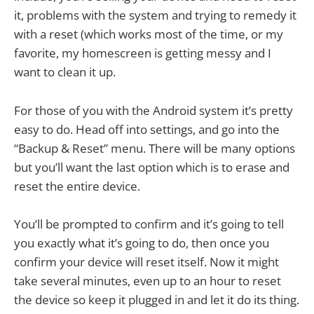
it, problems with the system and trying to remedy it
with a reset (which works most of the time, or my
favorite, my homescreen is getting messy and I
want to clean it up.
For those of you with the Android system it’s pretty
easy to do. Head off into settings, and go into the
“Backup & Reset” menu. There will be many options
but you’ll want the last option which is to erase and
reset the entire device.
You’ll be prompted to confirm and it’s going to tell
you exactly what it’s going to do, then once you
confirm your device will reset itself. Now it might
take several minutes, even up to an hour to reset
the device so keep it plugged in and let it do its thing.