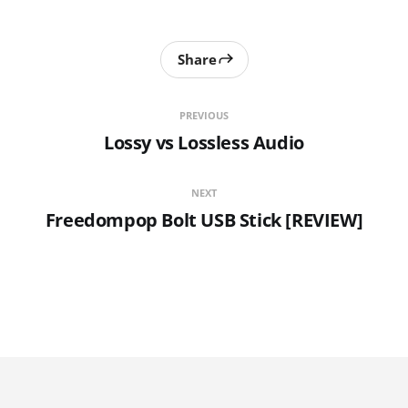
Share
PREVIOUS
Lossy vs Lossless Audio
NEXT
Freedompop Bolt USB Stick [REVIEW]