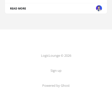
READ MORE
LogicLounge © 2026
Sign up
Powered by
Ghost