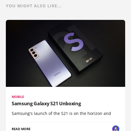
YOU MIGHT ALSO LIKE...
MOBILE
Samsung Galaxy S21 Unboxing
Samsung's launch of the S21 is on the horizon and
READ MORE