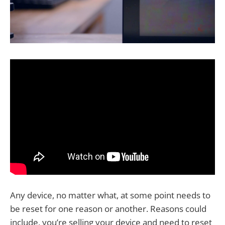
Any device, no matter what, at some point needs to
be reset for one reason or another. Reasons could
include, you’re selling your device and need to reset