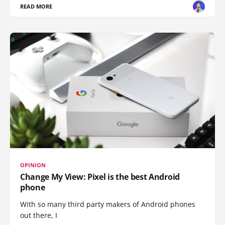
READ MORE
OPINION
Change My View: Pixel is the best Android
phone
With so many third party makers of Android phones
out there, I