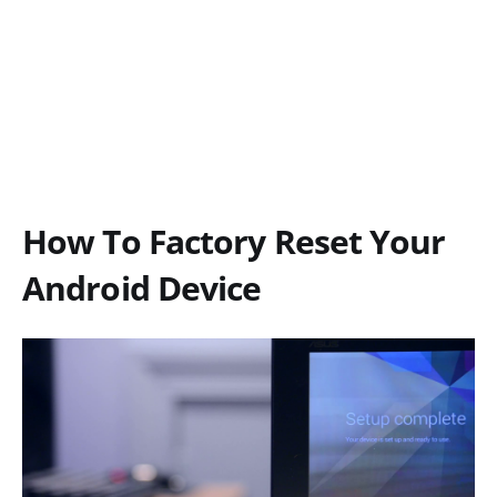
How To Factory Reset Your
Android Device