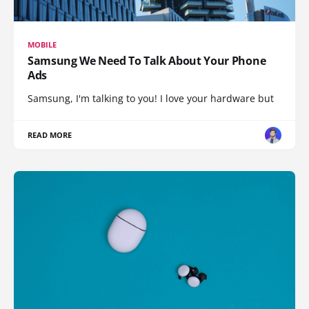
MOBILE
Samsung We Need To Talk About Your Phone
Ads
Samsung, I'm talking to you! I love your hardware but
READ MORE