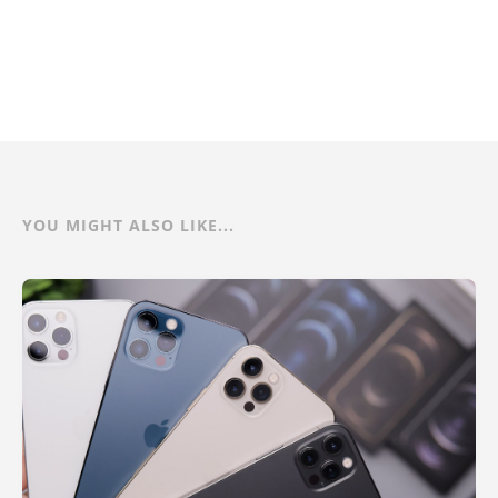
YOU MIGHT ALSO LIKE...