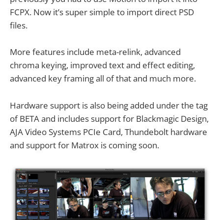
FCPX. Now it’s super simple to import direct PSD
files.
More features include meta-relink, advanced
chroma keying, improved text and effect editing,
advanced key framing all of that and much more.
Hardware support is also being added under the tag
of BETA and includes support for Blackmagic Design,
AJA Video Systems PCIe Card, Thundebolt hardware
and support for Matrox is coming soon.