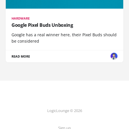
HARDWARE
Google Pixel Buds Unboxing
Google has a real winner here, their Pixel Buds should
be considered
READ MORE
LogicLounge © 2026
Sign up