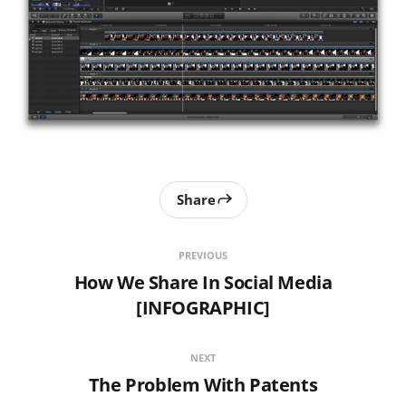
Share
PREVIOUS
How We Share In Social Media
[INFOGRAPHIC]
NEXT
The Problem With Patents