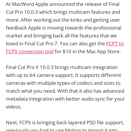
At MacWord Apple announced the release of Final
Cut Pro 10.0.3 which brings multicam features and
more. After working out the kinks and getting user
feedback Apple is moving towards the professional
market and bringing back all the features that we
loved in Final Cut Pro 7. You can also get the
FCP7 to
FCPX conversion tool
for $10 in the Mac App Store.
Final Cut Pro X 10.0.3 brings multicam integration
with up to 64 camera support. It supports different
cameras with multiple types of codecs and sizes to
match what you need. With that it also has advanced
metadata integration with better audio sync for your
videos.
Next, FCPX is bringing back layered PSD file support,
previously you had to use Motion to import it into