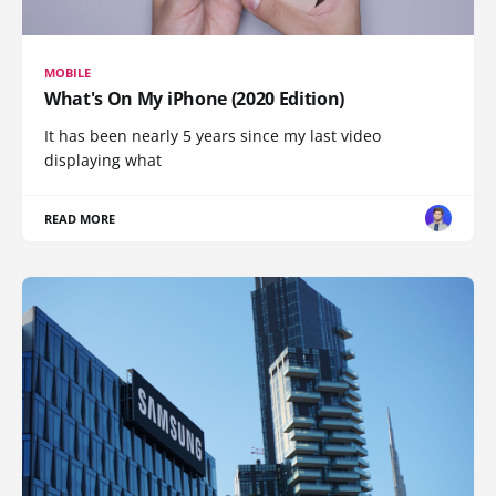
MOBILE
What's On My iPhone (2020 Edition)
It has been nearly 5 years since my last video
displaying what
READ MORE