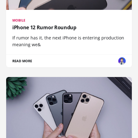
MOBILE
iPhone 12 Rumor Roundup
If rumor has it, the next iPhone is entering production
meaning we&
READ MORE