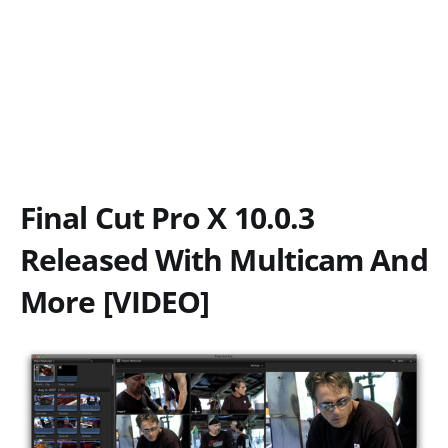
Final Cut Pro X 10.0.3
Released With Multicam And
More [VIDEO]