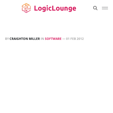
BY
CRAIGHTON MILLER
IN
SOFTWARE
—
01 FEB 2012