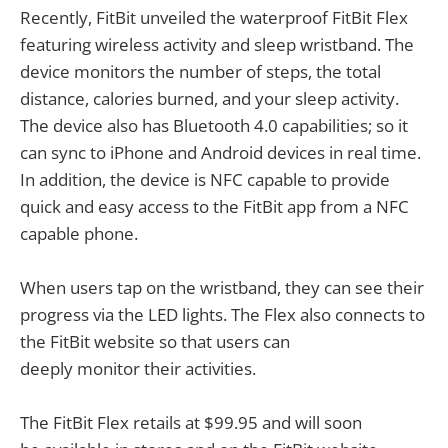
Recently, FitBit unveiled the waterproof FitBit Flex
featuring wireless activity and sleep wristband. The
device monitors the number of steps, the total
distance, calories burned, and your sleep activity.
The device also has Bluetooth 4.0 capabilities; so it
can sync to iPhone and Android devices in real time.
In addition, the device is NFC capable to provide
quick and easy access to the FitBit app from a NFC
capable phone.
When users tap on the wristband, they can see their
progress via the LED lights. The Flex also connects to
the FitBit website so that users can
deeply monitor their activities.
The FitBit Flex retails at $99.95 and will soon