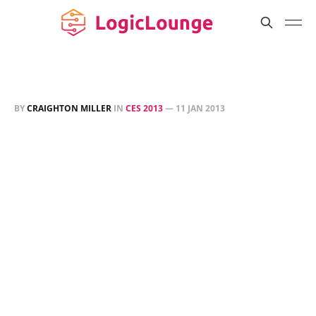
BY
CRAIGHTON MILLER
IN
CES 2013
—
11 JAN 2013