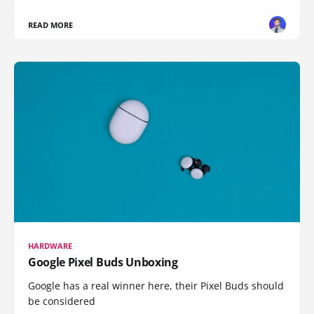
READ MORE
HARDWARE
Google Pixel Buds Unboxing
Google has a real winner here, their Pixel Buds should
be considered