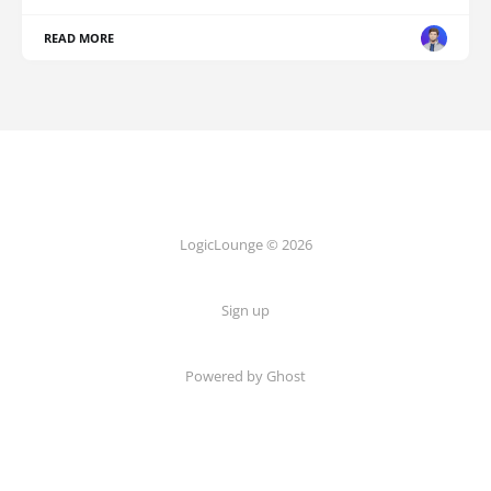
READ MORE
LogicLounge © 2026
Sign up
Powered by
Ghost