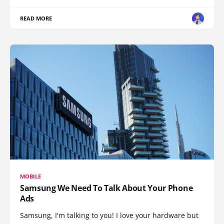
READ MORE
MOBILE
Samsung We Need To Talk About Your Phone
Ads
Samsung, I'm talking to you! I love your hardware but