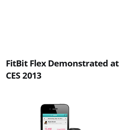
FitBit Flex Demonstrated at
CES 2013