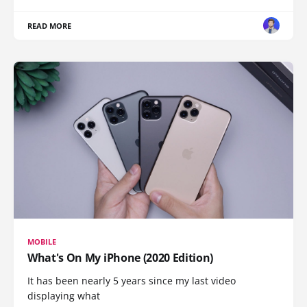
READ MORE
MOBILE
What's On My iPhone (2020 Edition)
It has been nearly 5 years since my last video
displaying what