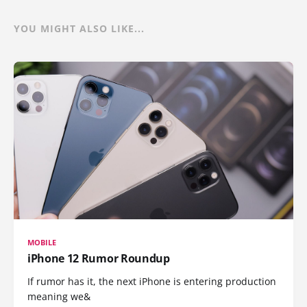
YOU MIGHT ALSO LIKE...
MOBILE
iPhone 12 Rumor Roundup
If rumor has it, the next iPhone is entering production
meaning we&