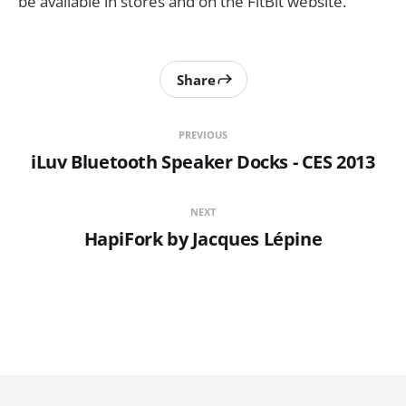
be available in stores and on the FitBit website.
Share
PREVIOUS
iLuv Bluetooth Speaker Docks - CES 2013
NEXT
HapiFork by Jacques Lépine